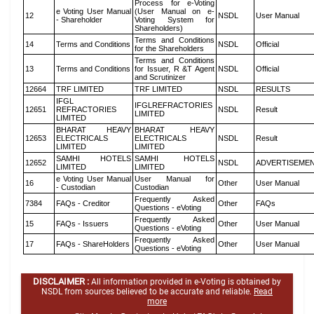
Process for e-Voting
e Voting User Manual
(User Manual on e-
12
NSDL
User Manual
- Shareholder
Voting System for
Shareholders)
Terms and Conditions
14
Terms and Conditions
NSDL
Official
for the Shareholders
Terms and Conditions
13
Terms and Conditions
for Issuer, R &T Agent
NSDL
Official
and Scrutinizer
12664
TRF LIMITED
TRF LIMITED
NSDL
RESULTS
IFGL
IFGLREFRACTORIES
12651
REFRACTORIES
NSDL
Result
LIMITED
LIMITED
BHARAT HEAVY
BHARAT HEAVY
12653
ELECTRICALS
ELECTRICALS
NSDL
Result
LIMITED
LIMITED
SAMHI HOTELS
SAMHI HOTELS
12652
NSDL
ADVERTISEME
LIMITED
LIMITED
e Voting User Manual
User Manual for
16
Other
User Manual
- Custodian
Custodian
Frequently Asked
7384
FAQs - Creditor
Other
FAQs
Questions - eVoting
Frequently Asked
15
FAQs - Issuers
Other
User Manual
Questions - eVoting
Frequently Asked
17
FAQs - ShareHolders
Other
User Manual
Questions - eVoting
DISCLAIMER :
All information provided in e-Voting is obtained by
NSDL from sources believed to be accurate and reliable.
Read
more