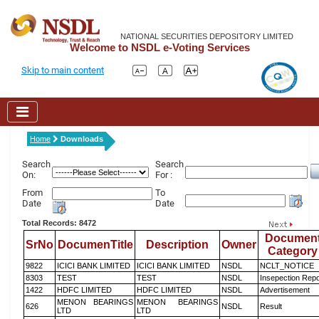
NATIONAL SECURITIES DEPOSITORY LIMITED
Welcome to NSDL e-Voting Services
Skip to main content
Home
Downloads
Search
Search
On:
For :
From
To
Date
Date
Total Records: 8472
Documen
SrNo
DocumenTitle
Description
Owner
Category
9822
ICICI BANK LIMITED
ICICI BANK LIMITED
NSDL
NCLT_NOTICE
8303
TEST
TEST
NSDL
Insepection Repo
1422
HDFC LIMITED
HDFC LIMITED
NSDL
Advertisement
MENON BEARINGS
MENON BEARINGS
626
NSDL
Result
LTD
LTD