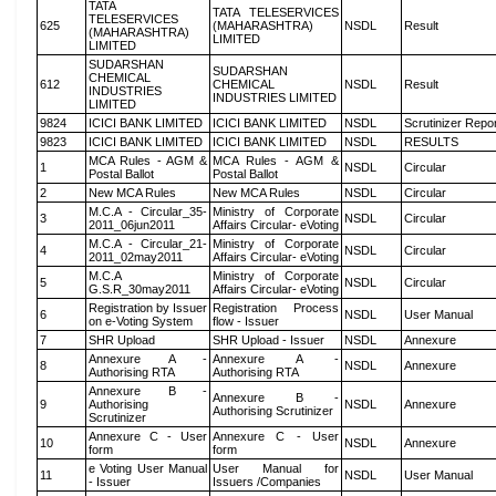
TATA
TATA TELESERVICES
TELESERVICES
625
(MAHARASHTRA)
NSDL
Result
(MAHARASHTRA)
LIMITED
LIMITED
SUDARSHAN
SUDARSHAN
CHEMICAL
612
CHEMICAL
NSDL
Result
INDUSTRIES
INDUSTRIES LIMITED
LIMITED
9824
ICICI BANK LIMITED
ICICI BANK LIMITED
NSDL
Scrutinizer Repo
9823
ICICI BANK LIMITED
ICICI BANK LIMITED
NSDL
RESULTS
MCA Rules - AGM &
MCA Rules - AGM &
1
NSDL
Circular
Postal Ballot
Postal Ballot
2
New MCA Rules
New MCA Rules
NSDL
Circular
M.C.A - Circular_35-
Ministry of Corporate
3
NSDL
Circular
2011_06jun2011
Affairs Circular- eVoting
M.C.A - Circular_21-
Ministry of Corporate
4
NSDL
Circular
2011_02may2011
Affairs Circular- eVoting
M.C.A
Ministry of Corporate
5
NSDL
Circular
G.S.R_30may2011
Affairs Circular- eVoting
Registration by Issuer
Registration Process
6
NSDL
User Manual
on e-Voting System
flow - Issuer
7
SHR Upload
SHR Upload - Issuer
NSDL
Annexure
Annexure A -
Annexure A -
8
NSDL
Annexure
Authorising RTA
Authorising RTA
Annexure B -
Annexure B -
9
Authorising
NSDL
Annexure
Authorising Scrutinizer
Scrutinizer
Annexure C - User
Annexure C - User
10
NSDL
Annexure
form
form
e Voting User Manual
User Manual for
11
NSDL
User Manual
- Issuer
Issuers /Companies