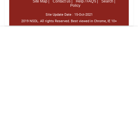
Site Map |
Contact us |
Help / FAQ's |
Search |
Policy
Site Update Date :
15-Oct-2021
2019 NSDL. All rights Reserved. Best viewed in Chrome, IE 10+