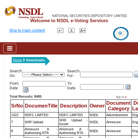
NATIONAL SECURITIES DEPOSITORY LIMITED
Welcome to NSDL e-Voting Services
Skip to main content
Home
Downloads
Search
Search
On:
For :
From
To
Date
Date
Total Records: 8485
Document
D
SrNo
DocumenTitle
Description
Owner
Category
L
1422
HDFC LIMITED
HDFC LIMITED
NSDL
Advertisement
Eng
SHR Upload -
7
SHR Upload
NSDL
Annexure
Eng
Issuer
Annexure A -
Annexure A -
8
NSDL
Annexure
Eng
Authorising RTA
Authorising RTA