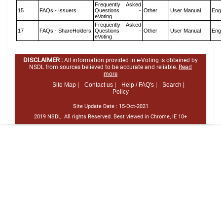
Frequently Asked
15
FAQs - Issuers
Questions -
Other
User Manual
Eng
eVoting
Frequently Asked
17
FAQs - ShareHolders
Questions -
Other
User Manual
Eng
eVoting
DISCLAIMER :
All information provided in e-Voting is obtained by
NSDL from sources believed to be accurate and reliable.
Read
more
Site Map |
Contact us |
Help / FAQ's |
Search |
Policy
Site Update Date :
15-Oct-2021
2019 NSDL. All rights Reserved. Best viewed in Chrome, IE 10+