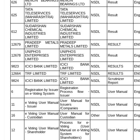
MENON BEARINGS
MENON
626
NSDL
Result
Eng
LTD
BEARINGS LTD
TATA
TATA
TELESERVICES
TELESERVICES
625
NSDL
Result
Eng
(MAHARASHTRA)
(MAHARASHTRA)
LIMITED
LIMITED
SUDARSHAN
SUDARSHAN
CHEMICAL
CHEMICAL
612
NSDL
Result
Eng
INDUSTRIES
INDUSTRIES
LIMITED
LIMITED
PRADEEP METALS
PRADEEP
12679
NSDL
RESULT
EN
LIMITED
METALS LIMITED
UNIPHOS
UNIPHOS
12678
ENTERPRISES
ENTERPRISES
NSDL
Result
Eng
LIMITED
LIMITED
ICICI BANK
9823
ICICI BANK LIMITED
NSDL
RESULTS
EN
LIMITED
12664
TRF LIMITED
TRF LIMITED
NSDL
RESULTS
EN
ICICI BANK
Scrutinizer
9824
ICICI BANK LIMITED
NSDL
EN
LIMITED
Report
Registration
Registration by Issuer
6
Process flow -
NSDL
User Manual
Eng
on e-Voting System
Issuer
User Manual for
e Voting User Manual
11
Issuers
NSDL
User Manual
Eng
- Issuer
/Companies
e Voting User Manual
User Manual for
16
Other
User Manual
Eng
- Custodian
Custodian
Process for e-
Voting (User
e Voting User Manual
12
Manual on e-Voting
NSDL
User Manual
Eng
- Shareholder
System for
Shareholders)