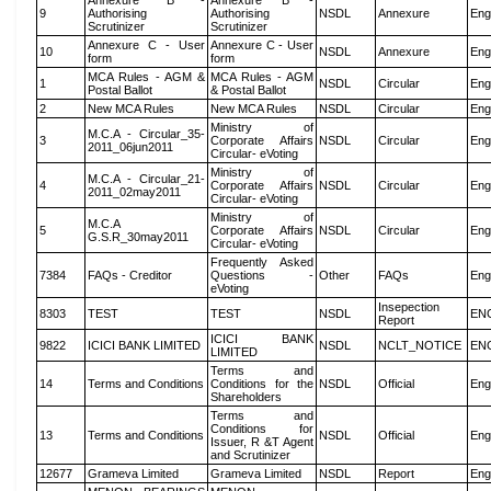
Annexure B -
Annexure B -
9
Authorising
Authorising
NSDL
Annexure
Eng
Scrutinizer
Scrutinizer
Annexure C - User
Annexure C - User
10
NSDL
Annexure
Eng
form
form
MCA Rules - AGM &
MCA Rules - AGM
1
NSDL
Circular
Eng
Postal Ballot
& Postal Ballot
2
New MCA Rules
New MCA Rules
NSDL
Circular
Eng
Ministry of
M.C.A - Circular_35-
3
Corporate Affairs
NSDL
Circular
Eng
2011_06jun2011
Circular- eVoting
Ministry of
M.C.A - Circular_21-
4
Corporate Affairs
NSDL
Circular
Eng
2011_02may2011
Circular- eVoting
Ministry of
M.C.A
5
Corporate Affairs
NSDL
Circular
Eng
G.S.R_30may2011
Circular- eVoting
Frequently Asked
7384
FAQs - Creditor
Questions -
Other
FAQs
Eng
eVoting
Insepection
8303
TEST
TEST
NSDL
EN
Report
ICICI BANK
9822
ICICI BANK LIMITED
NSDL
NCLT_NOTICE
EN
LIMITED
Terms and
14
Terms and Conditions
Conditions for the
NSDL
Official
Eng
Shareholders
Terms and
Conditions for
13
Terms and Conditions
NSDL
Official
Eng
Issuer, R &T Agent
and Scrutinizer
12677
Grameva Limited
Grameva Limited
NSDL
Report
Eng