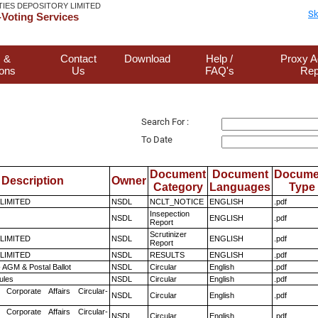
TIES DEPOSITORY LIMITED
Sk
Voting Services
 &
Contact
Download
Help /
Proxy A
ions
Us
FAQ's
Rep
Search For :
To Date
Document
Document
Docume
Description
Owner
Category
Languages
Type
 LIMITED
NSDL
NCLT_NOTICE
ENGLISH
.pdf
Insepection
NSDL
ENGLISH
.pdf
Report
Scrutinizer
 LIMITED
NSDL
ENGLISH
.pdf
Report
 LIMITED
NSDL
RESULTS
ENGLISH
.pdf
 AGM & Postal Ballot
NSDL
Circular
English
.pdf
ules
NSDL
Circular
English
.pdf
 Corporate Affairs Circular-
NSDL
Circular
English
.pdf
 Corporate Affairs Circular-
NSDL
Circular
English
.pdf