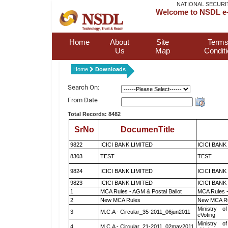
NATIONAL SECURI
Welcome to NSDL e-
Home
About
Site
Terms
Us
Map
Condit
Home
Downloads
Search On:
From Date
Total Records: 8482
SrNo
DocumenTitle
9822
ICICI BANK LIMITED
ICICI BANK
8303
TEST
TEST
9824
ICICI BANK LIMITED
ICICI BANK
9823
ICICI BANK LIMITED
ICICI BANK
1
MCA Rules - AGM & Postal Ballot
MCA Rules -
2
New MCA Rules
New MCA R
Ministry of
3
M.C.A - Circular_35-2011_06jun2011
eVoting
Ministry of
4
M.C.A - Circular_21-2011_02may2011