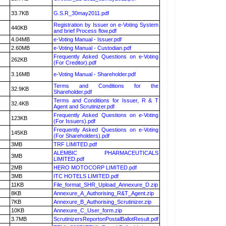
33.7KB
G.S.R_30may2011.pdf
Registration by Issuer on e-Voting System
440KB
and brief Process flow.pdf
4.04MB
e-Voting Manual - Issuer.pdf
2.60MB
e-Voting Manual - Custodian.pdf
Frequently Asked Questions on e-Voting
262KB
(For Creditor).pdf
3.16MB
e-Voting Manual - Shareholder.pdf
Terms and Conditions for the
32.9KB
Shareholder.pdf
Terms and Conditions for Issuer, R & T
32.4KB
Agent and Scrutinizer.pdf
Frequently Asked Questions on e-Voting
123KB
(For Issuers).pdf
Frequently Asked Questions on e-Voting
145KB
(For Shareholders).pdf
3MB
TRF LIMITED.pdf
ALEMBIC PHARMACEUTICALS
3MB
LIMITED.pdf
2MB
HERO MOTOCORP LIMITED.pdf
3MB
ITC HOTELS LIMITED.pdf
11KB
File_format_SHR_Upload_Annexure_D.zip
8KB
Annexure_A_Authorising_R&T_Agent.zip
7KB
Annexure_B_Authorising_Scrutinizer.zip
10KB
Annexure_C_User_form.zip
3.7MB
ScrutinizersReportonPostalBallotResult.pdf