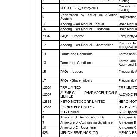
eVoting
Ministry of
5
M.C.A G.S.R_30may2011
eVoting
Registration by Issuer on e-Voting
6
Registration
System
11
e Voting User Manual - Issuer
User Manual
16
e Voting User Manual - Custodian
User Manual
7384
FAQs - Creditor
Frequently 
Process for
12
e Voting User Manual - Shareholder
Voting Syst
14
Terms and Conditions
Terms and C
Terms and 
13
Terms and Conditions
Agent and Sc
15
FAQs - Issuers
Frequently 
17
FAQs - ShareHolders
Frequently 
12664
TRF LIMITED
TRF LIMIT
ALEMBIC PHARMACEUTICALS
12667
ALEMBIC P
LIMITED
12666
HERO MOTOCORP LIMITED
HERO MOT
12665
ITC HOTELS LIMITED
ITC HOTEL
7
SHR Upload
SHR Upload 
8
Annexure A - Authorising RTA
Annexure A 
9
Annexure B - Authorising Scrutinizer
Annexure B -
10
Annexure C - User form
Annexure C 
626
MENON BEARINGS LTD
MENON BE