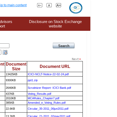
ip to main content
dvisors
Disclosure on Stock Exchange
ort
website
nt
Document
Document URL
Size
13425KB
ICICI-NCLT-Notice-22-02-24.pdf
9300KB
ppt1.zip
2646KB
Scrutinizer Report- ICICI Bank.pdf
437KB
Voting_Results.pdf
2010KB
MCARules_Chapter7.pdf
385KB
Amended_e_Voting_Rules.pdf
22.6KB
Circular_35-2011_06jun2011.pdf
13.7KB
Circular_21-2011_02may2011.pdf