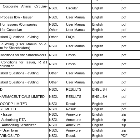
 Corporate Affairs Circular-
NSDL
Circular
English
.pdf
 Process flow - Issuer
NSDL
User Manual
English
.pdf
 for Issuers /Companies
NSDL
User Manual
English
.pdf
 for Custodian
Other
User Manual
English
.pdf
Asked Questions - eVoting
Other
FAQs
English
.pdf
 e-Voting (User Manual on e-
NSDL
User Manual
English
.pdf
em for Shareholders)
onditions for the Shareholders
NSDL
Official
English
.pdf
Conditions for Issuer, R &T
NSDL
Official
English
.pdf
rutinizer
Asked Questions - eVoting
Other
User Manual
English
.pdf
Asked Questions - eVoting
Other
User Manual
English
.pdf
ED
NSDL
RESULTS
ENGLISH
.pdf
HARMACEUTICALS LIMITED
NSDL
RESULTS
ENGLISH
.pdf
OCORP LIMITED
NSDL
Result
English
.pdf
S LIMITED
NSDL
Result
English
.pdf
- Issuer
NSDL
Annexure
English
.zip
- Authorising RTA
NSDL
Annexure
English
.zip
 Authorising Scrutinizer
NSDL
Annexure
English
.zip
- User form
NSDL
Annexure
English
.zip
ARINGS LTD
NSDL
Result
English
PDF