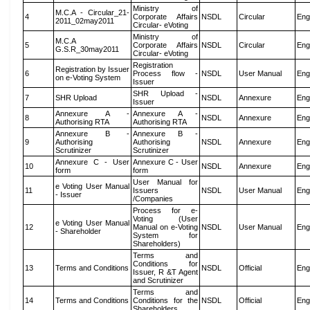
Ministry of
M.C.A - Circular_21-
4
Corporate Affairs
NSDL
Circular
Eng
2011_02may2011
Circular- eVoting
Ministry of
M.C.A
5
Corporate Affairs
NSDL
Circular
Eng
G.S.R_30may2011
Circular- eVoting
Registration
Registration by Issuer
6
Process flow -
NSDL
User Manual
Eng
on e-Voting System
Issuer
SHR Upload -
7
SHR Upload
NSDL
Annexure
Eng
Issuer
Annexure A -
Annexure A -
8
NSDL
Annexure
Eng
Authorising RTA
Authorising RTA
Annexure B -
Annexure B -
9
Authorising
Authorising
NSDL
Annexure
Eng
Scrutinizer
Scrutinizer
Annexure C - User
Annexure C - User
10
NSDL
Annexure
Eng
form
form
User Manual for
e Voting User Manual
11
Issuers
NSDL
User Manual
Eng
- Issuer
/Companies
Process for e-
Voting (User
e Voting User Manual
12
Manual on e-Voting
NSDL
User Manual
Eng
- Shareholder
System for
Shareholders)
Terms and
Conditions for
13
Terms and Conditions
NSDL
Official
Eng
Issuer, R &T Agent
and Scrutinizer
Terms and
14
Terms and Conditions
Conditions for the
NSDL
Official
Eng
Shareholders