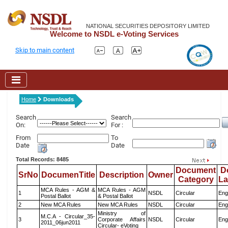
NATIONAL SECURITIES DEPOSITORY LIMITED
Welcome to NSDL e-Voting Services
Skip to main content
Home
Downloads
Search
Search
On:
For :
From
To
Date
Date
Total Records: 8485
Document
D
SrNo
DocumenTitle
Description
Owner
Category
L
MCA Rules - AGM &
MCA Rules - AGM
1
NSDL
Circular
Eng
Postal Ballot
& Postal Ballot
2
New MCA Rules
New MCA Rules
NSDL
Circular
Eng
Ministry of
M.C.A - Circular_35-
3
Corporate Affairs
NSDL
Circular
Eng
2011_06jun2011
Circular- eVoting