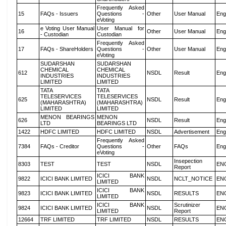
Frequently Asked
15
FAQs - Issuers
Questions -
Other
User Manual
Eng
eVoting
e Voting User Manual
User Manual for
16
Other
User Manual
Eng
- Custodian
Custodian
Frequently Asked
17
FAQs - ShareHolders
Questions -
Other
User Manual
Eng
eVoting
SUDARSHAN
SUDARSHAN
CHEMICAL
CHEMICAL
612
NSDL
Result
Eng
INDUSTRIES
INDUSTRIES
LIMITED
LIMITED
TATA
TATA
TELESERVICES
TELESERVICES
625
NSDL
Result
Eng
(MAHARASHTRA)
(MAHARASHTRA)
LIMITED
LIMITED
MENON BEARINGS
MENON
626
NSDL
Result
Eng
LTD
BEARINGS LTD
1422
HDFC LIMITED
HDFC LIMITED
NSDL
Advertisement
Eng
Frequently Asked
7384
FAQs - Creditor
Questions -
Other
FAQs
Eng
eVoting
Insepection
8303
TEST
TEST
NSDL
EN
Report
ICICI BANK
9822
ICICI BANK LIMITED
NSDL
NCLT_NOTICE
EN
LIMITED
ICICI BANK
9823
ICICI BANK LIMITED
NSDL
RESULTS
EN
LIMITED
ICICI BANK
Scrutinizer
9824
ICICI BANK LIMITED
NSDL
EN
LIMITED
Report
12664
TRF LIMITED
TRF LIMITED
NSDL
RESULTS
EN