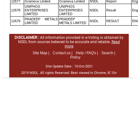
12677
Grameva Limited
Grameva Limited
NSDL
Report
Eng
UNIPHOS
UNIPHOS
12678
ENTERPRISES
ENTERPRISES
NSDL
Result
Eng
LIMITED
LIMITED
PRADEEP METALS
PRADEEP
12679
NSDL
RESULT
EN
LIMITED
METALS LIMITED
DISCLAIMER :
All information provided in e-Voting is obtained by
NSDL from sources believed to be accurate and reliable.
Read
more
Site Map |
Contact us |
Help / FAQ's |
Search |
Policy
Site Update Date :
15-Oct-2021
2019 NSDL. All rights Reserved. Best viewed in Chrome, IE 10+