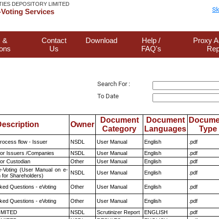
TIES DEPOSITORY LIMITED
Sk
Voting Services
 &
Contact
Download
Help /
Proxy A
ions
Us
FAQ's
Rep
Search For :
To Date
Document
Document
Docume
escription
Owner
Category
Languages
Type
rocess flow - Issuer
NSDL
User Manual
English
.pdf
for Issuers /Companies
NSDL
User Manual
English
.pdf
or Custodian
Other
User Manual
English
.pdf
e-Voting (User Manual on e-
NSDL
User Manual
English
.pdf
 for Shareholders)
ked Questions - eVoting
Other
User Manual
English
.pdf
ked Questions - eVoting
Other
User Manual
English
.pdf
LIMITED
NSDL
Scrutinizer Report
ENGLISH
.pdf