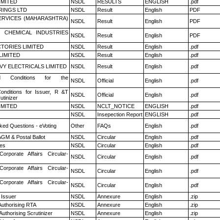
LIMITED
NSDL
RESULTS
ENGLISH
.pdf
RINGS LTD
NSDL
Result
English
PDF
ERVICES (MAHARASHTRA)
NSDL
Result
English
PDF
 CHEMICAL INDUSTRIES
NSDL
Result
English
PDF
TORIES LIMITED
NSDL
Result
English
.pdf
LIMITED
NSDL
Result
English
.pdf
VY ELECTRICALS LIMITED
NSDL
Result
English
.pdf
 Conditions for the
NSDL
Official
English
.pdf
nditions for Issuer, R &T
NSDL
Official
English
.pdf
utinizer
LIMITED
NSDL
NCLT_NOTICE
ENGLISH
.pdf
NSDL
Insepection Report
ENGLISH
.pdf
ked Questions - eVoting
Other
FAQs
English
.pdf
GM & Postal Ballot
NSDL
Circular
English
.pdf
es
NSDL
Circular
English
.pdf
Corporate Affairs Circular-
NSDL
Circular
English
.pdf
Corporate Affairs Circular-
NSDL
Circular
English
.pdf
Corporate Affairs Circular-
NSDL
Circular
English
.pdf
 Issuer
NSDL
Annexure
English
.zip
Authorising RTA
NSDL
Annexure
English
.zip
Authorising Scrutinizer
NSDL
Annexure
English
.zip