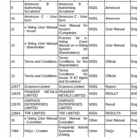
Annexure B -
Annexure B -
9
Authorising
Authorising
NSDL
Annexure
Eng
Scrutinizer
Scrutinizer
Annexure C - User
Annexure C - User
10
NSDL
Annexure
Eng
form
form
User Manual for
e Voting User Manual
11
Issuers
NSDL
User Manual
Eng
- Issuer
/Companies
Process for e-
Voting (User
e Voting User Manual
12
Manual on e-Voting
NSDL
User Manual
Eng
- Shareholder
System for
Shareholders)
Terms and
14
Terms and Conditions
Conditions for the
NSDL
Official
Eng
Shareholders
Terms and
Conditions for
13
Terms and Conditions
NSDL
Official
Eng
Issuer, R &T Agent
and Scrutinizer
12677
Grameva Limited
Grameva Limited
NSDL
Report
Eng
PRADEEP METALS
PRADEEP
12679
NSDL
RESULT
EN
LIMITED
METALS LIMITED
UNIPHOS
UNIPHOS
12678
ENTERPRISES
ENTERPRISES
NSDL
Result
Eng
LIMITED
LIMITED
12664
TRF LIMITED
TRF LIMITED
NSDL
RESULTS
EN
e Voting User Manual
User Manual for
16
Other
User Manual
Eng
- Custodian
Custodian
Frequently Asked
7384
FAQs - Creditor
Questions -
Other
FAQs
Eng
eVoting