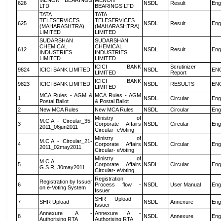
MENON BEARINGS
MENON
626
NSDL
Result
Eng
LTD
BEARINGS LTD
TATA
TATA
TELESERVICES
TELESERVICES
625
NSDL
Result
Eng
(MAHARASHTRA)
(MAHARASHTRA)
LIMITED
LIMITED
SUDARSHAN
SUDARSHAN
CHEMICAL
CHEMICAL
612
NSDL
Result
Eng
INDUSTRIES
INDUSTRIES
LIMITED
LIMITED
ICICI BANK
Scrutinizer
9824
ICICI BANK LIMITED
NSDL
EN
LIMITED
Report
ICICI BANK
9823
ICICI BANK LIMITED
NSDL
RESULTS
EN
LIMITED
MCA Rules - AGM &
MCA Rules - AGM
1
NSDL
Circular
Eng
Postal Ballot
& Postal Ballot
2
New MCA Rules
New MCA Rules
NSDL
Circular
Eng
Ministry of
M.C.A - Circular_35-
3
Corporate Affairs
NSDL
Circular
Eng
2011_06jun2011
Circular- eVoting
Ministry of
M.C.A - Circular_21-
4
Corporate Affairs
NSDL
Circular
Eng
2011_02may2011
Circular- eVoting
Ministry of
M.C.A
5
Corporate Affairs
NSDL
Circular
Eng
G.S.R_30may2011
Circular- eVoting
Registration
Registration by Issuer
6
Process flow -
NSDL
User Manual
Eng
on e-Voting System
Issuer
SHR Upload -
7
SHR Upload
NSDL
Annexure
Eng
Issuer
Annexure A -
Annexure A -
8
NSDL
Annexure
Eng
Authorising RTA
Authorising RTA