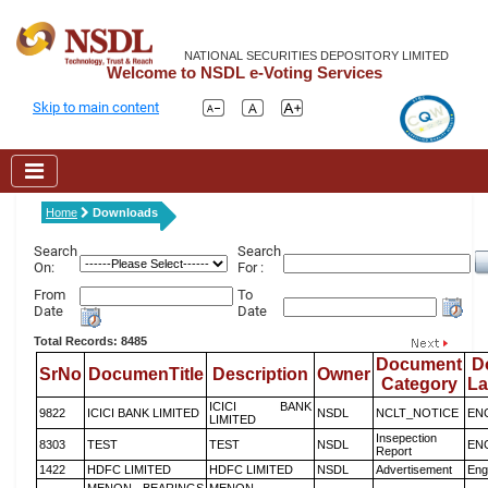
NATIONAL SECURITIES DEPOSITORY LIMITED
Welcome to NSDL e-Voting Services
Skip to main content
Home
Downloads
Search
Search
On:
For :
From
To
Date
Date
Total Records: 8485
Document
D
SrNo
DocumenTitle
Description
Owner
Category
L
ICICI BANK
9822
ICICI BANK LIMITED
NSDL
NCLT_NOTICE
EN
LIMITED
Insepection
8303
TEST
TEST
NSDL
EN
Report
1422
HDFC LIMITED
HDFC LIMITED
NSDL
Advertisement
Eng