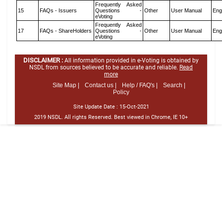
Frequently Asked
15
FAQs - Issuers
Questions -
Other
User Manual
Eng
eVoting
Frequently Asked
17
FAQs - ShareHolders
Questions -
Other
User Manual
Eng
eVoting
DISCLAIMER :
All information provided in e-Voting is obtained by
NSDL from sources believed to be accurate and reliable.
Read
more
Site Map |
Contact us |
Help / FAQ's |
Search |
Policy
Site Update Date :
15-Oct-2021
2019 NSDL. All rights Reserved. Best viewed in Chrome, IE 10+