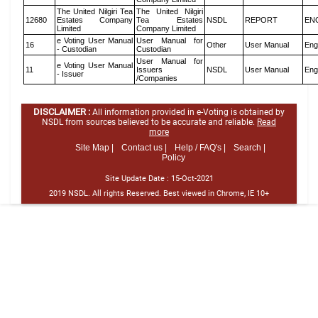
The United Nilgiri Tea
The United Nilgiri
12680
Estates Company
Tea Estates
NSDL
REPORT
EN
Limited
Company Limited
e Voting User Manual
User Manual for
16
Other
User Manual
Eng
- Custodian
Custodian
User Manual for
e Voting User Manual
11
Issuers
NSDL
User Manual
Eng
- Issuer
/Companies
DISCLAIMER :
All information provided in e-Voting is obtained by
NSDL from sources believed to be accurate and reliable.
Read
more
Site Map |
Contact us |
Help / FAQ's |
Search |
Policy
Site Update Date :
15-Oct-2021
2019 NSDL. All rights Reserved. Best viewed in Chrome, IE 10+