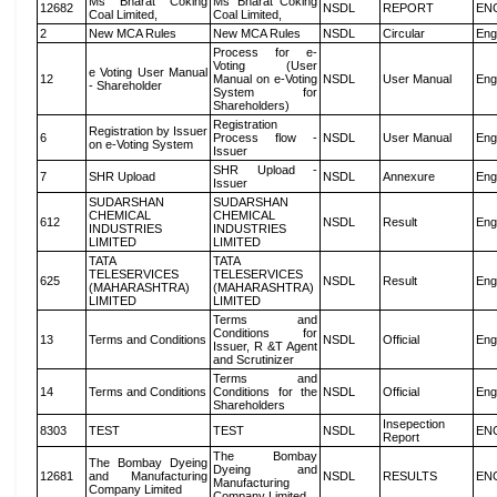
Ms Bharat Coking
Ms Bharat Coking
12682
NSDL
REPORT
EN
Coal Limited,
Coal Limited,
2
New MCA Rules
New MCA Rules
NSDL
Circular
Eng
Process for e-
Voting (User
e Voting User Manual
12
Manual on e-Voting
NSDL
User Manual
Eng
- Shareholder
System for
Shareholders)
Registration
Registration by Issuer
6
Process flow -
NSDL
User Manual
Eng
on e-Voting System
Issuer
SHR Upload -
7
SHR Upload
NSDL
Annexure
Eng
Issuer
SUDARSHAN
SUDARSHAN
CHEMICAL
CHEMICAL
612
NSDL
Result
Eng
INDUSTRIES
INDUSTRIES
LIMITED
LIMITED
TATA
TATA
TELESERVICES
TELESERVICES
625
NSDL
Result
Eng
(MAHARASHTRA)
(MAHARASHTRA)
LIMITED
LIMITED
Terms and
Conditions for
13
Terms and Conditions
NSDL
Official
Eng
Issuer, R &T Agent
and Scrutinizer
Terms and
14
Terms and Conditions
Conditions for the
NSDL
Official
Eng
Shareholders
Insepection
8303
TEST
TEST
NSDL
EN
Report
The Bombay
The Bombay Dyeing
Dyeing and
12681
and Manufacturing
NSDL
RESULTS
EN
Manufacturing
Company Limited
Company Limited