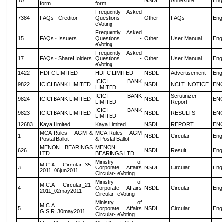
10
NSDL
Annexure
Eng
form
form
Frequently Asked
7384
FAQs - Creditor
Questions -
Other
FAQs
Eng
eVoting
Frequently Asked
15
FAQs - Issuers
Questions -
Other
User Manual
Eng
eVoting
Frequently Asked
17
FAQs - ShareHolders
Questions -
Other
User Manual
Eng
eVoting
1422
HDFC LIMITED
HDFC LIMITED
NSDL
Advertisement
Eng
ICICI BANK
9822
ICICI BANK LIMITED
NSDL
NCLT_NOTICE
EN
LIMITED
ICICI BANK
Scrutinizer
9824
ICICI BANK LIMITED
NSDL
EN
LIMITED
Report
ICICI BANK
9823
ICICI BANK LIMITED
NSDL
RESULTS
EN
LIMITED
12683
Kaya Limited
Kaya Limited
NSDL
REPORT
EN
MCA Rules - AGM &
MCA Rules - AGM
1
NSDL
Circular
Eng
Postal Ballot
& Postal Ballot
MENON BEARINGS
MENON
626
NSDL
Result
Eng
LTD
BEARINGS LTD
Ministry of
M.C.A - Circular_35-
3
Corporate Affairs
NSDL
Circular
Eng
2011_06jun2011
Circular- eVoting
Ministry of
M.C.A - Circular_21-
4
Corporate Affairs
NSDL
Circular
Eng
2011_02may2011
Circular- eVoting
Ministry of
M.C.A
5
Corporate Affairs
NSDL
Circular
Eng
G.S.R_30may2011
Circular- eVoting