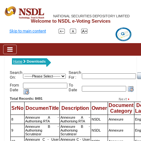
NATIONAL SECURITIES DEPOSITORY LIMITED
Welcome to NSDL e-Voting Services
Skip to main content
Home
Downloads
Search
Search
On:
For :
From
To
Date
Date
Total Records: 8491
Document
D
SrNo
DocumenTitle
Description
Owner
Category
L
Annexure A -
Annexure A -
8
NSDL
Annexure
Eng
Authorising RTA
Authorising RTA
Annexure B -
Annexure B -
9
Authorising
Authorising
NSDL
Annexure
Eng
Scrutinizer
Scrutinizer
Annexure C - User
Annexure C - User