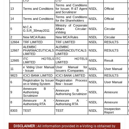
LTD
LTD
Terms and Conditions
13
Terms and Conditions
for Issuer, R &T Agent
NSDL
Official
and Scrutinizer
Terms and Conditions
14
Terms and Conditions
NSDL
Official
for the Shareholders
Ministry of Corporate
M.C.A
5
Affairs Circular-
NSDL
Circular
G.S.R_30may2011
eVoting
2
New MCA Rules
New MCA Rules
NSDL
Circular
12664
TRF LIMITED
TRF LIMITED
NSDL
RESULTS
ALEMBIC
ALEMBIC
12667
PHARMACEUTICALS
PHARMACEUTICALS
NSDL
RESULTS
LIMITED
LIMITED
ITC HOTELS
ITC HOTELS
12665
NSDL
Result
LIMITED
LIMITED
e Voting User Manual
User Manual for
11
NSDL
User Manual
- Issuer
Issuers /Companies
9823
ICICI BANK LIMITED
ICICI BANK LIMITED
NSDL
RESULTS
Registration by Issuer
Registration Process
6
NSDL
User Manual
on e-Voting System
flow - Issuer
Annexure B -
Annexure B -
9
Authorising
NSDL
Annexure
Authorising Scrutinizer
Scrutinizer
Annexure A -
Annexure A -
8
NSDL
Annexure
Authorising RTA
Authorising RTA
Insepection
8303
TEST
TEST
NSDL
Report
DISCLAIMER :
All information provided in e-Voting is obtained by