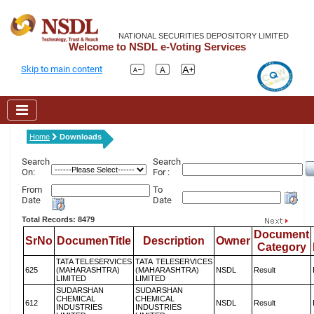
NATIONAL SECURITIES DEPOSITORY LIMITED
Welcome to NSDL e-Voting Services
Skip to main content
Home
Downloads
Search
Search
On:
For :
From
To
Date
Date
Total Records: 8479
Document
SrNo
DocumenTitle
Description
Owner
Category
TATA TELESERVICES
TATA TELESERVICES
625
(MAHARASHTRA)
(MAHARASHTRA)
NSDL
Result
LIMITED
LIMITED
SUDARSHAN
SUDARSHAN
CHEMICAL
CHEMICAL
612
NSDL
Result
INDUSTRIES
INDUSTRIES