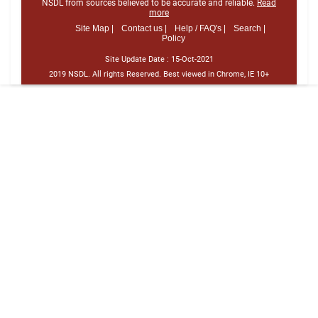
NSDL from sources believed to be accurate and reliable.
Read
more
Site Map |
Contact us |
Help / FAQ's |
Search |
Policy
Site Update Date :
15-Oct-2021
2019 NSDL. All rights Reserved. Best viewed in Chrome, IE 10+