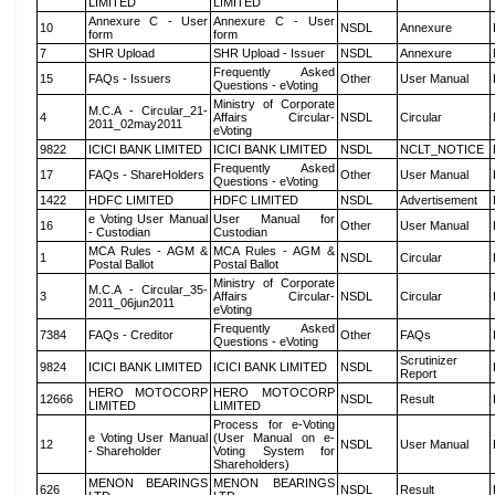
LIMITED
LIMITED
Annexure C - User
Annexure C - User
10
NSDL
Annexure
form
form
7
SHR Upload
SHR Upload - Issuer
NSDL
Annexure
Frequently Asked
15
FAQs - Issuers
Other
User Manual
Questions - eVoting
Ministry of Corporate
M.C.A - Circular_21-
4
Affairs Circular-
NSDL
Circular
2011_02may2011
eVoting
9822
ICICI BANK LIMITED
ICICI BANK LIMITED
NSDL
NCLT_NOTICE
Frequently Asked
17
FAQs - ShareHolders
Other
User Manual
Questions - eVoting
1422
HDFC LIMITED
HDFC LIMITED
NSDL
Advertisement
e Voting User Manual
User Manual for
16
Other
User Manual
- Custodian
Custodian
MCA Rules - AGM &
MCA Rules - AGM &
1
NSDL
Circular
Postal Ballot
Postal Ballot
Ministry of Corporate
M.C.A - Circular_35-
3
Affairs Circular-
NSDL
Circular
2011_06jun2011
eVoting
Frequently Asked
7384
FAQs - Creditor
Other
FAQs
Questions - eVoting
Scrutinizer
9824
ICICI BANK LIMITED
ICICI BANK LIMITED
NSDL
Report
HERO MOTOCORP
HERO MOTOCORP
12666
NSDL
Result
LIMITED
LIMITED
Process for e-Voting
e Voting User Manual
(User Manual on e-
12
NSDL
User Manual
- Shareholder
Voting System for
Shareholders)
MENON BEARINGS
MENON BEARINGS
626
NSDL
Result