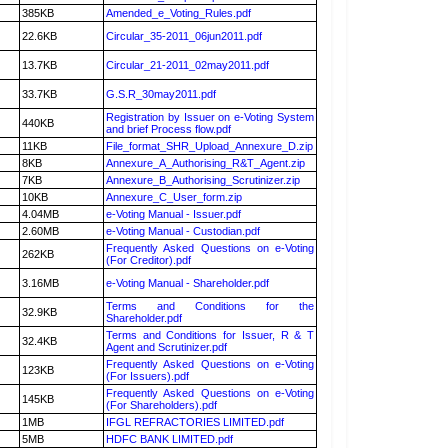
385KB
Amended_e_Voting_Rules.pdf
22.6KB
Circular_35-2011_06jun2011.pdf
13.7KB
Circular_21-2011_02may2011.pdf
33.7KB
G.S.R_30may2011.pdf
Registration by Issuer on e-Voting System
440KB
and brief Process flow.pdf
11KB
File_format_SHR_Upload_Annexure_D.zip
8KB
Annexure_A_Authorising_R&T_Agent.zip
7KB
Annexure_B_Authorising_Scrutinizer.zip
10KB
Annexure_C_User_form.zip
4.04MB
e-Voting Manual - Issuer.pdf
2.60MB
e-Voting Manual - Custodian.pdf
Frequently Asked Questions on e-Voting
262KB
(For Creditor).pdf
3.16MB
e-Voting Manual - Shareholder.pdf
Terms and Conditions for the
32.9KB
Shareholder.pdf
Terms and Conditions for Issuer, R & T
32.4KB
Agent and Scrutinizer.pdf
Frequently Asked Questions on e-Voting
123KB
(For Issuers).pdf
Frequently Asked Questions on e-Voting
145KB
(For Shareholders).pdf
1MB
IFGL REFRACTORIES LIMITED.pdf
5MB
HDFC BANK LIMITED.pdf