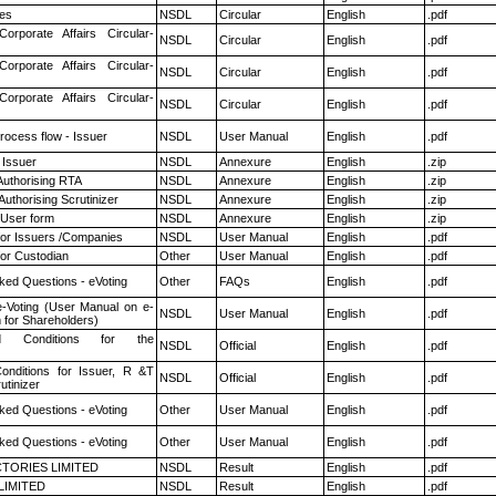
es
NSDL
Circular
English
.pdf
Corporate Affairs Circular-
NSDL
Circular
English
.pdf
Corporate Affairs Circular-
NSDL
Circular
English
.pdf
Corporate Affairs Circular-
NSDL
Circular
English
.pdf
rocess flow - Issuer
NSDL
User Manual
English
.pdf
 Issuer
NSDL
Annexure
English
.zip
Authorising RTA
NSDL
Annexure
English
.zip
Authorising Scrutinizer
NSDL
Annexure
English
.zip
 User form
NSDL
Annexure
English
.zip
for Issuers /Companies
NSDL
User Manual
English
.pdf
or Custodian
Other
User Manual
English
.pdf
ked Questions - eVoting
Other
FAQs
English
.pdf
e-Voting (User Manual on e-
NSDL
User Manual
English
.pdf
 for Shareholders)
 Conditions for the
NSDL
Official
English
.pdf
nditions for Issuer, R &T
NSDL
Official
English
.pdf
utinizer
ked Questions - eVoting
Other
User Manual
English
.pdf
ked Questions - eVoting
Other
User Manual
English
.pdf
TORIES LIMITED
NSDL
Result
English
.pdf
LIMITED
NSDL
Result
English
.pdf