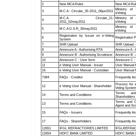
2
New MCA Rules
New MCA Rul
Ministry of 
3
M.C.A - Circular_35-2011_06jun2011
eVoting
M.C.A - Circular_21-
Ministry of 
4
2011_02may2011
eVoting
Ministry of 
5
M.C.A G.S.R_30may2011
eVoting
Registration by Issuer on e-Voting
6
Registration P
System
7
SHR Upload
SHR Upload -
8
Annexure A - Authorising RTA
Annexure A - 
9
Annexure B - Authorising Scrutinizer
Annexure B - 
10
Annexure C - User form
Annexure C -
11
e Voting User Manual - Issuer
User Manual 
16
e Voting User Manual - Custodian
User Manual f
7384
FAQs - Creditor
Frequently As
Process for 
12
e Voting User Manual - Shareholder
Voting System
Terms and
14
Terms and Conditions
Shareholders
Terms and Co
13
Terms and Conditions
Agent and Scr
15
FAQs - Issuers
Frequently As
17
FAQs - ShareHolders
Frequently As
12651
IFGL REFRACTORIES LIMITED
IFGLREFRAC
12654
HDFC BANK LIMITED
HDFC BANK 