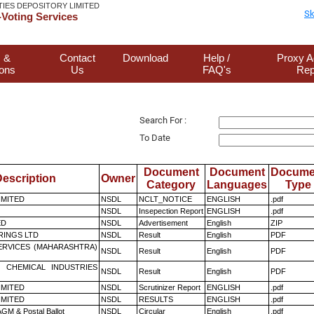
TIES DEPOSITORY LIMITED
Sk
Voting Services
 &
Contact
Download
Help /
Proxy A
ions
Us
FAQ's
Rep
Search For :
To Date
Document
Document
Docume
escription
Owner
Category
Languages
Type
LIMITED
NSDL
NCLT_NOTICE
ENGLISH
.pdf
NSDL
Insepection Report
ENGLISH
.pdf
ED
NSDL
Advertisement
English
ZIP
RINGS LTD
NSDL
Result
English
PDF
ERVICES (MAHARASHTRA)
NSDL
Result
English
PDF
 CHEMICAL INDUSTRIES
NSDL
Result
English
PDF
LIMITED
NSDL
Scrutinizer Report
ENGLISH
.pdf
LIMITED
NSDL
RESULTS
ENGLISH
.pdf
GM & Postal Ballot
NSDL
Circular
English
.pdf