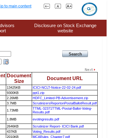
ip to main content
dvisors
Disclosure on Stock Exchange
ort
website
nt
Document
Document URL
Size
13425KB
ICICI-NCLT-Notice-22-02-24.pdf
9300KB
ppt1.zip
2.26MB
HDFC_Limited-PB-Advertisement.zip
3.7MB
ScrutinizersReportonPostalBallotResult.pdf
TTML-32371TTML-Postal-Ballot-Voting-
1.73MB
Results.pdf
1.8MB
evotingresults.pdf
2646KB
Scrutinizer Report- ICICI Bank.pdf
437KB
Voting_Results.pdf
2010KB
MCARules_Chapter7.pdf