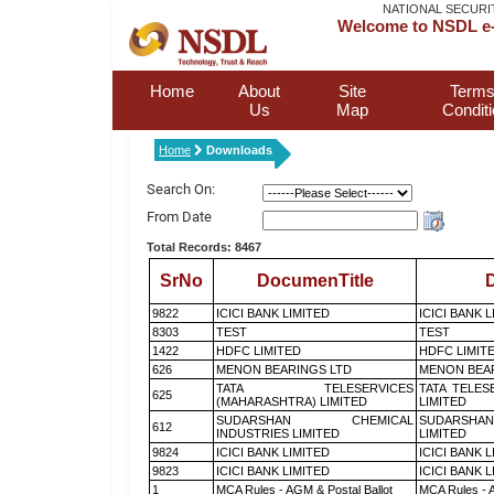
NATIONAL SECURI
Welcome to NSDL e-
Home
About
Site
Terms
Us
Map
Condit
Home
Downloads
Search On:
From Date
Total Records: 8467
SrNo
DocumenTitle
D
9822
ICICI BANK LIMITED
ICICI BANK 
8303
TEST
TEST
1422
HDFC LIMITED
HDFC LIMIT
626
MENON BEARINGS LTD
MENON BEA
TATA TELESERVICES
TATA TELES
625
(MAHARASHTRA) LIMITED
LIMITED
SUDARSHAN CHEMICAL
SUDARSHAN
612
INDUSTRIES LIMITED
LIMITED
9824
ICICI BANK LIMITED
ICICI BANK 
9823
ICICI BANK LIMITED
ICICI BANK 
1
MCA Rules - AGM & Postal Ballot
MCA Rules - A