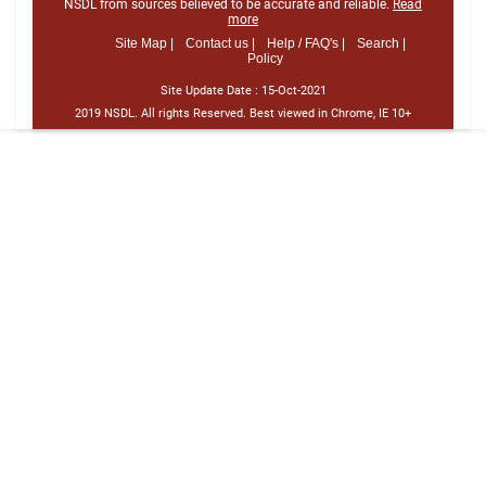
NSDL from sources believed to be accurate and reliable.
Read
more
Site Map |
Contact us |
Help / FAQ's |
Search |
Policy
Site Update Date :
15-Oct-2021
2019 NSDL. All rights Reserved. Best viewed in Chrome, IE 10+