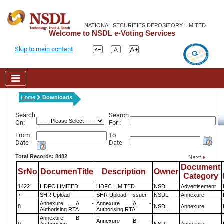
NATIONAL SECURITIES DEPOSITORY LIMITED
Welcome to NSDL e-Voting Services
Skip to main content
Home
Downloads
Search
Search
On:
For :
From
To
Date
Date
Total Records: 8482
Document
SrNo
DocumenTitle
Description
Owner
Category
1422
HDFC LIMITED
HDFC LIMITED
NSDL
Advertisement
7
SHR Upload
SHR Upload - Issuer
NSDL
Annexure
Annexure A -
Annexure A -
8
NSDL
Annexure
Authorising RTA
Authorising RTA
Annexure B -
Annexure B -