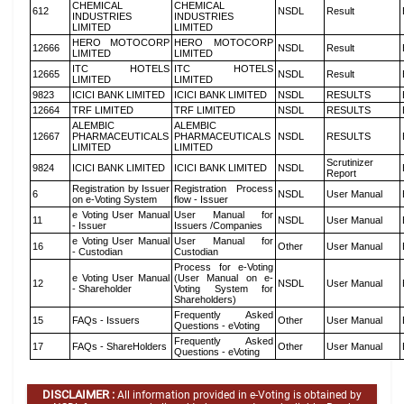
CHEMICAL
CHEMICAL
612
NSDL
Result
INDUSTRIES
INDUSTRIES
LIMITED
LIMITED
HERO MOTOCORP
HERO MOTOCORP
12666
NSDL
Result
LIMITED
LIMITED
ITC HOTELS
ITC HOTELS
12665
NSDL
Result
LIMITED
LIMITED
9823
ICICI BANK LIMITED
ICICI BANK LIMITED
NSDL
RESULTS
12664
TRF LIMITED
TRF LIMITED
NSDL
RESULTS
ALEMBIC
ALEMBIC
12667
PHARMACEUTICALS
PHARMACEUTICALS
NSDL
RESULTS
LIMITED
LIMITED
Scrutinizer
9824
ICICI BANK LIMITED
ICICI BANK LIMITED
NSDL
Report
Registration by Issuer
Registration Process
6
NSDL
User Manual
on e-Voting System
flow - Issuer
e Voting User Manual
User Manual for
11
NSDL
User Manual
- Issuer
Issuers /Companies
e Voting User Manual
User Manual for
16
Other
User Manual
- Custodian
Custodian
Process for e-Voting
e Voting User Manual
(User Manual on e-
12
NSDL
User Manual
- Shareholder
Voting System for
Shareholders)
Frequently Asked
15
FAQs - Issuers
Other
User Manual
Questions - eVoting
Frequently Asked
17
FAQs - ShareHolders
Other
User Manual
Questions - eVoting
DISCLAIMER :
All information provided in e-Voting is obtained by