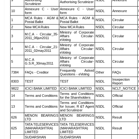
9
Authorising
NSDL
Annexure
Authorising Scrutinizer
Scrutinizer
Annexure C - User
Annexure C - User
10
NSDL
Annexure
form
form
MCA Rules - AGM &
MCA Rules - AGM &
1
NSDL
Circular
Postal Ballot
Postal Ballot
2
New MCA Rules
New MCA Rules
NSDL
Circular
Ministry of Corporate
M.C.A - Circular_35-
3
Affairs Circular-
NSDL
Circular
2011_06jun2011
eVoting
Ministry of Corporate
M.C.A - Circular_21-
4
Affairs Circular-
NSDL
Circular
2011_02may2011
eVoting
Ministry of Corporate
M.C.A
5
Affairs Circular-
NSDL
Circular
G.S.R_30may2011
eVoting
Frequently Asked
7384
FAQs - Creditor
Other
FAQs
Questions - eVoting
Insepection
8303
TEST
TEST
NSDL
Report
9822
ICICI BANK LIMITED
ICICI BANK LIMITED
NSDL
NCLT_NOTICE
Terms and Conditions
14
Terms and Conditions
NSDL
Official
for the Shareholders
Terms and Conditions
13
Terms and Conditions
for Issuer, R &T Agent
NSDL
Official
and Scrutinizer
MENON BEARINGS
MENON BEARINGS
626
NSDL
Result
LTD
LTD
TATA TELESERVICES
TATA TELESERVICES
625
(MAHARASHTRA)
(MAHARASHTRA)
NSDL
Result
LIMITED
LIMITED
SUDARSHAN
SUDARSHAN