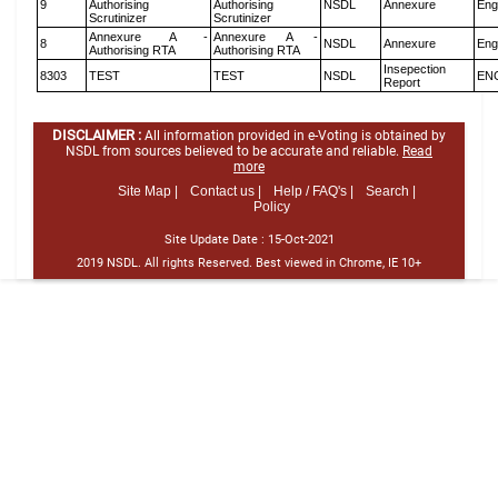
9
Authorising
Authorising
NSDL
Annexure
Eng
Scrutinizer
Scrutinizer
Annexure A -
Annexure A -
8
NSDL
Annexure
Eng
Authorising RTA
Authorising RTA
Insepection
8303
TEST
TEST
NSDL
EN
Report
DISCLAIMER :
All information provided in e-Voting is obtained by
NSDL from sources believed to be accurate and reliable.
Read
more
Site Map |
Contact us |
Help / FAQ's |
Search |
Policy
Site Update Date :
15-Oct-2021
2019 NSDL. All rights Reserved. Best viewed in Chrome, IE 10+