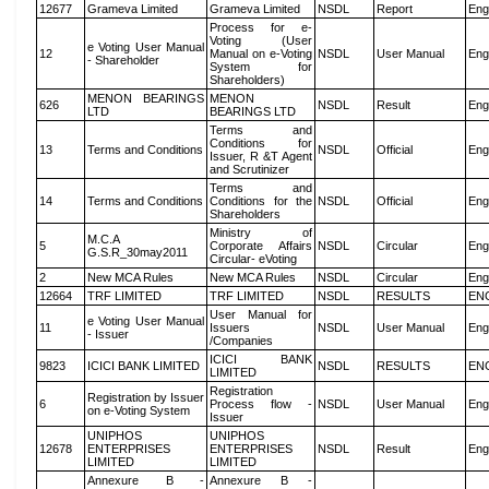
12677
Grameva Limited
Grameva Limited
NSDL
Report
Eng
Process for e-
Voting (User
e Voting User Manual
12
Manual on e-Voting
NSDL
User Manual
Eng
- Shareholder
System for
Shareholders)
MENON BEARINGS
MENON
626
NSDL
Result
Eng
LTD
BEARINGS LTD
Terms and
Conditions for
13
Terms and Conditions
NSDL
Official
Eng
Issuer, R &T Agent
and Scrutinizer
Terms and
14
Terms and Conditions
Conditions for the
NSDL
Official
Eng
Shareholders
Ministry of
M.C.A
5
Corporate Affairs
NSDL
Circular
Eng
G.S.R_30may2011
Circular- eVoting
2
New MCA Rules
New MCA Rules
NSDL
Circular
Eng
12664
TRF LIMITED
TRF LIMITED
NSDL
RESULTS
EN
User Manual for
e Voting User Manual
11
Issuers
NSDL
User Manual
Eng
- Issuer
/Companies
ICICI BANK
9823
ICICI BANK LIMITED
NSDL
RESULTS
EN
LIMITED
Registration
Registration by Issuer
6
Process flow -
NSDL
User Manual
Eng
on e-Voting System
Issuer
UNIPHOS
UNIPHOS
12678
ENTERPRISES
ENTERPRISES
NSDL
Result
Eng
LIMITED
LIMITED
Annexure B -
Annexure B -