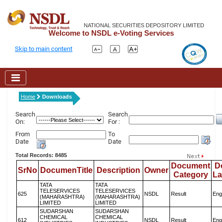
NATIONAL SECURITIES DEPOSITORY LIMITED
Welcome to NSDL e-Voting Services
Skip to main content
Home
Downloads
Search
Search
On:
For :
From
To
Date
Date
Total Records: 8485
Document
D
SrNo
DocumenTitle
Description
Owner
Category
L
TATA
TATA
TELESERVICES
TELESERVICES
625
NSDL
Result
Eng
(MAHARASHTRA)
(MAHARASHTRA)
LIMITED
LIMITED
SUDARSHAN
SUDARSHAN
CHEMICAL
CHEMICAL
612
NSDL
Result
Eng