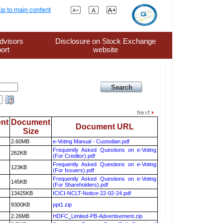
ip to main content
dvisors
Disclosure on Stock Exchange
ort
website
nt
Document
Document URL
Size
2.60MB
e-Voting Manual - Custodian.pdf
Frequently Asked Questions on e-Voting
262KB
(For Creditor).pdf
Frequently Asked Questions on e-Voting
123KB
(For Issuers).pdf
Frequently Asked Questions on e-Voting
145KB
(For Shareholders).pdf
13425KB
ICICI-NCLT-Notice-22-02-24.pdf
9300KB
ppt1.zip
2.26MB
HDFC_Limited-PB-Advertisement.zip