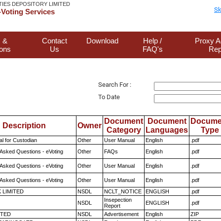
TIES DEPOSITORY LIMITED
Sk
Voting Services
 &
Contact
Download
Help /
Proxy A
ions
Us
FAQ's
Rep
Search For :
To Date
Document
Document
Docume
Description
Owner
Category
Languages
Type
l for Custodian
Other
User Manual
English
.pdf
 Asked Questions - eVoting
Other
FAQs
English
.pdf
 Asked Questions - eVoting
Other
User Manual
English
.pdf
 Asked Questions - eVoting
Other
User Manual
English
.pdf
K LIMITED
NSDL
NCLT_NOTICE
ENGLISH
.pdf
Insepection
NSDL
ENGLISH
.pdf
Report
ITED
NSDL
Advertisement
English
ZIP