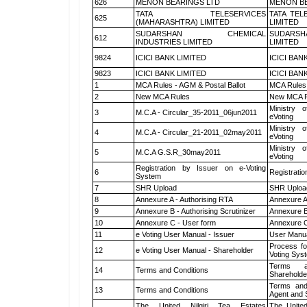
626
MENON BEARINGS LTD
MENON BE
TATA TELESERVICES
TATA TEL
625
(MAHARASHTRA) LIMITED
LIMITED
SUDARSHAN CHEMICAL
SUDARSH
612
INDUSTRIES LIMITED
LIMITED
9824
ICICI BANK LIMITED
ICICI BAN
9823
ICICI BANK LIMITED
ICICI BAN
1
MCA Rules - AGM & Postal Ballot
MCA Rules 
2
New MCA Rules
New MCA R
Ministry o
3
M.C.A - Circular_35-2011_06jun2011
eVoting
Ministry o
4
M.C.A - Circular_21-2011_02may2011
eVoting
Ministry o
5
M.C.A G.S.R_30may2011
eVoting
Registration by Issuer on e-Voting
6
Registratio
System
7
SHR Upload
SHR Upload
8
Annexure A - Authorising RTA
Annexure A
9
Annexure B - Authorising Scrutinizer
Annexure B 
10
Annexure C - User form
Annexure C
11
e Voting User Manual - Issuer
User Manua
Process fo
12
e Voting User Manual - Shareholder
Voting Sys
Terms a
14
Terms and Conditions
Shareholde
Terms and
13
Terms and Conditions
Agent and S
The United Nilgiri Tea Estates
The United