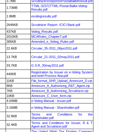
3.7MB
ScrutinizersReportonPostalBallotResult.pdf
TTML-32371TTML-Postal-Ballot-Voting-
1.73MB
Results.pdf
1.8MB
evotingresults.pdf
2646KB
Scrutinizer Report- ICICI Bank.pdf
437KB
Voting_Results.pdf
2010KB
MCARules_Chapter7.pdf
385KB
Amended_e_Voting_Rules.pdf
22.6KB
Circular_35-2011_06jun2011.pdf
13.7KB
Circular_21-2011_02may2011.pdf
33.7KB
G.S.R_30may2011.pdf
Registration by Issuer on e-Voting System
440KB
and brief Process flow.pdf
11KB
File_format_SHR_Upload_Annexure_D.zip
8KB
Annexure_A_Authorising_R&T_Agent.zip
7KB
Annexure_B_Authorising_Scrutinizer.zip
10KB
Annexure_C_User_form.zip
4.04MB
e-Voting Manual - Issuer.pdf
3.16MB
e-Voting Manual - Shareholder.pdf
Terms and Conditions for the
32.9KB
Shareholder.pdf
Terms and Conditions for Issuer, R & T
32.4KB
Agent and Scrutinizer.pdf
The United Nilgiri Tea Estates Company