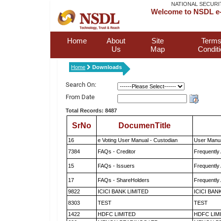
NATIONAL SECURI
Welcome to NSDL e-
Home
About
Site
Terms
Us
Map
Condit
Home
Downloads
Search On:
From Date
Total Records: 8487
SrNo
DocumenTitle
16
e Voting User Manual - Custodian
User Manua
7384
FAQs - Creditor
Frequently
15
FAQs - Issuers
Frequently
17
FAQs - ShareHolders
Frequently
9822
ICICI BANK LIMITED
ICICI BAN
8303
TEST
TEST
1422
HDFC LIMITED
HDFC LIM