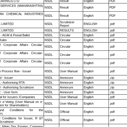
ARINGS LTD
NSDL
Result
English
PDF
ESERVICES (MAHARASHTRA)
NSDL
Result
English
PDF
AN CHEMICAL INDUSTRIES
NSDL
Result
English
PDF
Scrutinizer
K LIMITED
NSDL
ENGLISH
.pdf
Report
K LIMITED
NSDL
RESULTS
ENGLISH
.pdf
- AGM & Postal Ballot
NSDL
Circular
English
.pdf
ules
NSDL
Circular
English
.pdf
f Corporate Affairs Circular-
NSDL
Circular
English
.pdf
f Corporate Affairs Circular-
NSDL
Circular
English
.pdf
f Corporate Affairs Circular-
NSDL
Circular
English
.pdf
n Process flow - Issuer
NSDL
User Manual
English
.pdf
 - Issuer
NSDL
Annexure
English
.zip
 - Authorising RTA
NSDL
Annexure
English
.zip
- Authorising Scrutinizer
NSDL
Annexure
English
.zip
 - User form
NSDL
Annexure
English
.zip
l for Issuers /Companies
NSDL
User Manual
English
.pdf
r e-Voting (User Manual on e-
NSDL
User Manual
English
.pdf
tem for Shareholders)
nd Conditions for the
NSDL
Official
English
.pdf
rs
 Conditions for Issuer, R &T
NSDL
Official
English
.pdf
crutinizer
 Nilgiri Tea Estates Company