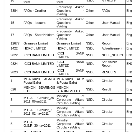
10
NSDL
Annexure
Eng
form
form
Frequently Asked
7384
FAQs - Creditor
Questions -
Other
FAQs
Eng
eVoting
Frequently Asked
15
FAQs - Issuers
Questions -
Other
User Manual
Eng
eVoting
Frequently Asked
17
FAQs - ShareHolders
Questions -
Other
User Manual
Eng
eVoting
12677
Grameva Limited
Grameva Limited
NSDL
Report
Eng
1422
HDFC LIMITED
HDFC LIMITED
NSDL
Advertisement
Eng
ICICI BANK
9822
ICICI BANK LIMITED
NSDL
NCLT_NOTICE
EN
LIMITED
ICICI BANK
Scrutinizer
9824
ICICI BANK LIMITED
NSDL
EN
LIMITED
Report
ICICI BANK
9823
ICICI BANK LIMITED
NSDL
RESULTS
EN
LIMITED
MCA Rules - AGM &
MCA Rules - AGM
1
NSDL
Circular
Eng
Postal Ballot
& Postal Ballot
MENON BEARINGS
MENON
626
NSDL
Result
Eng
LTD
BEARINGS LTD
Ministry of
M.C.A - Circular_35-
3
Corporate Affairs
NSDL
Circular
Eng
2011_06jun2011
Circular- eVoting
Ministry of
M.C.A - Circular_21-
4
Corporate Affairs
NSDL
Circular
Eng
2011_02may2011
Circular- eVoting
Ministry of
M.C.A
5
Corporate Affairs
NSDL
Circular
Eng
G.S.R_30may2011
Circular- eVoting