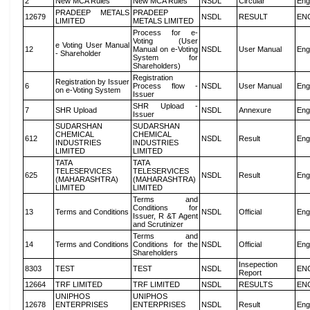
2
New MCA Rules
New MCA Rules
NSDL
Circular
Eng
PRADEEP METALS
PRADEEP
12679
NSDL
RESULT
EN
LIMITED
METALS LIMITED
Process for e-
Voting (User
e Voting User Manual
12
Manual on e-Voting
NSDL
User Manual
Eng
- Shareholder
System for
Shareholders)
Registration
Registration by Issuer
6
Process flow -
NSDL
User Manual
Eng
on e-Voting System
Issuer
SHR Upload -
7
SHR Upload
NSDL
Annexure
Eng
Issuer
SUDARSHAN
SUDARSHAN
CHEMICAL
CHEMICAL
612
NSDL
Result
Eng
INDUSTRIES
INDUSTRIES
LIMITED
LIMITED
TATA
TATA
TELESERVICES
TELESERVICES
625
NSDL
Result
Eng
(MAHARASHTRA)
(MAHARASHTRA)
LIMITED
LIMITED
Terms and
Conditions for
13
Terms and Conditions
NSDL
Official
Eng
Issuer, R &T Agent
and Scrutinizer
Terms and
14
Terms and Conditions
Conditions for the
NSDL
Official
Eng
Shareholders
Insepection
8303
TEST
TEST
NSDL
EN
Report
12664
TRF LIMITED
TRF LIMITED
NSDL
RESULTS
EN
UNIPHOS
UNIPHOS
12678
ENTERPRISES
ENTERPRISES
NSDL
Result
Eng