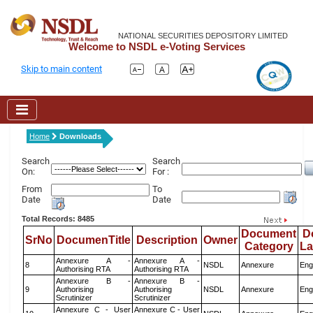
NATIONAL SECURITIES DEPOSITORY LIMITED
Welcome to NSDL e-Voting Services
Skip to main content
Home
Downloads
Search
Search
On:
For :
From
To
Date
Date
Total Records: 8485
Document
D
SrNo
DocumenTitle
Description
Owner
Category
L
Annexure A -
Annexure A -
8
NSDL
Annexure
Eng
Authorising RTA
Authorising RTA
Annexure B -
Annexure B -
9
Authorising
Authorising
NSDL
Annexure
Eng
Scrutinizer
Scrutinizer
Annexure C - User
Annexure C - User