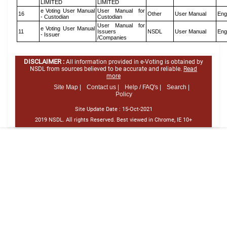
LIMITED
LIMITED
e Voting User Manual
User Manual for
16
Other
User Manual
Eng
- Custodian
Custodian
User Manual for
e Voting User Manual
11
Issuers
NSDL
User Manual
Eng
- Issuer
/Companies
DISCLAIMER :
All information provided in e-Voting is obtained by
NSDL from sources believed to be accurate and reliable.
Read
more
Site Map |
Contact us |
Help / FAQ's |
Search |
Policy
Site Update Date :
15-Oct-2021
2019 NSDL. All rights Reserved. Best viewed in Chrome, IE 10+