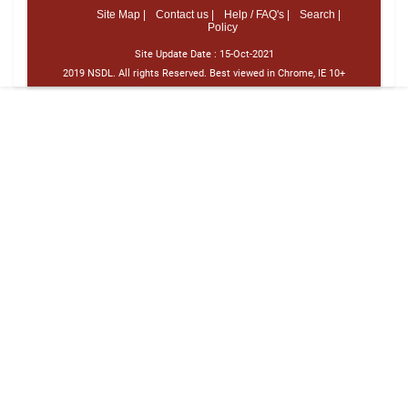
Site Map |
Contact us |
Help / FAQ's |
Search |
Policy
Site Update Date :
15-Oct-2021
2019 NSDL. All rights Reserved. Best viewed in Chrome, IE 10+