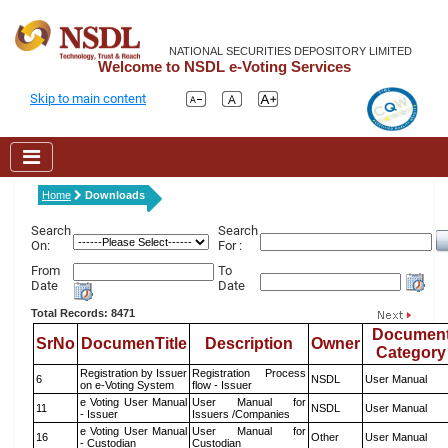
NATIONAL SECURITIES DEPOSITORY LIMITED
Welcome to NSDL e-Voting Services
Skip to main content
Home
Downloads
Search
Search
On:
For :
From
To
Date
Date
Total Records: 8471
Documen
SrNo
DocumenTitle
Description
Owner
Category
Registration by Issuer
Registration Process
6
NSDL
User Manual
on e-Voting System
flow - Issuer
e Voting User Manual
User Manual for
11
NSDL
User Manual
- Issuer
Issuers /Companies
e Voting User Manual
User Manual for
16
Other
User Manual
- Custodian
Custodian