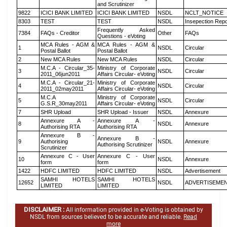
and Scrutinizer
9822
ICICI BANK LIMITED
ICICI BANK LIMITED
NSDL
NCLT_NOTICE
8303
TEST
TEST
NSDL
Insepection Repo
Frequently Asked
7384
FAQs - Creditor
Other
FAQs
Questions - eVoting
MCA Rules - AGM &
MCA Rules - AGM &
1
NSDL
Circular
Postal Ballot
Postal Ballot
2
New MCA Rules
New MCA Rules
NSDL
Circular
M.C.A - Circular_35-
Ministry of Corporate
3
NSDL
Circular
2011_06jun2011
Affairs Circular- eVoting
M.C.A - Circular_21-
Ministry of Corporate
4
NSDL
Circular
2011_02may2011
Affairs Circular- eVoting
M.C.A
Ministry of Corporate
5
NSDL
Circular
G.S.R_30may2011
Affairs Circular- eVoting
7
SHR Upload
SHR Upload - Issuer
NSDL
Annexure
Annexure A -
Annexure A -
8
NSDL
Annexure
Authorising RTA
Authorising RTA
Annexure B -
Annexure B -
9
Authorising
NSDL
Annexure
Authorising Scrutinizer
Scrutinizer
Annexure C - User
Annexure C - User
10
NSDL
Annexure
form
form
1422
HDFC LIMITED
HDFC LIMITED
NSDL
Advertisement
SAMHI HOTELS
SAMHI HOTELS
12652
NSDL
ADVERTISEME
LIMITED
LIMITED
DISCLAIMER :
All information provided in e-Voting is obtained by
NSDL from sources believed to be accurate and reliable.
Read
more