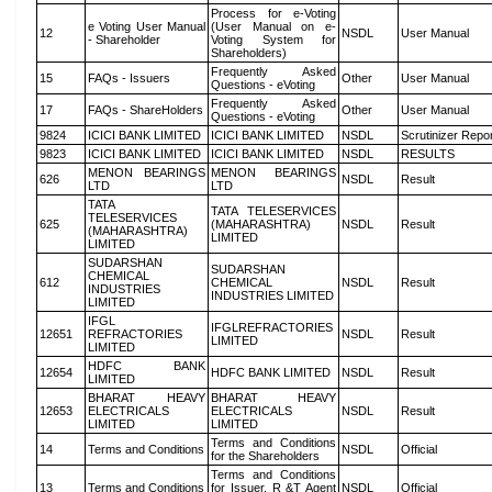
Process for e-Voting
e Voting User Manual
(User Manual on e-
12
NSDL
User Manual
- Shareholder
Voting System for
Shareholders)
Frequently Asked
15
FAQs - Issuers
Other
User Manual
Questions - eVoting
Frequently Asked
17
FAQs - ShareHolders
Other
User Manual
Questions - eVoting
9824
ICICI BANK LIMITED
ICICI BANK LIMITED
NSDL
Scrutinizer Repo
9823
ICICI BANK LIMITED
ICICI BANK LIMITED
NSDL
RESULTS
MENON BEARINGS
MENON BEARINGS
626
NSDL
Result
LTD
LTD
TATA
TATA TELESERVICES
TELESERVICES
625
(MAHARASHTRA)
NSDL
Result
(MAHARASHTRA)
LIMITED
LIMITED
SUDARSHAN
SUDARSHAN
CHEMICAL
612
CHEMICAL
NSDL
Result
INDUSTRIES
INDUSTRIES LIMITED
LIMITED
IFGL
IFGLREFRACTORIES
12651
REFRACTORIES
NSDL
Result
LIMITED
LIMITED
HDFC BANK
12654
HDFC BANK LIMITED
NSDL
Result
LIMITED
BHARAT HEAVY
BHARAT HEAVY
12653
ELECTRICALS
ELECTRICALS
NSDL
Result
LIMITED
LIMITED
Terms and Conditions
14
Terms and Conditions
NSDL
Official
for the Shareholders
Terms and Conditions
13
Terms and Conditions
for Issuer, R &T Agent
NSDL
Official