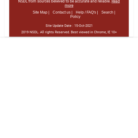
NSDL from sources believed to be accurate and reliable.
Read
more
Site Map |
Contact us |
Help / FAQ's |
Search |
Policy
Site Update Date :
15-Oct-2021
2019 NSDL. All rights Reserved. Best viewed in Chrome, IE 10+