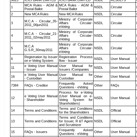
9823
ICICI BANK LIMITED
ICICI BANK LIMITED
NSDL
RESULTS
MCA Rules - AGM &
MCA Rules - AGM &
1
NSDL
Circular
Postal Ballot
Postal Ballot
2
New MCA Rules
New MCA Rules
NSDL
Circular
Ministry of Corporate
M.C.A - Circular_35-
3
Affairs Circular-
NSDL
Circular
2011_06jun2011
eVoting
Ministry of Corporate
M.C.A - Circular_21-
4
Affairs Circular-
NSDL
Circular
2011_02may2011
eVoting
Ministry of Corporate
M.C.A
5
Affairs Circular-
NSDL
Circular
G.S.R_30may2011
eVoting
Registration by Issuer
Registration Process
6
NSDL
User Manual
on e-Voting System
flow - Issuer
e Voting User Manual
User Manual for
11
NSDL
User Manual
- Issuer
Issuers /Companies
e Voting User Manual
User Manual for
16
Other
User Manual
- Custodian
Custodian
Frequently Asked
7384
FAQs - Creditor
Other
FAQs
Questions - eVoting
Process for e-Voting
e Voting User Manual
(User Manual on e-
12
NSDL
User Manual
- Shareholder
Voting System for
Shareholders)
Terms and Conditions
14
Terms and Conditions
NSDL
Official
for the Shareholders
Terms and Conditions
13
Terms and Conditions
for Issuer, R &T Agent
NSDL
Official
and Scrutinizer
Frequently Asked
15
FAQs - Issuers
Other
User Manual
Questions - eVoting