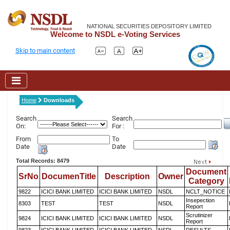
NATIONAL SECURITIES DEPOSITORY LIMITED
Welcome to NSDL e-Voting Services
Skip to main content
Home
Downloads
Search
Search
On:
For :
From
To
Date
Date
Total Records: 8479
Document
SrNo
DocumenTitle
Description
Owner
Category
9822
ICICI BANK LIMITED
ICICI BANK LIMITED
NSDL
NCLT_NOTICE
Insepection
8303
TEST
TEST
NSDL
Report
Scrutinizer
9824
ICICI BANK LIMITED
ICICI BANK LIMITED
NSDL
Report