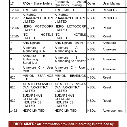
Frequently Asked
17
FAQs - ShareHolders
Other
User Manual
Questions - eVoting
12664
TRF LIMITED
TRF LIMITED
NSDL
RESULTS
ALEMBIC
ALEMBIC
12667
PHARMACEUTICALS
PHARMACEUTICALS
NSDL
RESULTS
LIMITED
LIMITED
HERO MOTOCORP
HERO MOTOCORP
12666
NSDL
Result
LIMITED
LIMITED
ITC HOTELS
ITC HOTELS
12665
NSDL
Result
LIMITED
LIMITED
7
SHR Upload
SHR Upload - Issuer
NSDL
Annexure
Annexure A -
Annexure A -
8
NSDL
Annexure
Authorising RTA
Authorising RTA
Annexure B -
Annexure B -
9
Authorising
NSDL
Annexure
Authorising Scrutinizer
Scrutinizer
Annexure C - User
Annexure C - User
10
NSDL
Annexure
form
form
MENON BEARINGS
MENON BEARINGS
626
NSDL
Result
LTD
LTD
TATA TELESERVICES
TATA TELESERVICES
625
(MAHARASHTRA)
(MAHARASHTRA)
NSDL
Result
LIMITED
LIMITED
SUDARSHAN
SUDARSHAN
CHEMICAL
CHEMICAL
612
NSDL
Result
INDUSTRIES
INDUSTRIES
LIMITED
LIMITED
1422
HDFC LIMITED
HDFC LIMITED
NSDL
Advertisement
DISCLAIMER :
All information provided in e-Voting is obtained by