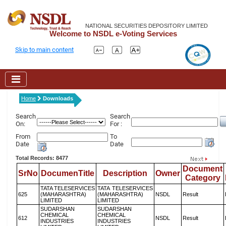
NATIONAL SECURITIES DEPOSITORY LIMITED
Welcome to NSDL e-Voting Services
Skip to main content
Home
Downloads
Search
Search
On:
For :
From
To
Date
Date
Total Records: 8477
Document
SrNo
DocumenTitle
Description
Owner
Category
TATA TELESERVICES
TATA TELESERVICES
625
(MAHARASHTRA)
(MAHARASHTRA)
NSDL
Result
LIMITED
LIMITED
SUDARSHAN
SUDARSHAN
CHEMICAL
CHEMICAL
612
NSDL
Result
INDUSTRIES
INDUSTRIES