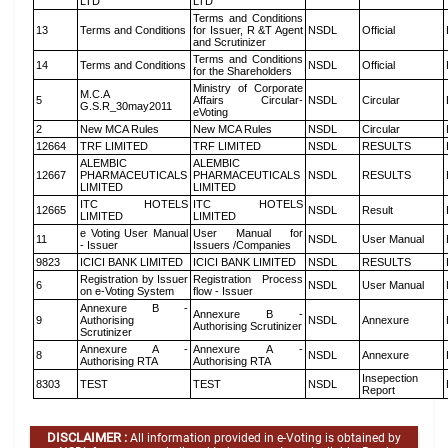
LTD
LTD
Terms and Conditions
13
Terms and Conditions
for Issuer, R &T Agent
NSDL
Official
and Scrutinizer
Terms and Conditions
14
Terms and Conditions
NSDL
Official
for the Shareholders
Ministry of Corporate
M.C.A
5
Affairs Circular-
NSDL
Circular
G.S.R_30may2011
eVoting
2
New MCA Rules
New MCA Rules
NSDL
Circular
12664
TRF LIMITED
TRF LIMITED
NSDL
RESULTS
ALEMBIC
ALEMBIC
12667
PHARMACEUTICALS
PHARMACEUTICALS
NSDL
RESULTS
LIMITED
LIMITED
ITC HOTELS
ITC HOTELS
12665
NSDL
Result
LIMITED
LIMITED
e Voting User Manual
User Manual for
11
NSDL
User Manual
- Issuer
Issuers /Companies
9823
ICICI BANK LIMITED
ICICI BANK LIMITED
NSDL
RESULTS
Registration by Issuer
Registration Process
6
NSDL
User Manual
on e-Voting System
flow - Issuer
Annexure B -
Annexure B -
9
Authorising
NSDL
Annexure
Authorising Scrutinizer
Scrutinizer
Annexure A -
Annexure A -
8
NSDL
Annexure
Authorising RTA
Authorising RTA
Insepection
8303
TEST
TEST
NSDL
Report
DISCLAIMER :
All information provided in e-Voting is obtained by