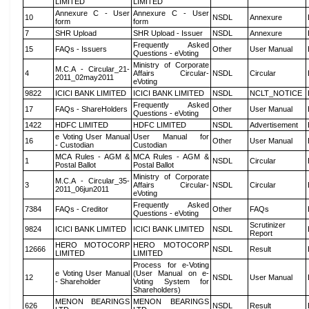
LIMITED
LIMITED
Annexure C - User
Annexure C - User
10
NSDL
Annexure
form
form
7
SHR Upload
SHR Upload - Issuer
NSDL
Annexure
Frequently Asked
15
FAQs - Issuers
Other
User Manual
Questions - eVoting
Ministry of Corporate
M.C.A - Circular_21-
4
Affairs Circular-
NSDL
Circular
2011_02may2011
eVoting
9822
ICICI BANK LIMITED
ICICI BANK LIMITED
NSDL
NCLT_NOTICE
Frequently Asked
17
FAQs - ShareHolders
Other
User Manual
Questions - eVoting
1422
HDFC LIMITED
HDFC LIMITED
NSDL
Advertisement
e Voting User Manual
User Manual for
16
Other
User Manual
- Custodian
Custodian
MCA Rules - AGM &
MCA Rules - AGM &
1
NSDL
Circular
Postal Ballot
Postal Ballot
Ministry of Corporate
M.C.A - Circular_35-
3
Affairs Circular-
NSDL
Circular
2011_06jun2011
eVoting
Frequently Asked
7384
FAQs - Creditor
Other
FAQs
Questions - eVoting
Scrutinizer
9824
ICICI BANK LIMITED
ICICI BANK LIMITED
NSDL
Report
HERO MOTOCORP
HERO MOTOCORP
12666
NSDL
Result
LIMITED
LIMITED
Process for e-Voting
e Voting User Manual
(User Manual on e-
12
NSDL
User Manual
- Shareholder
Voting System for
Shareholders)
MENON BEARINGS
MENON BEARINGS
626
NSDL
Result