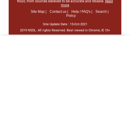
NSDL from sources believed to be accurate and reliable.
Read
more
Site Map |
Contact us |
Help / FAQ's |
Search |
Policy
Site Update Date :
15-Oct-2021
2019 NSDL. All rights Reserved. Best viewed in Chrome, IE 10+