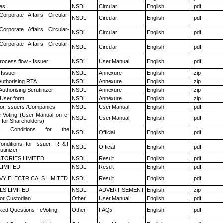
es
NSDL
Circular
English
.pdf
Corporate Affairs Circular-
NSDL
Circular
English
.pdf
Corporate Affairs Circular-
NSDL
Circular
English
.pdf
Corporate Affairs Circular-
NSDL
Circular
English
.pdf
rocess flow - Issuer
NSDL
User Manual
English
.pdf
 Issuer
NSDL
Annexure
English
.zip
Authorising RTA
NSDL
Annexure
English
.zip
Authorising Scrutinizer
NSDL
Annexure
English
.zip
 User form
NSDL
Annexure
English
.zip
for Issuers /Companies
NSDL
User Manual
English
.pdf
e-Voting (User Manual on e-
NSDL
User Manual
English
.pdf
 for Shareholders)
 Conditions for the
NSDL
Official
English
.pdf
nditions for Issuer, R &T
NSDL
Official
English
.pdf
utinizer
TORIES LIMITED
NSDL
Result
English
.pdf
LIMITED
NSDL
Result
English
.pdf
VY ELECTRICALS LIMITED
NSDL
Result
English
.pdf
LS LIMITED
NSDL
ADVERTISEMENT
English
.zip
or Custodian
Other
User Manual
English
.pdf
ked Questions - eVoting
Other
FAQs
English
.pdf