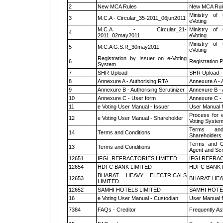
2
New MCA Rules
New MCA Rul
Ministry of 
3
M.C.A - Circular_35-2011_06jun2011
eVoting
M.C.A - Circular_21-
Ministry of 
4
2011_02may2011
eVoting
Ministry of 
5
M.C.A G.S.R_30may2011
eVoting
Registration by Issuer on e-Voting
6
Registration P
System
7
SHR Upload
SHR Upload -
8
Annexure A - Authorising RTA
Annexure A - 
9
Annexure B - Authorising Scrutinizer
Annexure B - 
10
Annexure C - User form
Annexure C -
11
e Voting User Manual - Issuer
User Manual 
Process for 
12
e Voting User Manual - Shareholder
Voting System
Terms and
14
Terms and Conditions
Shareholders
Terms and Co
13
Terms and Conditions
Agent and Scr
12651
IFGL REFRACTORIES LIMITED
IFGLREFRAC
12654
HDFC BANK LIMITED
HDFC BANK 
BHARAT HEAVY ELECTRICALS
12653
BHARAT HEA
LIMITED
12652
SAMHI HOTELS LIMITED
SAMHI HOTE
16
e Voting User Manual - Custodian
User Manual f
7384
FAQs - Creditor
Frequently As