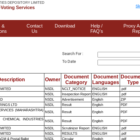
TIES DEPOSITORY LIMITED
Sk
Voting Services
 &
Contact
Download
Help /
Proxy A
ions
Us
FAQ's
Rep
Search For :
To Date
Document
Document
Docume
escription
Owner
Category
Languages
Type
LIMITED
NSDL
NCLT_NOTICE
ENGLISH
.pdf
NSDL
Insepection Report
ENGLISH
.pdf
ED
NSDL
Advertisement
English
ZIP
RINGS LTD
NSDL
Result
English
PDF
ERVICES (MAHARASHTRA)
NSDL
Result
English
PDF
 CHEMICAL INDUSTRIES
NSDL
Result
English
PDF
LIMITED
NSDL
Scrutinizer Report
ENGLISH
.pdf
LIMITED
NSDL
RESULTS
ENGLISH
.pdf
GM & Postal Ballot
NSDL
Circular
English
.pdf