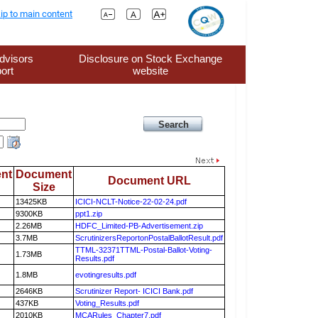
ip to main content
dvisors
Disclosure on Stock Exchange
ort
website
nt
Document
Document URL
Size
13425KB
ICICI-NCLT-Notice-22-02-24.pdf
9300KB
ppt1.zip
2.26MB
HDFC_Limited-PB-Advertisement.zip
3.7MB
ScrutinizersReportonPostalBallotResult.pdf
TTML-32371TTML-Postal-Ballot-Voting-
1.73MB
Results.pdf
1.8MB
evotingresults.pdf
2646KB
Scrutinizer Report- ICICI Bank.pdf
437KB
Voting_Results.pdf
2010KB
MCARules_Chapter7.pdf