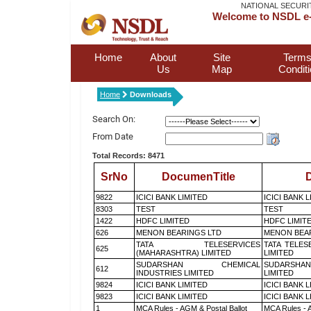
NATIONAL SECURI
Welcome to NSDL e-
Home
About
Site
Terms
Us
Map
Condit
Home
Downloads
Search On:
From Date
Total Records: 8471
SrNo
DocumenTitle
D
9822
ICICI BANK LIMITED
ICICI BANK 
8303
TEST
TEST
1422
HDFC LIMITED
HDFC LIMIT
626
MENON BEARINGS LTD
MENON BEA
TATA TELESERVICES
TATA TELES
625
(MAHARASHTRA) LIMITED
LIMITED
SUDARSHAN CHEMICAL
SUDARSHAN
612
INDUSTRIES LIMITED
LIMITED
9824
ICICI BANK LIMITED
ICICI BANK 
9823
ICICI BANK LIMITED
ICICI BANK 
1
MCA Rules - AGM & Postal Ballot
MCA Rules - A