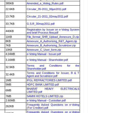
385KB
Amended_e_Voting_Rules.pdf
22.6KB
Circular_35-2011_06jun2011.pdf
13.7KB
Circular_21-2011_02may2011.pdf
33.7KB
G.S.R_30may2011.pdf
Registration by Issuer on e-Voting System
440KB
and brief Process flow.pdf
11KB
File_format_SHR_Upload_Annexure_D.zip
8KB
Annexure_A_Authorising_R&T_Agent.zip
7KB
Annexure_B_Authorising_Scrutinizer.zip
10KB
Annexure_C_User_form.zip
4.04MB
e-Voting Manual - Issuer.pdf
3.16MB
e-Voting Manual - Shareholder.pdf
Terms and Conditions for the
32.9KB
Shareholder.pdf
Terms and Conditions for Issuer, R & T
32.4KB
Agent and Scrutinizer.pdf
1MB
IFGL REFRACTORIES LIMITED.pdf
5MB
HDFC BANK LIMITED.pdf
BHARAT HEAVY ELECTRICALS
6MB
LIMITED.pdf
7MB
SAMHI HOTELS LIMITED.zip
2.60MB
e-Voting Manual - Custodian.pdf
Frequently Asked Questions on e-Voting
262KB
(For Creditor).pdf
Frequently Asked Questions on e-Voting