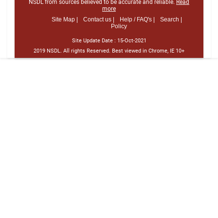
NSDL from sources believed to be accurate and reliable.
Read
more
Site Map |
Contact us |
Help / FAQ's |
Search |
Policy
Site Update Date :
15-Oct-2021
2019 NSDL. All rights Reserved. Best viewed in Chrome, IE 10+