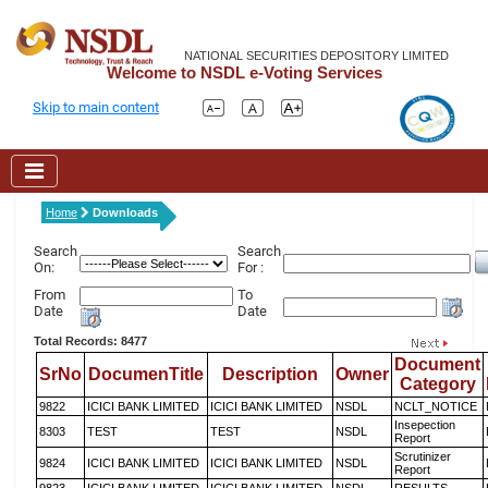
NATIONAL SECURITIES DEPOSITORY LIMITED
Welcome to NSDL e-Voting Services
Skip to main content
Home
Downloads
Search
Search
On:
For :
From
To
Date
Date
Total Records: 8477
Document
SrNo
DocumenTitle
Description
Owner
Category
9822
ICICI BANK LIMITED
ICICI BANK LIMITED
NSDL
NCLT_NOTICE
Insepection
8303
TEST
TEST
NSDL
Report
Scrutinizer
9824
ICICI BANK LIMITED
ICICI BANK LIMITED
NSDL
Report