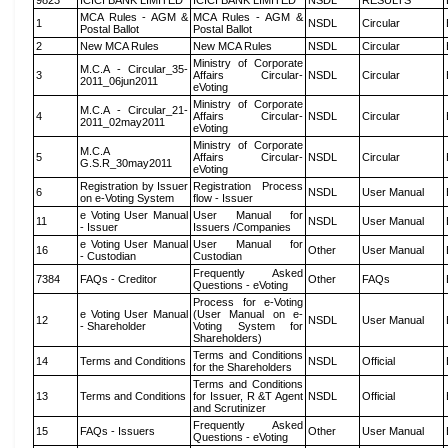
9823
ICICI BANK LIMITED
ICICI BANK LIMITED
NSDL
RESULTS
MCA Rules - AGM &
MCA Rules - AGM &
1
NSDL
Circular
Postal Ballot
Postal Ballot
2
New MCA Rules
New MCA Rules
NSDL
Circular
Ministry of Corporate
M.C.A - Circular_35-
3
Affairs Circular-
NSDL
Circular
2011_06jun2011
eVoting
Ministry of Corporate
M.C.A - Circular_21-
4
Affairs Circular-
NSDL
Circular
2011_02may2011
eVoting
Ministry of Corporate
M.C.A
5
Affairs Circular-
NSDL
Circular
G.S.R_30may2011
eVoting
Registration by Issuer
Registration Process
6
NSDL
User Manual
on e-Voting System
flow - Issuer
e Voting User Manual
User Manual for
11
NSDL
User Manual
- Issuer
Issuers /Companies
e Voting User Manual
User Manual for
16
Other
User Manual
- Custodian
Custodian
Frequently Asked
7384
FAQs - Creditor
Other
FAQs
Questions - eVoting
Process for e-Voting
e Voting User Manual
(User Manual on e-
12
NSDL
User Manual
- Shareholder
Voting System for
Shareholders)
Terms and Conditions
14
Terms and Conditions
NSDL
Official
for the Shareholders
Terms and Conditions
13
Terms and Conditions
for Issuer, R &T Agent
NSDL
Official
and Scrutinizer
Frequently Asked
15
FAQs - Issuers
Other
User Manual
Questions - eVoting