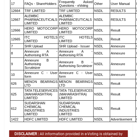
Frequently Asked
17
FAQs - ShareHolders
Other
User Manual
Questions - eVoting
12664
TRF LIMITED
TRF LIMITED
NSDL
RESULTS
ALEMBIC
ALEMBIC
12667
PHARMACEUTICALS
PHARMACEUTICALS
NSDL
RESULTS
LIMITED
LIMITED
HERO MOTOCORP
HERO MOTOCORP
12666
NSDL
Result
LIMITED
LIMITED
ITC HOTELS
ITC HOTELS
12665
NSDL
Result
LIMITED
LIMITED
7
SHR Upload
SHR Upload - Issuer
NSDL
Annexure
Annexure A -
Annexure A -
8
NSDL
Annexure
Authorising RTA
Authorising RTA
Annexure B -
Annexure B -
9
Authorising
NSDL
Annexure
Authorising Scrutinizer
Scrutinizer
Annexure C - User
Annexure C - User
10
NSDL
Annexure
form
form
MENON BEARINGS
MENON BEARINGS
626
NSDL
Result
LTD
LTD
TATA TELESERVICES
TATA TELESERVICES
625
(MAHARASHTRA)
(MAHARASHTRA)
NSDL
Result
LIMITED
LIMITED
SUDARSHAN
SUDARSHAN
CHEMICAL
CHEMICAL
612
NSDL
Result
INDUSTRIES
INDUSTRIES
LIMITED
LIMITED
1422
HDFC LIMITED
HDFC LIMITED
NSDL
Advertisement
DISCLAIMER :
All information provided in e-Voting is obtained by