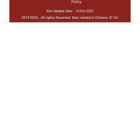
Policy
Site Update Date :
15-Oct-2021
2019 NSDL. All rights Reserved. Best viewed in Chrome, IE 10+