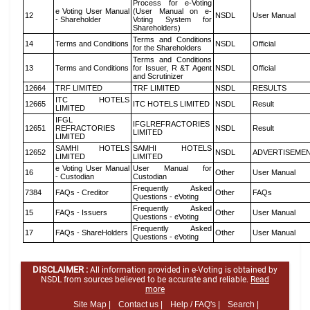
Process for e-Voting
e Voting User Manual
(User Manual on e-
12
NSDL
User Manual
- Shareholder
Voting System for
Shareholders)
Terms and Conditions
14
Terms and Conditions
NSDL
Official
for the Shareholders
Terms and Conditions
13
Terms and Conditions
for Issuer, R &T Agent
NSDL
Official
and Scrutinizer
12664
TRF LIMITED
TRF LIMITED
NSDL
RESULTS
ITC HOTELS
12665
ITC HOTELS LIMITED
NSDL
Result
LIMITED
IFGL
IFGLREFRACTORIES
12651
REFRACTORIES
NSDL
Result
LIMITED
LIMITED
SAMHI HOTELS
SAMHI HOTELS
12652
NSDL
ADVERTISEME
LIMITED
LIMITED
e Voting User Manual
User Manual for
16
Other
User Manual
- Custodian
Custodian
Frequently Asked
7384
FAQs - Creditor
Other
FAQs
Questions - eVoting
Frequently Asked
15
FAQs - Issuers
Other
User Manual
Questions - eVoting
Frequently Asked
17
FAQs - ShareHolders
Other
User Manual
Questions - eVoting
DISCLAIMER :
All information provided in e-Voting is obtained by
NSDL from sources believed to be accurate and reliable.
Read
more
Site Map |
Contact us |
Help / FAQ's |
Search |