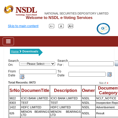
NATIONAL SECURITIES DEPOSITORY LIMITED
Welcome to NSDL e-Voting Services
Skip to main content
Home
Downloads
Search
Search
On:
For :
From
To
Date
Date
Total Records: 8473
Documen
SrNo
DocumenTitle
Description
Owner
Category
9822
ICICI BANK LIMITED
ICICI BANK LIMITED
NSDL
NCLT_NOTICE
8303
TEST
TEST
NSDL
Insepection Repo
1422
HDFC LIMITED
HDFC LIMITED
NSDL
Advertisement
MENON BEARINGS
MENON BEARINGS
626
NSDL
Result
LTD
LTD