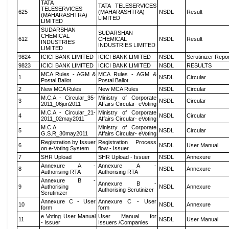
TATA
TATA TELESERVICES
TELESERVICES
625
(MAHARASHTRA)
NSDL
Result
(MAHARASHTRA)
LIMITED
LIMITED
SUDARSHAN
SUDARSHAN
CHEMICAL
612
CHEMICAL
NSDL
Result
INDUSTRIES
INDUSTRIES LIMITED
LIMITED
9824
ICICI BANK LIMITED
ICICI BANK LIMITED
NSDL
Scrutinizer Repo
9823
ICICI BANK LIMITED
ICICI BANK LIMITED
NSDL
RESULTS
MCA Rules - AGM &
MCA Rules - AGM &
1
NSDL
Circular
Postal Ballot
Postal Ballot
2
New MCA Rules
New MCA Rules
NSDL
Circular
M.C.A - Circular_35-
Ministry of Corporate
3
NSDL
Circular
2011_06jun2011
Affairs Circular- eVoting
M.C.A - Circular_21-
Ministry of Corporate
4
NSDL
Circular
2011_02may2011
Affairs Circular- eVoting
M.C.A
Ministry of Corporate
5
NSDL
Circular
G.S.R_30may2011
Affairs Circular- eVoting
Registration by Issuer
Registration Process
6
NSDL
User Manual
on e-Voting System
flow - Issuer
7
SHR Upload
SHR Upload - Issuer
NSDL
Annexure
Annexure A -
Annexure A -
8
NSDL
Annexure
Authorising RTA
Authorising RTA
Annexure B -
Annexure B -
9
Authorising
NSDL
Annexure
Authorising Scrutinizer
Scrutinizer
Annexure C - User
Annexure C - User
10
NSDL
Annexure
form
form
e Voting User Manual
User Manual for
11
NSDL
User Manual
- Issuer
Issuers /Companies