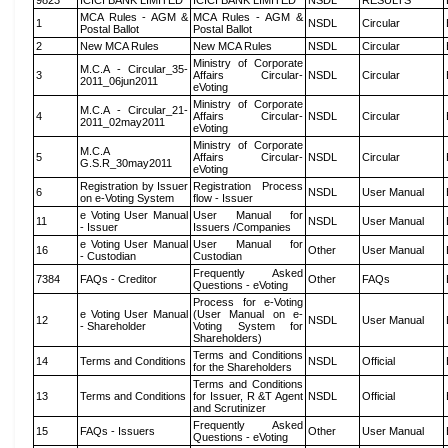
9823
ICICI BANK LIMITED
ICICI BANK LIMITED
NSDL
RESULTS
MCA Rules - AGM &
MCA Rules - AGM &
1
NSDL
Circular
Postal Ballot
Postal Ballot
2
New MCA Rules
New MCA Rules
NSDL
Circular
Ministry of Corporate
M.C.A - Circular_35-
3
Affairs Circular-
NSDL
Circular
2011_06jun2011
eVoting
Ministry of Corporate
M.C.A - Circular_21-
4
Affairs Circular-
NSDL
Circular
2011_02may2011
eVoting
Ministry of Corporate
M.C.A
5
Affairs Circular-
NSDL
Circular
G.S.R_30may2011
eVoting
Registration by Issuer
Registration Process
6
NSDL
User Manual
on e-Voting System
flow - Issuer
e Voting User Manual
User Manual for
11
NSDL
User Manual
- Issuer
Issuers /Companies
e Voting User Manual
User Manual for
16
Other
User Manual
- Custodian
Custodian
Frequently Asked
7384
FAQs - Creditor
Other
FAQs
Questions - eVoting
Process for e-Voting
e Voting User Manual
(User Manual on e-
12
NSDL
User Manual
- Shareholder
Voting System for
Shareholders)
Terms and Conditions
14
Terms and Conditions
NSDL
Official
for the Shareholders
Terms and Conditions
13
Terms and Conditions
for Issuer, R &T Agent
NSDL
Official
and Scrutinizer
Frequently Asked
15
FAQs - Issuers
Other
User Manual
Questions - eVoting