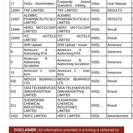
Frequently Asked
17
FAQs - ShareHolders
Other
User Manual
Questions - eVoting
12664
TRF LIMITED
TRF LIMITED
NSDL
RESULTS
ALEMBIC
ALEMBIC
12667
PHARMACEUTICALS
PHARMACEUTICALS
NSDL
RESULTS
LIMITED
LIMITED
HERO MOTOCORP
HERO MOTOCORP
12666
NSDL
Result
LIMITED
LIMITED
ITC HOTELS
ITC HOTELS
12665
NSDL
Result
LIMITED
LIMITED
7
SHR Upload
SHR Upload - Issuer
NSDL
Annexure
Annexure A -
Annexure A -
8
NSDL
Annexure
Authorising RTA
Authorising RTA
Annexure B -
Annexure B -
9
Authorising
NSDL
Annexure
Authorising Scrutinizer
Scrutinizer
Annexure C - User
Annexure C - User
10
NSDL
Annexure
form
form
MENON BEARINGS
MENON BEARINGS
626
NSDL
Result
LTD
LTD
TATA TELESERVICES
TATA TELESERVICES
625
(MAHARASHTRA)
(MAHARASHTRA)
NSDL
Result
LIMITED
LIMITED
SUDARSHAN
SUDARSHAN
CHEMICAL
CHEMICAL
612
NSDL
Result
INDUSTRIES
INDUSTRIES
LIMITED
LIMITED
1422
HDFC LIMITED
HDFC LIMITED
NSDL
Advertisement
DISCLAIMER :
All information provided in e-Voting is obtained by