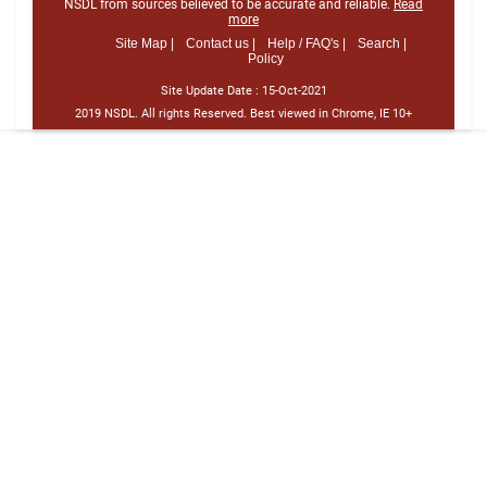
NSDL from sources believed to be accurate and reliable.
Read
more
Site Map |
Contact us |
Help / FAQ's |
Search |
Policy
Site Update Date :
15-Oct-2021
2019 NSDL. All rights Reserved. Best viewed in Chrome, IE 10+