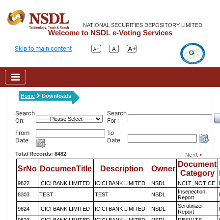
NATIONAL SECURITIES DEPOSITORY LIMITED
Welcome to NSDL e-Voting Services
Skip to main content
Home
Downloads
Search
Search
On:
For :
From
To
Date
Date
Total Records: 8482
Document
SrNo
DocumenTitle
Description
Owner
Category
9822
ICICI BANK LIMITED
ICICI BANK LIMITED
NSDL
NCLT_NOTICE
Insepection
8303
TEST
TEST
NSDL
Report
Scrutinizer
9824
ICICI BANK LIMITED
ICICI BANK LIMITED
NSDL
Report