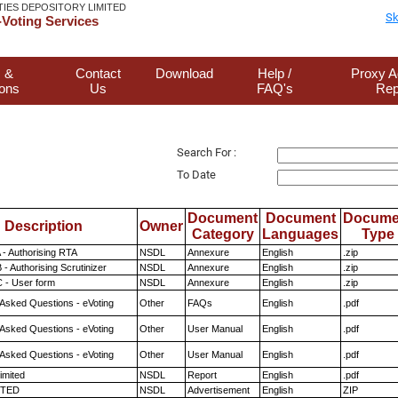
TIES DEPOSITORY LIMITED
Sk
Voting Services
 &
Contact
Download
Help /
Proxy A
ions
Us
FAQ's
Rep
Search For :
To Date
Document
Document
Docume
Description
Owner
Category
Languages
Type
 - Authorising RTA
NSDL
Annexure
English
.zip
- Authorising Scrutinizer
NSDL
Annexure
English
.zip
 - User form
NSDL
Annexure
English
.zip
 Asked Questions - eVoting
Other
FAQs
English
.pdf
 Asked Questions - eVoting
Other
User Manual
English
.pdf
 Asked Questions - eVoting
Other
User Manual
English
.pdf
imited
NSDL
Report
English
.pdf
ITED
NSDL
Advertisement
English
ZIP