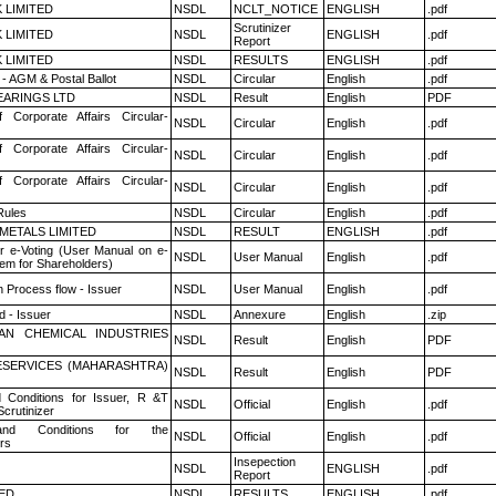
K LIMITED
NSDL
NCLT_NOTICE
ENGLISH
.pdf
Scrutinizer
K LIMITED
NSDL
ENGLISH
.pdf
Report
K LIMITED
NSDL
RESULTS
ENGLISH
.pdf
- AGM & Postal Ballot
NSDL
Circular
English
.pdf
ARINGS LTD
NSDL
Result
English
PDF
f Corporate Affairs Circular-
NSDL
Circular
English
.pdf
f Corporate Affairs Circular-
NSDL
Circular
English
.pdf
f Corporate Affairs Circular-
NSDL
Circular
English
.pdf
ules
NSDL
Circular
English
.pdf
METALS LIMITED
NSDL
RESULT
ENGLISH
.pdf
r e-Voting (User Manual on e-
NSDL
User Manual
English
.pdf
tem for Shareholders)
n Process flow - Issuer
NSDL
User Manual
English
.pdf
 - Issuer
NSDL
Annexure
English
.zip
AN CHEMICAL INDUSTRIES
NSDL
Result
English
PDF
ESERVICES (MAHARASHTRA)
NSDL
Result
English
PDF
 Conditions for Issuer, R &T
NSDL
Official
English
.pdf
crutinizer
nd Conditions for the
NSDL
Official
English
.pdf
rs
Insepection
NSDL
ENGLISH
.pdf
Report
TED
NSDL
RESULTS
ENGLISH
.pdf