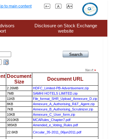
ip to main content
dvisors
Disclosure on Stock Exchange
ort
website
nt
Document
Document URL
Size
2.26MB
HDFC_Limited-PB-Advertisement.zip
7MB
SAMHI HOTELS LIMITED.zip
11KB
File_format_SHR_Upload_Annexure_D.zip
8KB
Annexure_A_Authorising_R&T_Agent.zip
7KB
Annexure_B_Authorising_Scrutinizer.zip
10KB
Annexure_C_User_form.zip
2010KB
MCARules_Chapter7.pdf
385KB
Amended_e_Voting_Rules.pdf
22.6KB
Circular_35-2011_06jun2011.pdf