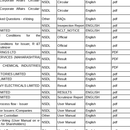
Corporate Affairs Circular-
NSDL
Circular
English
.pdf
Corporate Affairs Circular-
NSDL
Circular
English
.pdf
ked Questions - eVoting
Other
FAQs
English
.pdf
NSDL
Insepection Report
ENGLISH
.pdf
LIMITED
NSDL
NCLT_NOTICE
ENGLISH
.pdf
 Conditions for the
NSDL
Official
English
.pdf
nditions for Issuer, R &T
NSDL
Official
English
.pdf
utinizer
RINGS LTD
NSDL
Result
English
PDF
ERVICES (MAHARASHTRA)
NSDL
Result
English
PDF
 CHEMICAL INDUSTRIES
NSDL
Result
English
PDF
TORIES LIMITED
NSDL
Result
English
.pdf
LIMITED
NSDL
Result
English
.pdf
VY ELECTRICALS LIMITED
NSDL
Result
English
.pdf
LIMITED
NSDL
RESULTS
ENGLISH
.pdf
LIMITED
NSDL
Scrutinizer Report
ENGLISH
.pdf
rocess flow - Issuer
NSDL
User Manual
English
.pdf
for Issuers /Companies
NSDL
User Manual
English
.pdf
or Custodian
Other
User Manual
English
.pdf
e-Voting (User Manual on e-
NSDL
User Manual
English
.pdf
 for Shareholders)