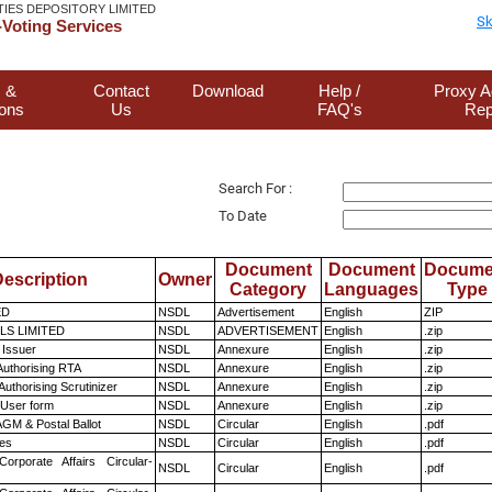
TIES DEPOSITORY LIMITED
Sk
Voting Services
 &
Contact
Download
Help /
Proxy A
ions
Us
FAQ's
Rep
Search For :
To Date
Document
Document
Docume
escription
Owner
Category
Languages
Type
ED
NSDL
Advertisement
English
ZIP
LS LIMITED
NSDL
ADVERTISEMENT
English
.zip
 Issuer
NSDL
Annexure
English
.zip
Authorising RTA
NSDL
Annexure
English
.zip
Authorising Scrutinizer
NSDL
Annexure
English
.zip
 User form
NSDL
Annexure
English
.zip
GM & Postal Ballot
NSDL
Circular
English
.pdf
es
NSDL
Circular
English
.pdf
Corporate Affairs Circular-
NSDL
Circular
English
.pdf