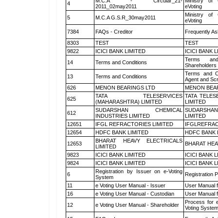
M.C.A - Circular_21-
Ministry of 
4
2011_02may2011
eVoting
Ministry of 
5
M.C.A G.S.R_30may2011
eVoting
7384
FAQs - Creditor
Frequently As
8303
TEST
TEST
9822
ICICI BANK LIMITED
ICICI BANK 
Terms and
14
Terms and Conditions
Shareholders
Terms and Co
13
Terms and Conditions
Agent and Scr
626
MENON BEARINGS LTD
MENON BEA
TATA TELESERVICES
TATA TELES
625
(MAHARASHTRA) LIMITED
LIMITED
SUDARSHAN CHEMICAL
SUDARSHAN
612
INDUSTRIES LIMITED
LIMITED
12651
IFGL REFRACTORIES LIMITED
IFGLREFRAC
12654
HDFC BANK LIMITED
HDFC BANK 
BHARAT HEAVY ELECTRICALS
12653
BHARAT HEA
LIMITED
9823
ICICI BANK LIMITED
ICICI BANK 
9824
ICICI BANK LIMITED
ICICI BANK 
Registration by Issuer on e-Voting
6
Registration P
System
11
e Voting User Manual - Issuer
User Manual 
16
e Voting User Manual - Custodian
User Manual f
Process for 
12
e Voting User Manual - Shareholder
Voting System