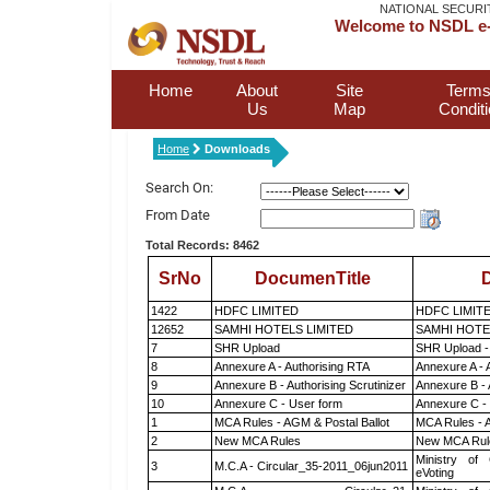
NATIONAL SECURI
Welcome to NSDL e-
Home
About
Site
Terms
Us
Map
Condit
Home
Downloads
Search On:
From Date
Total Records: 8462
SrNo
DocumenTitle
D
1422
HDFC LIMITED
HDFC LIMIT
12652
SAMHI HOTELS LIMITED
SAMHI HOTE
7
SHR Upload
SHR Upload -
8
Annexure A - Authorising RTA
Annexure A - 
9
Annexure B - Authorising Scrutinizer
Annexure B - 
10
Annexure C - User form
Annexure C -
1
MCA Rules - AGM & Postal Ballot
MCA Rules - A
2
New MCA Rules
New MCA Rul
Ministry of 
3
M.C.A - Circular_35-2011_06jun2011
eVoting