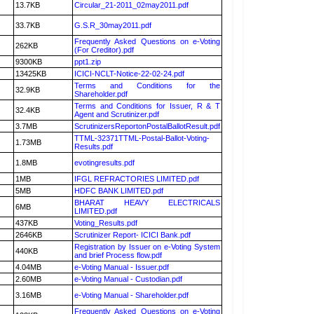
13.7KB
Circular_21-2011_02may2011.pdf
33.7KB
G.S.R_30may2011.pdf
Frequently Asked Questions on e-Voting
262KB
(For Creditor).pdf
9300KB
ppt1.zip
13425KB
ICICI-NCLT-Notice-22-02-24.pdf
Terms and Conditions for the
32.9KB
Shareholder.pdf
Terms and Conditions for Issuer, R & T
32.4KB
Agent and Scrutinizer.pdf
3.7MB
ScrutinizersReportonPostalBallotResult.pdf
TTML-32371TTML-Postal-Ballot-Voting-
1.73MB
Results.pdf
1.8MB
evotingresults.pdf
1MB
IFGL REFRACTORIES LIMITED.pdf
5MB
HDFC BANK LIMITED.pdf
BHARAT HEAVY ELECTRICALS
6MB
LIMITED.pdf
437KB
Voting_Results.pdf
2646KB
Scrutinizer Report- ICICI Bank.pdf
Registration by Issuer on e-Voting System
440KB
and brief Process flow.pdf
4.04MB
e-Voting Manual - Issuer.pdf
2.60MB
e-Voting Manual - Custodian.pdf
3.16MB
e-Voting Manual - Shareholder.pdf
Frequently Asked Questions on e-Voting