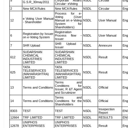
5
Corporate Affairs
NSDL
Circular
Eng
G.S.R_30may2011
Circular- eVoting
2
New MCA Rules
New MCA Rules
NSDL
Circular
Eng
Process for e-
Voting (User
e Voting User Manual
12
Manual on e-Voting
NSDL
User Manual
Eng
- Shareholder
System for
Shareholders)
Registration
Registration by Issuer
6
Process flow -
NSDL
User Manual
Eng
on e-Voting System
Issuer
SHR Upload -
7
SHR Upload
NSDL
Annexure
Eng
Issuer
SUDARSHAN
SUDARSHAN
CHEMICAL
CHEMICAL
612
NSDL
Result
Eng
INDUSTRIES
INDUSTRIES
LIMITED
LIMITED
TATA
TATA
TELESERVICES
TELESERVICES
625
NSDL
Result
Eng
(MAHARASHTRA)
(MAHARASHTRA)
LIMITED
LIMITED
Terms and
Conditions for
13
Terms and Conditions
NSDL
Official
Eng
Issuer, R &T Agent
and Scrutinizer
Terms and
14
Terms and Conditions
Conditions for the
NSDL
Official
Eng
Shareholders
Insepection
8303
TEST
TEST
NSDL
EN
Report
12664
TRF LIMITED
TRF LIMITED
NSDL
RESULTS
EN
UNIPHOS
UNIPHOS
12678
ENTERPRISES
ENTERPRISES
NSDL
Result
Eng