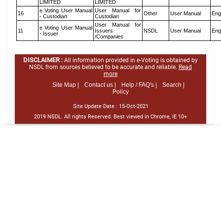
LIMITED
LIMITED
e Voting User Manual
User Manual for
16
Other
User Manual
Eng
- Custodian
Custodian
User Manual for
e Voting User Manual
11
Issuers
NSDL
User Manual
Eng
- Issuer
/Companies
DISCLAIMER :
All information provided in e-Voting is obtained by
NSDL from sources believed to be accurate and reliable.
Read
more
Site Map |
Contact us |
Help / FAQ's |
Search |
Policy
Site Update Date :
15-Oct-2021
2019 NSDL. All rights Reserved. Best viewed in Chrome, IE 10+