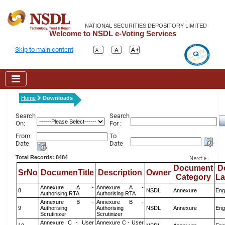
NATIONAL SECURITIES DEPOSITORY LIMITED
Welcome to NSDL e-Voting Services
Skip to main content
Home
Downloads
Search
Search
On:
For :
From
To
Date
Date
Total Records: 8484
Document
D
SrNo
DocumenTitle
Description
Owner
Category
L
Annexure A -
Annexure A -
8
NSDL
Annexure
Eng
Authorising RTA
Authorising RTA
Annexure B -
Annexure B -
9
Authorising
Authorising
NSDL
Annexure
Eng
Scrutinizer
Scrutinizer
Annexure C - User
Annexure C - User