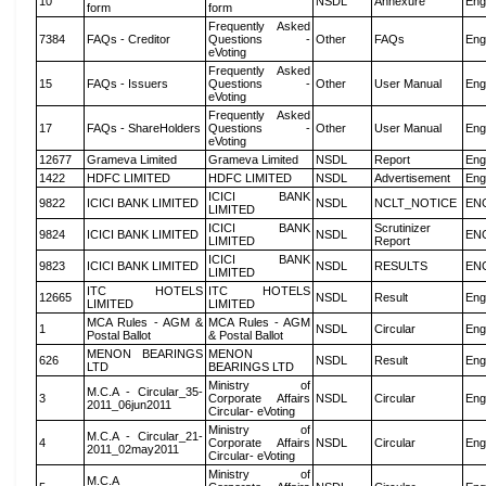
10
NSDL
Annexure
Eng
form
form
Frequently Asked
7384
FAQs - Creditor
Questions -
Other
FAQs
Eng
eVoting
Frequently Asked
15
FAQs - Issuers
Questions -
Other
User Manual
Eng
eVoting
Frequently Asked
17
FAQs - ShareHolders
Questions -
Other
User Manual
Eng
eVoting
12677
Grameva Limited
Grameva Limited
NSDL
Report
Eng
1422
HDFC LIMITED
HDFC LIMITED
NSDL
Advertisement
Eng
ICICI BANK
9822
ICICI BANK LIMITED
NSDL
NCLT_NOTICE
EN
LIMITED
ICICI BANK
Scrutinizer
9824
ICICI BANK LIMITED
NSDL
EN
LIMITED
Report
ICICI BANK
9823
ICICI BANK LIMITED
NSDL
RESULTS
EN
LIMITED
ITC HOTELS
ITC HOTELS
12665
NSDL
Result
Eng
LIMITED
LIMITED
MCA Rules - AGM &
MCA Rules - AGM
1
NSDL
Circular
Eng
Postal Ballot
& Postal Ballot
MENON BEARINGS
MENON
626
NSDL
Result
Eng
LTD
BEARINGS LTD
Ministry of
M.C.A - Circular_35-
3
Corporate Affairs
NSDL
Circular
Eng
2011_06jun2011
Circular- eVoting
Ministry of
M.C.A - Circular_21-
4
Corporate Affairs
NSDL
Circular
Eng
2011_02may2011
Circular- eVoting
Ministry of
M.C.A