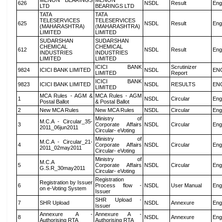
MENON BEARINGS
MENON
626
NSDL
Result
Eng
LTD
BEARINGS LTD
TATA
TATA
TELESERVICES
TELESERVICES
625
NSDL
Result
Eng
(MAHARASHTRA)
(MAHARASHTRA)
LIMITED
LIMITED
SUDARSHAN
SUDARSHAN
CHEMICAL
CHEMICAL
612
NSDL
Result
Eng
INDUSTRIES
INDUSTRIES
LIMITED
LIMITED
ICICI BANK
Scrutinizer
9824
ICICI BANK LIMITED
NSDL
EN
LIMITED
Report
ICICI BANK
9823
ICICI BANK LIMITED
NSDL
RESULTS
EN
LIMITED
MCA Rules - AGM &
MCA Rules - AGM
1
NSDL
Circular
Eng
Postal Ballot
& Postal Ballot
2
New MCA Rules
New MCA Rules
NSDL
Circular
Eng
Ministry of
M.C.A - Circular_35-
3
Corporate Affairs
NSDL
Circular
Eng
2011_06jun2011
Circular- eVoting
Ministry of
M.C.A - Circular_21-
4
Corporate Affairs
NSDL
Circular
Eng
2011_02may2011
Circular- eVoting
Ministry of
M.C.A
5
Corporate Affairs
NSDL
Circular
Eng
G.S.R_30may2011
Circular- eVoting
Registration
Registration by Issuer
6
Process flow -
NSDL
User Manual
Eng
on e-Voting System
Issuer
SHR Upload -
7
SHR Upload
NSDL
Annexure
Eng
Issuer
Annexure A -
Annexure A -
8
NSDL
Annexure
Eng
Authorising RTA
Authorising RTA