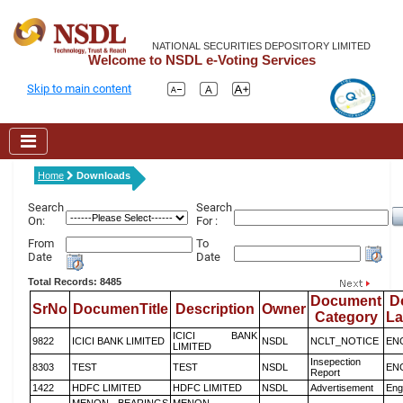
NATIONAL SECURITIES DEPOSITORY LIMITED
Welcome to NSDL e-Voting Services
Skip to main content
Home
Downloads
Search
Search
On:
For :
From
To
Date
Date
Total Records: 8485
Document
D
SrNo
DocumenTitle
Description
Owner
Category
L
ICICI BANK
9822
ICICI BANK LIMITED
NSDL
NCLT_NOTICE
EN
LIMITED
Insepection
8303
TEST
TEST
NSDL
EN
Report
1422
HDFC LIMITED
HDFC LIMITED
NSDL
Advertisement
Eng