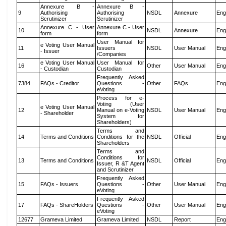
Annexure B -
Annexure B -
9
Authorising
Authorising
NSDL
Annexure
Eng
Scrutinizer
Scrutinizer
Annexure C - User
Annexure C - User
10
NSDL
Annexure
Eng
form
form
User Manual for
e Voting User Manual
11
Issuers
NSDL
User Manual
Eng
- Issuer
/Companies
e Voting User Manual
User Manual for
16
Other
User Manual
Eng
- Custodian
Custodian
Frequently Asked
7384
FAQs - Creditor
Questions -
Other
FAQs
Eng
eVoting
Process for e-
Voting (User
e Voting User Manual
12
Manual on e-Voting
NSDL
User Manual
Eng
- Shareholder
System for
Shareholders)
Terms and
14
Terms and Conditions
Conditions for the
NSDL
Official
Eng
Shareholders
Terms and
Conditions for
13
Terms and Conditions
NSDL
Official
Eng
Issuer, R &T Agent
and Scrutinizer
Frequently Asked
15
FAQs - Issuers
Questions -
Other
User Manual
Eng
eVoting
Frequently Asked
17
FAQs - ShareHolders
Questions -
Other
User Manual
Eng
eVoting
12677
Grameva Limited
Grameva Limited
NSDL
Report
Eng