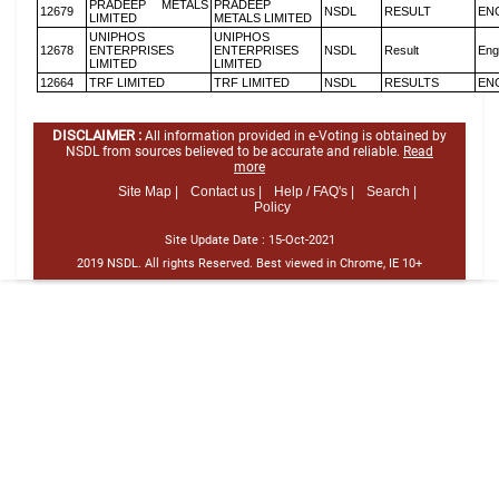
PRADEEP METALS
PRADEEP
12679
NSDL
RESULT
EN
LIMITED
METALS LIMITED
UNIPHOS
UNIPHOS
12678
ENTERPRISES
ENTERPRISES
NSDL
Result
Eng
LIMITED
LIMITED
12664
TRF LIMITED
TRF LIMITED
NSDL
RESULTS
EN
DISCLAIMER :
All information provided in e-Voting is obtained by
NSDL from sources believed to be accurate and reliable.
Read
more
Site Map |
Contact us |
Help / FAQ's |
Search |
Policy
Site Update Date :
15-Oct-2021
2019 NSDL. All rights Reserved. Best viewed in Chrome, IE 10+