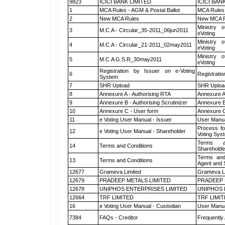
9823
ICICI BANK LIMITED
ICICI BAN
1
MCA Rules - AGM & Postal Ballot
MCA Rules 
2
New MCA Rules
New MCA R
Ministry o
3
M.C.A - Circular_35-2011_06jun2011
eVoting
Ministry o
4
M.C.A - Circular_21-2011_02may2011
eVoting
Ministry o
5
M.C.A G.S.R_30may2011
eVoting
Registration by Issuer on e-Voting
6
Registratio
System
7
SHR Upload
SHR Upload
8
Annexure A - Authorising RTA
Annexure A
9
Annexure B - Authorising Scrutinizer
Annexure B 
10
Annexure C - User form
Annexure C
11
e Voting User Manual - Issuer
User Manua
Process fo
12
e Voting User Manual - Shareholder
Voting Sys
Terms a
14
Terms and Conditions
Shareholde
Terms and
13
Terms and Conditions
Agent and S
12677
Grameva Limited
Grameva L
12679
PRADEEP METALS LIMITED
PRADEEP 
12678
UNIPHOS ENTERPRISES LIMITED
UNIPHOS 
12664
TRF LIMITED
TRF LIMI
16
e Voting User Manual - Custodian
User Manua
7384
FAQs - Creditor
Frequently