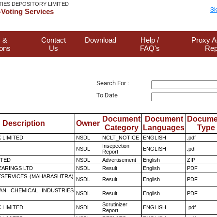
TIES DEPOSITORY LIMITED
Sk
Voting Services
 &
Contact
Download
Help /
Proxy A
ions
Us
FAQ's
Rep
Search For :
To Date
Document
Document
Docume
Description
Owner
Category
Languages
Type
K LIMITED
NSDL
NCLT_NOTICE
ENGLISH
.pdf
Insepection
NSDL
ENGLISH
.pdf
Report
ITED
NSDL
Advertisement
English
ZIP
ARINGS LTD
NSDL
Result
English
PDF
ESERVICES (MAHARASHTRA)
NSDL
Result
English
PDF
AN CHEMICAL INDUSTRIES
NSDL
Result
English
PDF
Scrutinizer
K LIMITED
NSDL
ENGLISH
.pdf
Report