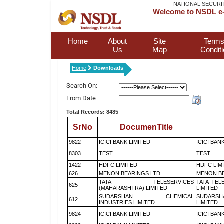
NATIONAL SECURI
Welcome to NSDL e-
Home
About
Site
Terms
Us
Map
Condit
Home
Downloads
Search On:
From Date
Total Records: 8485
SrNo
DocumenTitle
9822
ICICI BANK LIMITED
ICICI BAN
8303
TEST
TEST
1422
HDFC LIMITED
HDFC LIM
626
MENON BEARINGS LTD
MENON BE
TATA TELESERVICES
TATA TEL
625
(MAHARASHTRA) LIMITED
LIMITED
SUDARSHAN CHEMICAL
SUDARSH
612
INDUSTRIES LIMITED
LIMITED
9824
ICICI BANK LIMITED
ICICI BAN