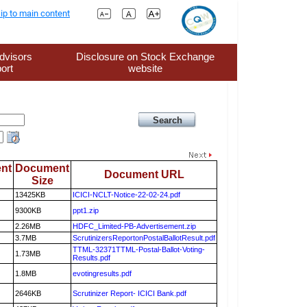
ip to main content
dvisors
Disclosure on Stock Exchange
ort
website
nt
Document
Document URL
Size
13425KB
ICICI-NCLT-Notice-22-02-24.pdf
9300KB
ppt1.zip
2.26MB
HDFC_Limited-PB-Advertisement.zip
3.7MB
ScrutinizersReportonPostalBallotResult.pdf
TTML-32371TTML-Postal-Ballot-Voting-
1.73MB
Results.pdf
1.8MB
evotingresults.pdf
2646KB
Scrutinizer Report- ICICI Bank.pdf