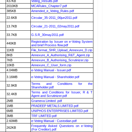
437KB
Voting_Results.pdf
2010KB
MCARules_Chapter7.pdf
385KB
Amended_e_Voting_Rules.pdf
22.6KB
Circular_35-2011_06jun2011.pdf
13.7KB
Circular_21-2011_02may2011.pdf
33.7KB
G.S.R_30may2011.pdf
Registration by Issuer on e-Voting System
440KB
and brief Process flow.pdf
11KB
File_format_SHR_Upload_Annexure_D.zip
8KB
Annexure_A_Authorising_R&T_Agent.zip
7KB
Annexure_B_Authorising_Scrutinizer.zip
10KB
Annexure_C_User_form.zip
4.04MB
e-Voting Manual - Issuer.pdf
3.16MB
e-Voting Manual - Shareholder.pdf
Terms and Conditions for the
32.9KB
Shareholder.pdf
Terms and Conditions for Issuer, R & T
32.4KB
Agent and Scrutinizer.pdf
2MB
Grameva Limited .pdf
1MB
PRADEEP METALS LIMITED.pdf
6MB
UNIPHOS ENTERPRISES LIMITED.pdf
3MB
TRF LIMITED.pdf
2.60MB
e-Voting Manual - Custodian.pdf
Frequently Asked Questions on e-Voting
262KB
(For Creditor).pdf