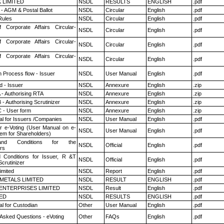
K LIMITED
NSDL
RESULTS
ENGLISH
.pdf
- AGM & Postal Ballot
NSDL
Circular
English
.pdf
ules
NSDL
Circular
English
.pdf
f Corporate Affairs Circular-
NSDL
Circular
English
.pdf
f Corporate Affairs Circular-
NSDL
Circular
English
.pdf
f Corporate Affairs Circular-
NSDL
Circular
English
.pdf
n Process flow - Issuer
NSDL
User Manual
English
.pdf
 - Issuer
NSDL
Annexure
English
.zip
 - Authorising RTA
NSDL
Annexure
English
.zip
- Authorising Scrutinizer
NSDL
Annexure
English
.zip
 - User form
NSDL
Annexure
English
.zip
l for Issuers /Companies
NSDL
User Manual
English
.pdf
r e-Voting (User Manual on e-
NSDL
User Manual
English
.pdf
tem for Shareholders)
nd Conditions for the
NSDL
Official
English
.pdf
rs
 Conditions for Issuer, R &T
NSDL
Official
English
.pdf
crutinizer
imited
NSDL
Report
English
.pdf
METALS LIMITED
NSDL
RESULT
ENGLISH
.pdf
ENTERPRISES LIMITED
NSDL
Result
English
.pdf
TED
NSDL
RESULTS
ENGLISH
.pdf
l for Custodian
Other
User Manual
English
.pdf
 Asked Questions - eVoting
Other
FAQs
English
.pdf