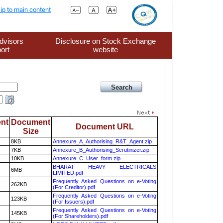
ip to main content
dvisors
Disclosure on Stock Exchange
ort
website
nt
Document
Document URL
Size
8KB
Annexure_A_Authorising_R&T_Agent.zip
7KB
Annexure_B_Authorising_Scrutinizer.zip
10KB
Annexure_C_User_form.zip
BHARAT HEAVY ELECTRICALS
6MB
LIMITED.pdf
Frequently Asked Questions on e-Voting
262KB
(For Creditor).pdf
Frequently Asked Questions on e-Voting
123KB
(For Issuers).pdf
Frequently Asked Questions on e-Voting
145KB
(For Shareholders).pdf