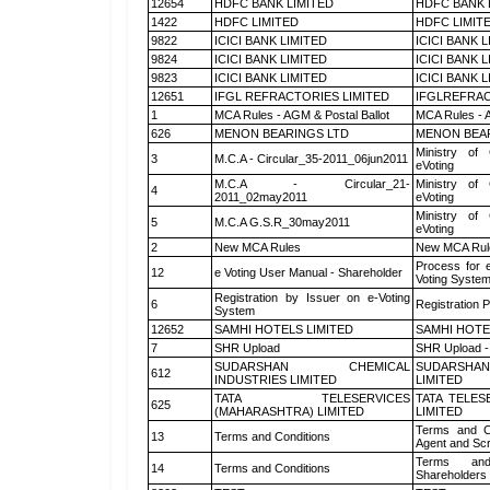
12654
HDFC BANK LIMITED
HDFC BANK 
1422
HDFC LIMITED
HDFC LIMIT
9822
ICICI BANK LIMITED
ICICI BANK 
9824
ICICI BANK LIMITED
ICICI BANK 
9823
ICICI BANK LIMITED
ICICI BANK 
12651
IFGL REFRACTORIES LIMITED
IFGLREFRAC
1
MCA Rules - AGM & Postal Ballot
MCA Rules - A
626
MENON BEARINGS LTD
MENON BEA
Ministry of 
3
M.C.A - Circular_35-2011_06jun2011
eVoting
M.C.A - Circular_21-
Ministry of 
4
2011_02may2011
eVoting
Ministry of 
5
M.C.A G.S.R_30may2011
eVoting
2
New MCA Rules
New MCA Rul
Process for 
12
e Voting User Manual - Shareholder
Voting System
Registration by Issuer on e-Voting
6
Registration P
System
12652
SAMHI HOTELS LIMITED
SAMHI HOTE
7
SHR Upload
SHR Upload -
SUDARSHAN CHEMICAL
SUDARSHAN
612
INDUSTRIES LIMITED
LIMITED
TATA TELESERVICES
TATA TELES
625
(MAHARASHTRA) LIMITED
LIMITED
Terms and Co
13
Terms and Conditions
Agent and Scr
Terms and
14
Terms and Conditions
Shareholders