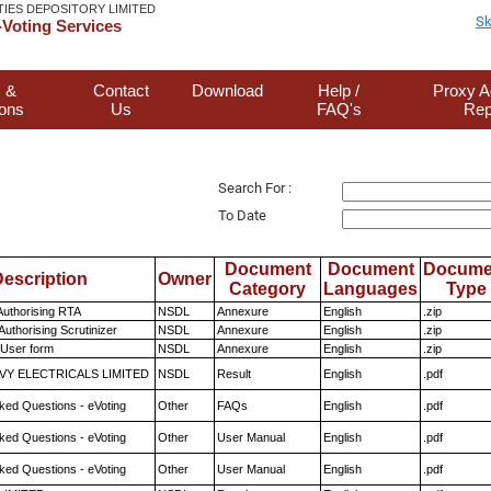
TIES DEPOSITORY LIMITED
Sk
Voting Services
 &
Contact
Download
Help /
Proxy A
ions
Us
FAQ's
Rep
Search For :
To Date
Document
Document
Docume
escription
Owner
Category
Languages
Type
Authorising RTA
NSDL
Annexure
English
.zip
Authorising Scrutinizer
NSDL
Annexure
English
.zip
 User form
NSDL
Annexure
English
.zip
VY ELECTRICALS LIMITED
NSDL
Result
English
.pdf
ked Questions - eVoting
Other
FAQs
English
.pdf
ked Questions - eVoting
Other
User Manual
English
.pdf
ked Questions - eVoting
Other
User Manual
English
.pdf