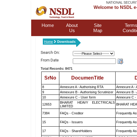
NATIONAL SECURI
Welcome to NSDL e-
Home
About
Site
Terms
Us
Map
Condit
Home
Downloads
Search On:
From Date
Total Records: 8471
SrNo
DocumenTitle
D
8
Annexure A - Authorising RTA
Annexure A - 
9
Annexure B - Authorising Scrutinizer
Annexure B - 
10
Annexure C - User form
Annexure C -
BHARAT HEAVY ELECTRICALS
12653
BHARAT HEA
LIMITED
7384
FAQs - Creditor
Frequently As
15
FAQs - Issuers
Frequently As
17
FAQs - ShareHolders
Frequently As