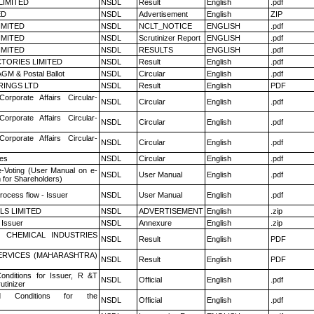
LIMITED
NSDL
Result
English
.pdf
ED
NSDL
Advertisement
English
ZIP
LIMITED
NSDL
NCLT_NOTICE
ENGLISH
.pdf
LIMITED
NSDL
Scrutinizer Report
ENGLISH
.pdf
LIMITED
NSDL
RESULTS
ENGLISH
.pdf
TORIES LIMITED
NSDL
Result
English
.pdf
GM & Postal Ballot
NSDL
Circular
English
.pdf
RINGS LTD
NSDL
Result
English
PDF
Corporate Affairs Circular-
NSDL
Circular
English
.pdf
Corporate Affairs Circular-
NSDL
Circular
English
.pdf
Corporate Affairs Circular-
NSDL
Circular
English
.pdf
es
NSDL
Circular
English
.pdf
e-Voting (User Manual on e-
NSDL
User Manual
English
.pdf
 for Shareholders)
rocess flow - Issuer
NSDL
User Manual
English
.pdf
LS LIMITED
NSDL
ADVERTISEMENT
English
.zip
 Issuer
NSDL
Annexure
English
.zip
 CHEMICAL INDUSTRIES
NSDL
Result
English
PDF
ERVICES (MAHARASHTRA)
NSDL
Result
English
PDF
nditions for Issuer, R &T
NSDL
Official
English
.pdf
utinizer
 Conditions for the
NSDL
Official
English
.pdf