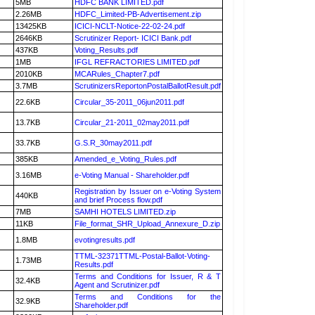
5MB
HDFC BANK LIMITED.pdf
2.26MB
HDFC_Limited-PB-Advertisement.zip
13425KB
ICICI-NCLT-Notice-22-02-24.pdf
2646KB
Scrutinizer Report- ICICI Bank.pdf
437KB
Voting_Results.pdf
1MB
IFGL REFRACTORIES LIMITED.pdf
2010KB
MCARules_Chapter7.pdf
3.7MB
ScrutinizersReportonPostalBallotResult.pdf
22.6KB
Circular_35-2011_06jun2011.pdf
13.7KB
Circular_21-2011_02may2011.pdf
33.7KB
G.S.R_30may2011.pdf
385KB
Amended_e_Voting_Rules.pdf
3.16MB
e-Voting Manual - Shareholder.pdf
Registration by Issuer on e-Voting System
440KB
and brief Process flow.pdf
7MB
SAMHI HOTELS LIMITED.zip
11KB
File_format_SHR_Upload_Annexure_D.zip
1.8MB
evotingresults.pdf
TTML-32371TTML-Postal-Ballot-Voting-
1.73MB
Results.pdf
Terms and Conditions for Issuer, R & T
32.4KB
Agent and Scrutinizer.pdf
Terms and Conditions for the
32.9KB
Shareholder.pdf