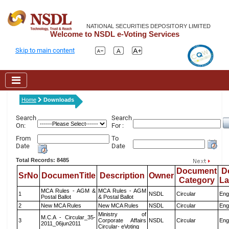
NATIONAL SECURITIES DEPOSITORY LIMITED
Welcome to NSDL e-Voting Services
Skip to main content
Home
Downloads
Search
Search
On:
For :
From
To
Date
Date
Total Records: 8485
Document
D
SrNo
DocumenTitle
Description
Owner
Category
L
MCA Rules - AGM &
MCA Rules - AGM
1
NSDL
Circular
Eng
Postal Ballot
& Postal Ballot
2
New MCA Rules
New MCA Rules
NSDL
Circular
Eng
Ministry of
M.C.A - Circular_35-
3
Corporate Affairs
NSDL
Circular
Eng
2011_06jun2011
Circular- eVoting