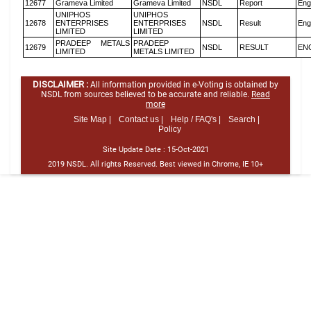
12677
Grameva Limited
Grameva Limited
NSDL
Report
Eng
UNIPHOS
UNIPHOS
12678
ENTERPRISES
ENTERPRISES
NSDL
Result
Eng
LIMITED
LIMITED
PRADEEP METALS
PRADEEP
12679
NSDL
RESULT
EN
LIMITED
METALS LIMITED
DISCLAIMER :
All information provided in e-Voting is obtained by
NSDL from sources believed to be accurate and reliable.
Read
more
Site Map |
Contact us |
Help / FAQ's |
Search |
Policy
Site Update Date :
15-Oct-2021
2019 NSDL. All rights Reserved. Best viewed in Chrome, IE 10+