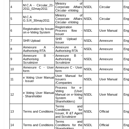
Ministry of
M.C.A - Circular_21-
4
Corporate Affairs
NSDL
Circular
Eng
2011_02may2011
Circular- eVoting
Ministry of
M.C.A
5
Corporate Affairs
NSDL
Circular
Eng
G.S.R_30may2011
Circular- eVoting
Registration
Registration by Issuer
6
Process flow -
NSDL
User Manual
Eng
on e-Voting System
Issuer
SHR Upload -
7
SHR Upload
NSDL
Annexure
Eng
Issuer
Annexure A -
Annexure A -
8
NSDL
Annexure
Eng
Authorising RTA
Authorising RTA
Annexure B -
Annexure B -
9
Authorising
Authorising
NSDL
Annexure
Eng
Scrutinizer
Scrutinizer
Annexure C - User
Annexure C - User
10
NSDL
Annexure
Eng
form
form
User Manual for
e Voting User Manual
11
Issuers
NSDL
User Manual
Eng
- Issuer
/Companies
Process for e-
Voting (User
e Voting User Manual
12
Manual on e-Voting
NSDL
User Manual
Eng
- Shareholder
System for
Shareholders)
Terms and
Conditions for
13
Terms and Conditions
NSDL
Official
Eng
Issuer, R &T Agent
and Scrutinizer
Terms and
14
Terms and Conditions
Conditions for the
NSDL
Official
Eng
Shareholders