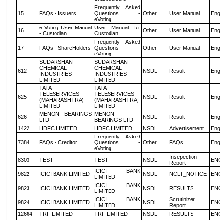
Frequently Asked
15
FAQs - Issuers
Questions -
Other
User Manual
Eng
eVoting
e Voting User Manual
User Manual for
16
Other
User Manual
Eng
- Custodian
Custodian
Frequently Asked
17
FAQs - ShareHolders
Questions -
Other
User Manual
Eng
eVoting
SUDARSHAN
SUDARSHAN
CHEMICAL
CHEMICAL
612
NSDL
Result
Eng
INDUSTRIES
INDUSTRIES
LIMITED
LIMITED
TATA
TATA
TELESERVICES
TELESERVICES
625
NSDL
Result
Eng
(MAHARASHTRA)
(MAHARASHTRA)
LIMITED
LIMITED
MENON BEARINGS
MENON
626
NSDL
Result
Eng
LTD
BEARINGS LTD
1422
HDFC LIMITED
HDFC LIMITED
NSDL
Advertisement
Eng
Frequently Asked
7384
FAQs - Creditor
Questions -
Other
FAQs
Eng
eVoting
Insepection
8303
TEST
TEST
NSDL
EN
Report
ICICI BANK
9822
ICICI BANK LIMITED
NSDL
NCLT_NOTICE
EN
LIMITED
ICICI BANK
9823
ICICI BANK LIMITED
NSDL
RESULTS
EN
LIMITED
ICICI BANK
Scrutinizer
9824
ICICI BANK LIMITED
NSDL
EN
LIMITED
Report
12664
TRF LIMITED
TRF LIMITED
NSDL
RESULTS
EN