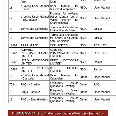
10
NSDL
Annexure
form
form
e Voting User Manual
User Manual for
11
NSDL
User Manual
- Issuer
Issuers /Companies
Process for e-Voting
e Voting User Manual
(User Manual on e-
12
NSDL
User Manual
- Shareholder
Voting System for
Shareholders)
Terms and Conditions
14
Terms and Conditions
NSDL
Official
for the Shareholders
Terms and Conditions
13
Terms and Conditions
for Issuer, R &T Agent
NSDL
Official
and Scrutinizer
12664
TRF LIMITED
TRF LIMITED
NSDL
RESULTS
ALEMBIC
ALEMBIC
12667
PHARMACEUTICALS
PHARMACEUTICALS
NSDL
RESULTS
LIMITED
LIMITED
HERO MOTOCORP
HERO MOTOCORP
12666
NSDL
Result
LIMITED
LIMITED
ITC HOTELS
ITC HOTELS
12665
NSDL
Result
LIMITED
LIMITED
e Voting User Manual
User Manual for
16
Other
User Manual
- Custodian
Custodian
Frequently Asked
7384
FAQs - Creditor
Other
FAQs
Questions - eVoting
Frequently Asked
15
FAQs - Issuers
Other
User Manual
Questions - eVoting
Frequently Asked
17
FAQs - ShareHolders
Other
User Manual
Questions - eVoting
DISCLAIMER :
All information provided in e-Voting is obtained by