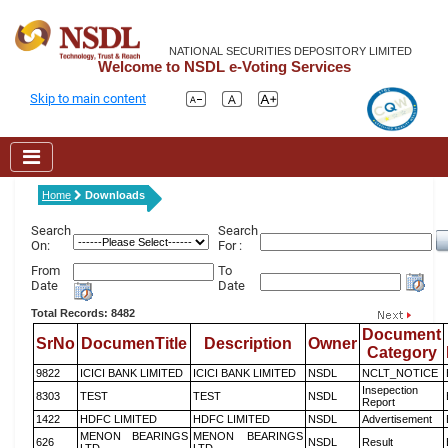
NATIONAL SECURITIES DEPOSITORY LIMITED
Welcome to NSDL e-Voting Services
Skip to main content
Home
Downloads
Search
Search
On:
For :
From
To
Date
Date
Total Records: 8482
Document
SrNo
DocumenTitle
Description
Owner
Category
9822
ICICI BANK LIMITED
ICICI BANK LIMITED
NSDL
NCLT_NOTICE
Insepection
8303
TEST
TEST
NSDL
Report
1422
HDFC LIMITED
HDFC LIMITED
NSDL
Advertisement
MENON BEARINGS
MENON BEARINGS
626
NSDL
Result