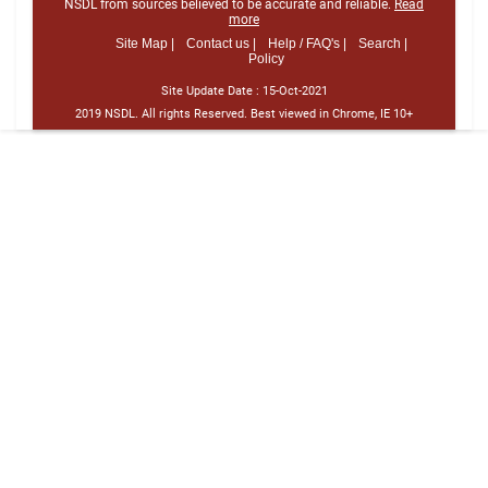
NSDL from sources believed to be accurate and reliable.
Read
more
Site Map |
Contact us |
Help / FAQ's |
Search |
Policy
Site Update Date :
15-Oct-2021
2019 NSDL. All rights Reserved. Best viewed in Chrome, IE 10+