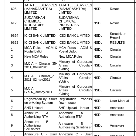
LTD
LTD
TATA TELESERVICES
TATA TELESERVICES
625
(MAHARASHTRA)
(MAHARASHTRA)
NSDL
Result
LIMITED
LIMITED
SUDARSHAN
SUDARSHAN
CHEMICAL
CHEMICAL
612
NSDL
Result
INDUSTRIES
INDUSTRIES
LIMITED
LIMITED
Scrutinizer
9824
ICICI BANK LIMITED
ICICI BANK LIMITED
NSDL
Report
9823
ICICI BANK LIMITED
ICICI BANK LIMITED
NSDL
RESULTS
MCA Rules - AGM &
MCA Rules - AGM &
1
NSDL
Circular
Postal Ballot
Postal Ballot
2
New MCA Rules
New MCA Rules
NSDL
Circular
Ministry of Corporate
M.C.A - Circular_35-
3
Affairs Circular-
NSDL
Circular
2011_06jun2011
eVoting
Ministry of Corporate
M.C.A - Circular_21-
4
Affairs Circular-
NSDL
Circular
2011_02may2011
eVoting
Ministry of Corporate
M.C.A
5
Affairs Circular-
NSDL
Circular
G.S.R_30may2011
eVoting
Registration by Issuer
Registration Process
6
NSDL
User Manual
on e-Voting System
flow - Issuer
7
SHR Upload
SHR Upload - Issuer
NSDL
Annexure
Annexure A -
Annexure A -
8
NSDL
Annexure
Authorising RTA
Authorising RTA
Annexure B -
Annexure B -
9
Authorising
NSDL
Annexure
Authorising Scrutinizer
Scrutinizer
Annexure C - User
Annexure C - User