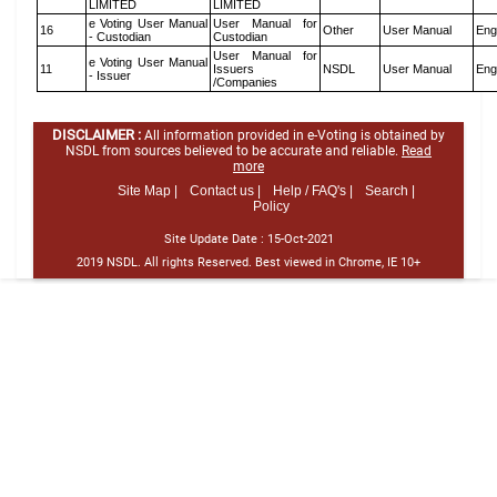
LIMITED
LIMITED
e Voting User Manual
User Manual for
16
Other
User Manual
Eng
- Custodian
Custodian
User Manual for
e Voting User Manual
11
Issuers
NSDL
User Manual
Eng
- Issuer
/Companies
DISCLAIMER :
All information provided in e-Voting is obtained by
NSDL from sources believed to be accurate and reliable.
Read
more
Site Map |
Contact us |
Help / FAQ's |
Search |
Policy
Site Update Date :
15-Oct-2021
2019 NSDL. All rights Reserved. Best viewed in Chrome, IE 10+