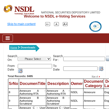
NATIONAL SECURITIES DEPOSITORY LIMITED
Welcome to NSDL e-Voting Services
Skip to main content
Home
Downloads
Search
Search
On:
For :
From
To
Date
Date
Total Records: 8485
Document
D
SrNo
DocumenTitle
Description
Owner
Category
L
Annexure A -
Annexure A -
8
NSDL
Annexure
Eng
Authorising RTA
Authorising RTA
Annexure B -
Annexure B -
9
Authorising
Authorising
NSDL
Annexure
Eng
Scrutinizer
Scrutinizer
Annexure C - User
Annexure C - User