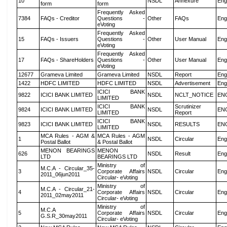
10
NSDL
Annexure
Eng
form
form
Frequently Asked
7384
FAQs - Creditor
Questions -
Other
FAQs
Eng
eVoting
Frequently Asked
15
FAQs - Issuers
Questions -
Other
User Manual
Eng
eVoting
Frequently Asked
17
FAQs - ShareHolders
Questions -
Other
User Manual
Eng
eVoting
12677
Grameva Limited
Grameva Limited
NSDL
Report
Eng
1422
HDFC LIMITED
HDFC LIMITED
NSDL
Advertisement
Eng
ICICI BANK
9822
ICICI BANK LIMITED
NSDL
NCLT_NOTICE
EN
LIMITED
ICICI BANK
Scrutinizer
9824
ICICI BANK LIMITED
NSDL
EN
LIMITED
Report
ICICI BANK
9823
ICICI BANK LIMITED
NSDL
RESULTS
EN
LIMITED
MCA Rules - AGM &
MCA Rules - AGM
1
NSDL
Circular
Eng
Postal Ballot
& Postal Ballot
MENON BEARINGS
MENON
626
NSDL
Result
Eng
LTD
BEARINGS LTD
Ministry of
M.C.A - Circular_35-
3
Corporate Affairs
NSDL
Circular
Eng
2011_06jun2011
Circular- eVoting
Ministry of
M.C.A - Circular_21-
4
Corporate Affairs
NSDL
Circular
Eng
2011_02may2011
Circular- eVoting
Ministry of
M.C.A
5
Corporate Affairs
NSDL
Circular
Eng
G.S.R_30may2011
Circular- eVoting