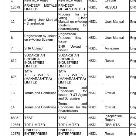
2
New MCA Rules
New MCA Rules
NSDL
Circular
Eng
PRADEEP METALS
PRADEEP
12679
NSDL
RESULT
EN
LIMITED
METALS LIMITED
Process for e-
Voting (User
e Voting User Manual
12
Manual on e-Voting
NSDL
User Manual
Eng
- Shareholder
System for
Shareholders)
Registration
Registration by Issuer
6
Process flow -
NSDL
User Manual
Eng
on e-Voting System
Issuer
SHR Upload -
7
SHR Upload
NSDL
Annexure
Eng
Issuer
SUDARSHAN
SUDARSHAN
CHEMICAL
CHEMICAL
612
NSDL
Result
Eng
INDUSTRIES
INDUSTRIES
LIMITED
LIMITED
TATA
TATA
TELESERVICES
TELESERVICES
625
NSDL
Result
Eng
(MAHARASHTRA)
(MAHARASHTRA)
LIMITED
LIMITED
Terms and
Conditions for
13
Terms and Conditions
NSDL
Official
Eng
Issuer, R &T Agent
and Scrutinizer
Terms and
14
Terms and Conditions
Conditions for the
NSDL
Official
Eng
Shareholders
Insepection
8303
TEST
TEST
NSDL
EN
Report
12664
TRF LIMITED
TRF LIMITED
NSDL
RESULTS
EN
UNIPHOS
UNIPHOS
12678
ENTERPRISES
ENTERPRISES
NSDL
Result
Eng