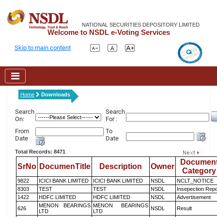
NATIONAL SECURITIES DEPOSITORY LIMITED
Welcome to NSDL e-Voting Services
Skip to main content
Home
Downloads
Search
Search
On:
For :
From
To
Date
Date
Total Records: 8471
Documen
SrNo
DocumenTitle
Description
Owner
Category
9822
ICICI BANK LIMITED
ICICI BANK LIMITED
NSDL
NCLT_NOTICE
8303
TEST
TEST
NSDL
Insepection Repo
1422
HDFC LIMITED
HDFC LIMITED
NSDL
Advertisement
MENON BEARINGS
MENON BEARINGS
626
NSDL
Result
LTD
LTD