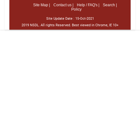
Site Map |
Contact us |
Help / FAQ's |
Search |
Policy
Site Update Date :
15-Oct-2021
2019 NSDL. All rights Reserved. Best viewed in Chrome, IE 10+