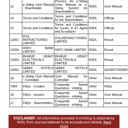
Process for e-Voting
e Voting User Manual
(User Manual on e-
12
NSDL
User Manual
- Shareholder
Voting System for
Shareholders)
Terms and Conditions
14
Terms and Conditions
NSDL
Official
for the Shareholders
Terms and Conditions
13
Terms and Conditions
for Issuer, R &T Agent
NSDL
Official
and Scrutinizer
IFGL
IFGLREFRACTORIES
12651
REFRACTORIES
NSDL
Result
LIMITED
LIMITED
HDFC BANK
12654
HDFC BANK LIMITED
NSDL
Result
LIMITED
BHARAT HEAVY
BHARAT HEAVY
12653
ELECTRICALS
ELECTRICALS
NSDL
Result
LIMITED
LIMITED
SAMHI HOTELS
SAMHI HOTELS
12652
NSDL
ADVERTISEME
LIMITED
LIMITED
e Voting User Manual
User Manual for
16
Other
User Manual
- Custodian
Custodian
Frequently Asked
7384
FAQs - Creditor
Other
FAQs
Questions - eVoting
Frequently Asked
15
FAQs - Issuers
Other
User Manual
Questions - eVoting
Frequently Asked
17
FAQs - ShareHolders
Other
User Manual
Questions - eVoting
DISCLAIMER :
All information provided in e-Voting is obtained by
NSDL from sources believed to be accurate and reliable.
Read
more