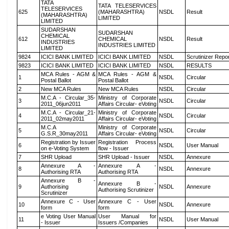
TATA
TATA TELESERVICES
TELESERVICES
625
(MAHARASHTRA)
NSDL
Result
(MAHARASHTRA)
LIMITED
LIMITED
SUDARSHAN
SUDARSHAN
CHEMICAL
612
CHEMICAL
NSDL
Result
INDUSTRIES
INDUSTRIES LIMITED
LIMITED
9824
ICICI BANK LIMITED
ICICI BANK LIMITED
NSDL
Scrutinizer Repo
9823
ICICI BANK LIMITED
ICICI BANK LIMITED
NSDL
RESULTS
MCA Rules - AGM &
MCA Rules - AGM &
1
NSDL
Circular
Postal Ballot
Postal Ballot
2
New MCA Rules
New MCA Rules
NSDL
Circular
M.C.A - Circular_35-
Ministry of Corporate
3
NSDL
Circular
2011_06jun2011
Affairs Circular- eVoting
M.C.A - Circular_21-
Ministry of Corporate
4
NSDL
Circular
2011_02may2011
Affairs Circular- eVoting
M.C.A
Ministry of Corporate
5
NSDL
Circular
G.S.R_30may2011
Affairs Circular- eVoting
Registration by Issuer
Registration Process
6
NSDL
User Manual
on e-Voting System
flow - Issuer
7
SHR Upload
SHR Upload - Issuer
NSDL
Annexure
Annexure A -
Annexure A -
8
NSDL
Annexure
Authorising RTA
Authorising RTA
Annexure B -
Annexure B -
9
Authorising
NSDL
Annexure
Authorising Scrutinizer
Scrutinizer
Annexure C - User
Annexure C - User
10
NSDL
Annexure
form
form
e Voting User Manual
User Manual for
11
NSDL
User Manual
- Issuer
Issuers /Companies