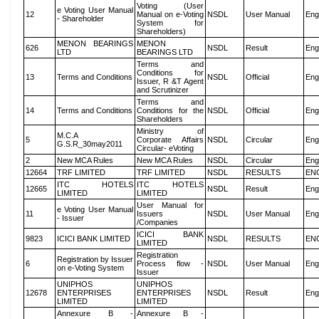
Voting (User
e Voting User Manual
12
Manual on e-Voting
NSDL
User Manual
Eng
- Shareholder
System for
Shareholders)
MENON BEARINGS
MENON
626
NSDL
Result
Eng
LTD
BEARINGS LTD
Terms and
Conditions for
13
Terms and Conditions
NSDL
Official
Eng
Issuer, R &T Agent
and Scrutinizer
Terms and
14
Terms and Conditions
Conditions for the
NSDL
Official
Eng
Shareholders
Ministry of
M.C.A
5
Corporate Affairs
NSDL
Circular
Eng
G.S.R_30may2011
Circular- eVoting
2
New MCA Rules
New MCA Rules
NSDL
Circular
Eng
12664
TRF LIMITED
TRF LIMITED
NSDL
RESULTS
EN
ITC HOTELS
ITC HOTELS
12665
NSDL
Result
Eng
LIMITED
LIMITED
User Manual for
e Voting User Manual
11
Issuers
NSDL
User Manual
Eng
- Issuer
/Companies
ICICI BANK
9823
ICICI BANK LIMITED
NSDL
RESULTS
EN
LIMITED
Registration
Registration by Issuer
6
Process flow -
NSDL
User Manual
Eng
on e-Voting System
Issuer
UNIPHOS
UNIPHOS
12678
ENTERPRISES
ENTERPRISES
NSDL
Result
Eng
LIMITED
LIMITED
Annexure B -
Annexure B -