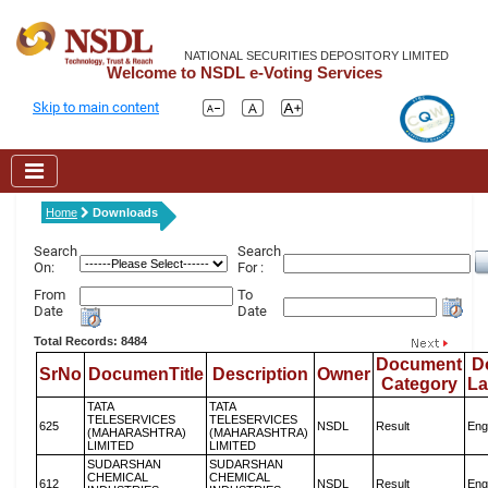
NATIONAL SECURITIES DEPOSITORY LIMITED
Welcome to NSDL e-Voting Services
Skip to main content
Home
Downloads
Search
Search
On:
For :
From
To
Date
Date
Total Records: 8484
Document
D
SrNo
DocumenTitle
Description
Owner
Category
L
TATA
TATA
TELESERVICES
TELESERVICES
625
NSDL
Result
Eng
(MAHARASHTRA)
(MAHARASHTRA)
LIMITED
LIMITED
SUDARSHAN
SUDARSHAN
CHEMICAL
CHEMICAL
612
NSDL
Result
Eng