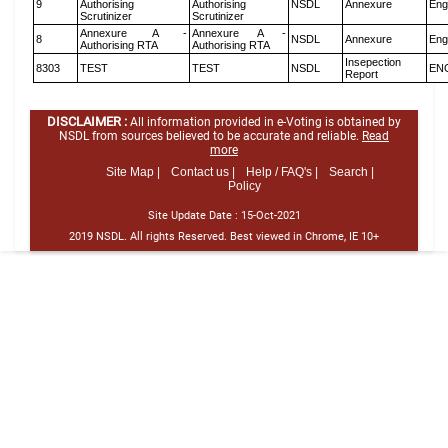
9
Authorising
Authorising
NSDL
Annexure
Eng
Scrutinizer
Scrutinizer
Annexure A -
Annexure A -
8
NSDL
Annexure
Eng
Authorising RTA
Authorising RTA
Insepection
8303
TEST
TEST
NSDL
EN
Report
DISCLAIMER :
All information provided in e-Voting is obtained by
NSDL from sources believed to be accurate and reliable.
Read
more
Site Map |
Contact us |
Help / FAQ's |
Search |
Policy
Site Update Date :
15-Oct-2021
2019 NSDL. All rights Reserved. Best viewed in Chrome, IE 10+