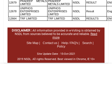
PRADEEP METALS
PRADEEP
12679
NSDL
RESULT
EN
LIMITED
METALS LIMITED
UNIPHOS
UNIPHOS
12678
ENTERPRISES
ENTERPRISES
NSDL
Result
Eng
LIMITED
LIMITED
12664
TRF LIMITED
TRF LIMITED
NSDL
RESULTS
EN
DISCLAIMER :
All information provided in e-Voting is obtained by
NSDL from sources believed to be accurate and reliable.
Read
more
Site Map |
Contact us |
Help / FAQ's |
Search |
Policy
Site Update Date :
15-Oct-2021
2019 NSDL. All rights Reserved. Best viewed in Chrome, IE 10+