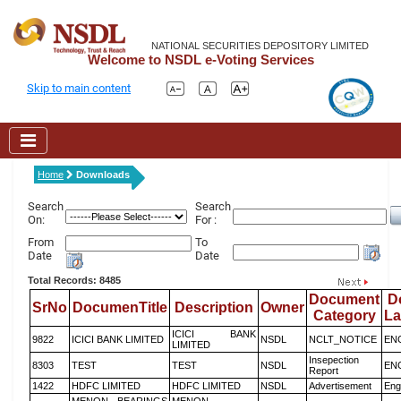
NATIONAL SECURITIES DEPOSITORY LIMITED
Welcome to NSDL e-Voting Services
Skip to main content
Home
Downloads
Search
Search
On:
For :
From
To
Date
Date
Total Records: 8485
Document
D
SrNo
DocumenTitle
Description
Owner
Category
L
ICICI BANK
9822
ICICI BANK LIMITED
NSDL
NCLT_NOTICE
EN
LIMITED
Insepection
8303
TEST
TEST
NSDL
EN
Report
1422
HDFC LIMITED
HDFC LIMITED
NSDL
Advertisement
Eng