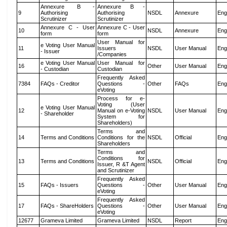
Annexure B -
Annexure B -
9
Authorising
Authorising
NSDL
Annexure
Eng
Scrutinizer
Scrutinizer
Annexure C - User
Annexure C - User
10
NSDL
Annexure
Eng
form
form
User Manual for
e Voting User Manual
11
Issuers
NSDL
User Manual
Eng
- Issuer
/Companies
e Voting User Manual
User Manual for
16
Other
User Manual
Eng
- Custodian
Custodian
Frequently Asked
7384
FAQs - Creditor
Questions -
Other
FAQs
Eng
eVoting
Process for e-
Voting (User
e Voting User Manual
12
Manual on e-Voting
NSDL
User Manual
Eng
- Shareholder
System for
Shareholders)
Terms and
14
Terms and Conditions
Conditions for the
NSDL
Official
Eng
Shareholders
Terms and
Conditions for
13
Terms and Conditions
NSDL
Official
Eng
Issuer, R &T Agent
and Scrutinizer
Frequently Asked
15
FAQs - Issuers
Questions -
Other
User Manual
Eng
eVoting
Frequently Asked
17
FAQs - ShareHolders
Questions -
Other
User Manual
Eng
eVoting
12677
Grameva Limited
Grameva Limited
NSDL
Report
Eng