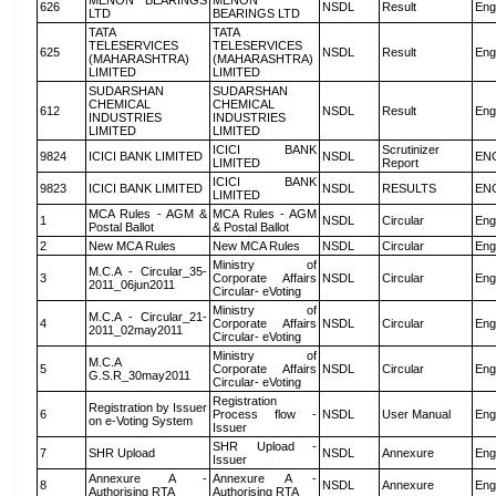
MENON BEARINGS
MENON
626
NSDL
Result
Eng
LTD
BEARINGS LTD
TATA
TATA
TELESERVICES
TELESERVICES
625
NSDL
Result
Eng
(MAHARASHTRA)
(MAHARASHTRA)
LIMITED
LIMITED
SUDARSHAN
SUDARSHAN
CHEMICAL
CHEMICAL
612
NSDL
Result
Eng
INDUSTRIES
INDUSTRIES
LIMITED
LIMITED
ICICI BANK
Scrutinizer
9824
ICICI BANK LIMITED
NSDL
EN
LIMITED
Report
ICICI BANK
9823
ICICI BANK LIMITED
NSDL
RESULTS
EN
LIMITED
MCA Rules - AGM &
MCA Rules - AGM
1
NSDL
Circular
Eng
Postal Ballot
& Postal Ballot
2
New MCA Rules
New MCA Rules
NSDL
Circular
Eng
Ministry of
M.C.A - Circular_35-
3
Corporate Affairs
NSDL
Circular
Eng
2011_06jun2011
Circular- eVoting
Ministry of
M.C.A - Circular_21-
4
Corporate Affairs
NSDL
Circular
Eng
2011_02may2011
Circular- eVoting
Ministry of
M.C.A
5
Corporate Affairs
NSDL
Circular
Eng
G.S.R_30may2011
Circular- eVoting
Registration
Registration by Issuer
6
Process flow -
NSDL
User Manual
Eng
on e-Voting System
Issuer
SHR Upload -
7
SHR Upload
NSDL
Annexure
Eng
Issuer
Annexure A -
Annexure A -
8
NSDL
Annexure
Eng
Authorising RTA
Authorising RTA