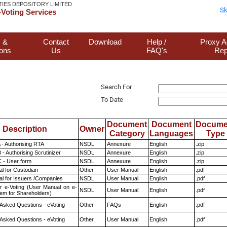
TIES DEPOSITORY LIMITED
Sk
Voting Services
 &
Contact
Download
Help /
Proxy A
ions
Us
FAQ's
Rep
Search For :
To Date
Document
Document
Docume
Description
Owner
Category
Languages
Type
 - Authorising RTA
NSDL
Annexure
English
.zip
- Authorising Scrutinizer
NSDL
Annexure
English
.zip
 - User form
NSDL
Annexure
English
.zip
l for Custodian
Other
User Manual
English
.pdf
l for Issuers /Companies
NSDL
User Manual
English
.pdf
r e-Voting (User Manual on e-
NSDL
User Manual
English
.pdf
tem for Shareholders)
 Asked Questions - eVoting
Other
FAQs
English
.pdf
 Asked Questions - eVoting
Other
User Manual
English
.pdf