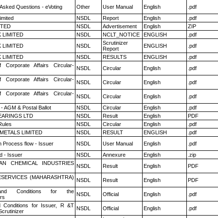
 Asked Questions - eVoting
Other
User Manual
English
.pdf
imited
NSDL
Report
English
.pdf
ITED
NSDL
Advertisement
English
ZIP
K LIMITED
NSDL
NCLT_NOTICE
ENGLISH
.pdf
Scrutinizer
K LIMITED
NSDL
ENGLISH
.pdf
Report
K LIMITED
NSDL
RESULTS
ENGLISH
.pdf
f Corporate Affairs Circular-
NSDL
Circular
English
.pdf
f Corporate Affairs Circular-
NSDL
Circular
English
.pdf
f Corporate Affairs Circular-
NSDL
Circular
English
.pdf
- AGM & Postal Ballot
NSDL
Circular
English
.pdf
ARINGS LTD
NSDL
Result
English
PDF
ules
NSDL
Circular
English
.pdf
METALS LIMITED
NSDL
RESULT
ENGLISH
.pdf
n Process flow - Issuer
NSDL
User Manual
English
.pdf
 - Issuer
NSDL
Annexure
English
.zip
AN CHEMICAL INDUSTRIES
NSDL
Result
English
PDF
ESERVICES (MAHARASHTRA)
NSDL
Result
English
PDF
nd Conditions for the
NSDL
Official
English
.pdf
rs
 Conditions for Issuer, R &T
NSDL
Official
English
.pdf
crutinizer