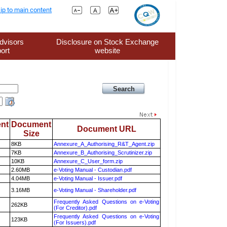
ip to main content
dvisors
Disclosure on Stock Exchange
ort
website
nt
Document
Document URL
Size
8KB
Annexure_A_Authorising_R&T_Agent.zip
7KB
Annexure_B_Authorising_Scrutinizer.zip
10KB
Annexure_C_User_form.zip
2.60MB
e-Voting Manual - Custodian.pdf
4.04MB
e-Voting Manual - Issuer.pdf
3.16MB
e-Voting Manual - Shareholder.pdf
Frequently Asked Questions on e-Voting
262KB
(For Creditor).pdf
Frequently Asked Questions on e-Voting
123KB
(For Issuers).pdf