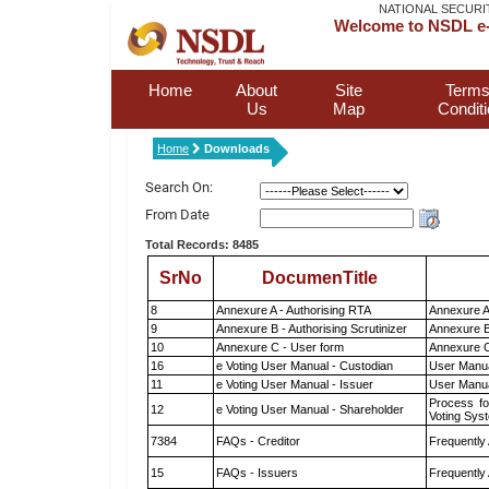
NATIONAL SECURI
Welcome to NSDL e-
Home
About
Site
Terms
Us
Map
Condit
Home
Downloads
Search On:
From Date
Total Records: 8485
SrNo
DocumenTitle
8
Annexure A - Authorising RTA
Annexure A
9
Annexure B - Authorising Scrutinizer
Annexure B 
10
Annexure C - User form
Annexure C
16
e Voting User Manual - Custodian
User Manua
11
e Voting User Manual - Issuer
User Manua
Process fo
12
e Voting User Manual - Shareholder
Voting Sys
7384
FAQs - Creditor
Frequently
15
FAQs - Issuers
Frequently