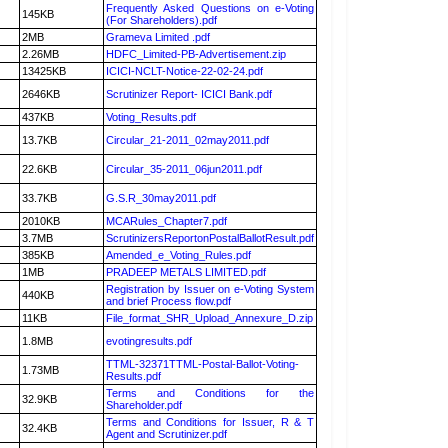
Frequently Asked Questions on e-Voting
145KB
(For Shareholders).pdf
2MB
Grameva Limited .pdf
2.26MB
HDFC_Limited-PB-Advertisement.zip
13425KB
ICICI-NCLT-Notice-22-02-24.pdf
2646KB
Scrutinizer Report- ICICI Bank.pdf
437KB
Voting_Results.pdf
13.7KB
Circular_21-2011_02may2011.pdf
22.6KB
Circular_35-2011_06jun2011.pdf
33.7KB
G.S.R_30may2011.pdf
2010KB
MCARules_Chapter7.pdf
3.7MB
ScrutinizersReportonPostalBallotResult.pdf
385KB
Amended_e_Voting_Rules.pdf
1MB
PRADEEP METALS LIMITED.pdf
Registration by Issuer on e-Voting System
440KB
and brief Process flow.pdf
11KB
File_format_SHR_Upload_Annexure_D.zip
1.8MB
evotingresults.pdf
TTML-32371TTML-Postal-Ballot-Voting-
1.73MB
Results.pdf
Terms and Conditions for the
32.9KB
Shareholder.pdf
Terms and Conditions for Issuer, R & T
32.4KB
Agent and Scrutinizer.pdf