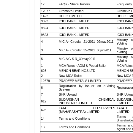
17
FAQs - ShareHolders
Frequently
12677
Grameva Limited
Grameva L
1422
HDFC LIMITED
HDFC LIM
9822
ICICI BANK LIMITED
ICICI BAN
9824
ICICI BANK LIMITED
ICICI BAN
9823
ICICI BANK LIMITED
ICICI BAN
Ministry o
4
M.C.A - Circular_21-2011_02may2011
eVoting
Ministry o
3
M.C.A - Circular_35-2011_06jun2011
eVoting
Ministry o
5
M.C.A G.S.R_30may2011
eVoting
1
MCA Rules - AGM & Postal Ballot
MCA Rules 
626
MENON BEARINGS LTD
MENON BE
2
New MCA Rules
New MCA R
12679
PRADEEP METALS LIMITED
PRADEEP 
Registration by Issuer on e-Voting
6
Registratio
System
7
SHR Upload
SHR Upload
SUDARSHAN CHEMICAL
SUDARSH
612
INDUSTRIES LIMITED
LIMITED
TATA TELESERVICES
TATA TEL
625
(MAHARASHTRA) LIMITED
LIMITED
Terms a
14
Terms and Conditions
Shareholde
Terms and
13
Terms and Conditions
Agent and S