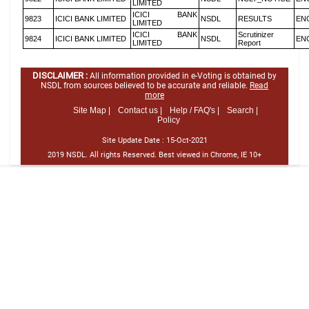
LIMITED
ICICI BANK
9823
ICICI BANK LIMITED
NSDL
RESULTS
EN
LIMITED
ICICI BANK
Scrutinizer
9824
ICICI BANK LIMITED
NSDL
EN
LIMITED
Report
DISCLAIMER :
All information provided in e-Voting is obtained by
NSDL from sources believed to be accurate and reliable.
Read
more
Site Map |
Contact us |
Help / FAQ's |
Search |
Policy
Site Update Date :
15-Oct-2021
2019 NSDL. All rights Reserved. Best viewed in Chrome, IE 10+