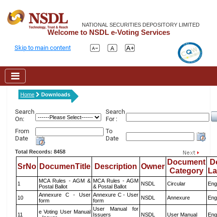
NATIONAL SECURITIES DEPOSITORY LIMITED
Welcome to NSDL e-Voting Services
Skip to main content
Home
Downloads
Search
Search
On:
For :
From
To
Date
Date
Total Records: 8458
Document
D
SrNo
DocumenTitle
Description
Owner
Category
L
MCA Rules - AGM &
MCA Rules - AGM
1
NSDL
Circular
Eng
Postal Ballot
& Postal Ballot
Annexure C - User
Annexure C - User
10
NSDL
Annexure
Eng
form
form
User Manual for
e Voting User Manual
11
Issuers
NSDL
User Manual
Eng