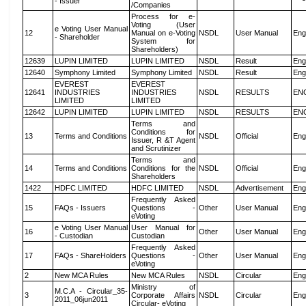
- Issuer
/Companies
Process for e-
Voting (User
e Voting User Manual
12
Manual on e-Voting
NSDL
User Manual
Eng
- Shareholder
System for
Shareholders)
12639
LUPIN LIMITED
LUPIN LIMITED
NSDL
Result
Eng
12640
Symphony Limited
Symphony Limited
NSDL
Result
Eng
EVEREST
EVEREST
12641
INDUSTRIES
INDUSTRIES
NSDL
RESULTS
EN
LIMITED
LIMITED
12642
LUPIN LIMITED
LUPIN LIMITED
NSDL
RESULTS
EN
Terms and
Conditions for
13
Terms and Conditions
NSDL
Official
Eng
Issuer, R &T Agent
and Scrutinizer
Terms and
14
Terms and Conditions
Conditions for the
NSDL
Official
Eng
Shareholders
1422
HDFC LIMITED
HDFC LIMITED
NSDL
Advertisement
Eng
Frequently Asked
15
FAQs - Issuers
Questions -
Other
User Manual
Eng
eVoting
e Voting User Manual
User Manual for
16
Other
User Manual
Eng
- Custodian
Custodian
Frequently Asked
17
FAQs - ShareHolders
Questions -
Other
User Manual
Eng
eVoting
2
New MCA Rules
New MCA Rules
NSDL
Circular
Eng
Ministry of
M.C.A - Circular_35-
3
Corporate Affairs
NSDL
Circular
Eng
2011_06jun2011
Circular- eVoting