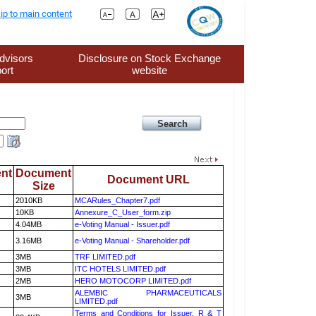
ip to main content
dvisors
Disclosure on Stock Exchange
ort
website
nt
Document
Document URL
Size
2010KB
MCARules_Chapter7.pdf
10KB
Annexure_C_User_form.zip
4.04MB
e-Voting Manual - Issuer.pdf
3.16MB
e-Voting Manual - Shareholder.pdf
3MB
TRF LIMITED.pdf
3MB
ITC HOTELS LIMITED.pdf
2MB
HERO MOTOCORP LIMITED.pdf
ALEMBIC PHARMACEUTICALS
3MB
LIMITED.pdf
Terms and Conditions for Issuer, R & T