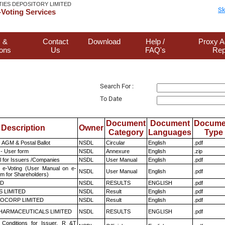
TIES DEPOSITORY LIMITED
Sk
Voting Services
 &
Contact
Download
Help /
Proxy A
ions
Us
FAQ's
Rep
Search For :
To Date
Document
Document
Docume
Description
Owner
Category
Languages
Type
 AGM & Postal Ballot
NSDL
Circular
English
.pdf
- User form
NSDL
Annexure
English
.zip
 for Issuers /Companies
NSDL
User Manual
English
.pdf
 e-Voting (User Manual on e-
NSDL
User Manual
English
.pdf
em for Shareholders)
ED
NSDL
RESULTS
ENGLISH
.pdf
S LIMITED
NSDL
Result
English
.pdf
OCORP LIMITED
NSDL
Result
English
.pdf
HARMACEUTICALS LIMITED
NSDL
RESULTS
ENGLISH
.pdf
Conditions for Issuer, R &T