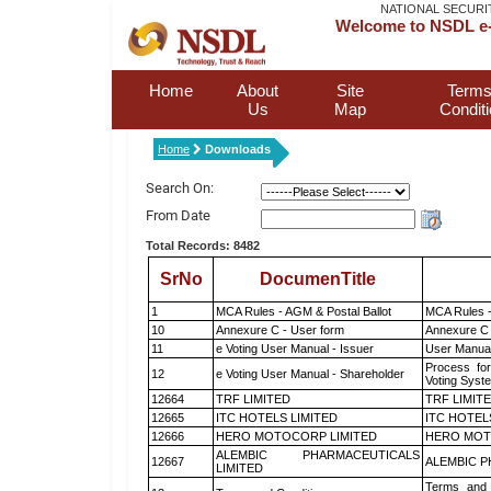
NATIONAL SECURI
Welcome to NSDL e-
Home
About
Site
Terms
Us
Map
Condit
Home
Downloads
Search On:
From Date
Total Records: 8482
SrNo
DocumenTitle
1
MCA Rules - AGM & Postal Ballot
MCA Rules -
10
Annexure C - User form
Annexure C 
11
e Voting User Manual - Issuer
User Manual
Process for
12
e Voting User Manual - Shareholder
Voting Syst
12664
TRF LIMITED
TRF LIMIT
12665
ITC HOTELS LIMITED
ITC HOTEL
12666
HERO MOTOCORP LIMITED
HERO MOT
ALEMBIC PHARMACEUTICALS
12667
ALEMBIC P
LIMITED
Terms and 