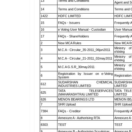
13
Terms and Conditions
Agent and Sc
14
Terms and Conditions
Terms and C
1422
HDFC LIMITED
HDFC LIMI
15
FAQs - Issuers
Frequently 
16
e Voting User Manual - Custodian
User Manual
17
FAQs - ShareHolders
Frequently 
2
New MCA Rules
New MCA R
Ministry of
3
M.C.A - Circular_35-2011_06jun2011
eVoting
Ministry of
4
M.C.A - Circular_21-2011_02may2011
eVoting
Ministry of
5
M.C.A G.S.R_30may2011
eVoting
Registration by Issuer on e-Voting
6
Registration
System
SUDARSHAN CHEMICAL
SUDARSHA
612
INDUSTRIES LIMITED
LIMITED
TATA TELESERVICES
TATA TEL
625
(MAHARASHTRA) LIMITED
LIMITED
626
MENON BEARINGS LTD
MENON BE
7
SHR Upload
SHR Upload 
7384
FAQs - Creditor
Frequently 
8
Annexure A - Authorising RTA
Annexure A 
8303
TEST
TEST
9
Annexure B - Authorising Scrutinizer
Annexure B -