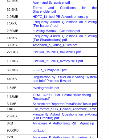
32.4KB
Agent and Scrutinizer.pdf
Terms and Conditions for the
32.9KB
Shareholder.pdf
2.26MB
HDFC_Limited-PB-Advertisement.zip
Frequently Asked Questions on e-Voting
123KB
(For Issuers).pdf
2.60MB
e-Voting Manual - Custodian.pdf
Frequently Asked Questions on e-Voting
145KB
(For Shareholders).pdf
385KB
Amended_e_Voting_Rules.pdf
22.6KB
Circular_35-2011_06jun2011.pdf
13.7KB
Circular_21-2011_02may2011.pdf
33.7KB
G.S.R_30may2011.pdf
Registration by Issuer on e-Voting System
440KB
and brief Process flow.pdf
1.8MB
evotingresults.pdf
TTML-32371TTML-Postal-Ballot-Voting-
1.73MB
Results.pdf
3.7MB
ScrutinizersReportonPostalBallotResult.pdf
11KB
File_format_SHR_Upload_Annexure_D.zip
Frequently Asked Questions on e-Voting
262KB
(For Creditor).pdf
8KB
Annexure_A_Authorising_R&T_Agent.zip
9300KB
ppt1.zip
7KB
Annexure_B_Authorising_Scrutinizer.zip