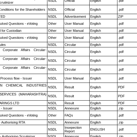
NSDL
Official
English
.pdf
rutinizer
onditions for the Shareholders
NSDL
Official
English
.pdf
TED
NSDL
Advertisement
English
ZIP
Asked Questions - eVoting
Other
User Manual
English
.pdf
 for Custodian
Other
User Manual
English
.pdf
Asked Questions - eVoting
Other
User Manual
English
.pdf
ules
NSDL
Circular
English
.pdf
 Corporate Affairs Circular-
NSDL
Circular
English
.pdf
 Corporate Affairs Circular-
NSDL
Circular
English
.pdf
 Corporate Affairs Circular-
NSDL
Circular
English
.pdf
 Process flow - Issuer
NSDL
User Manual
English
.pdf
N CHEMICAL INDUSTRIES
NSDL
Result
English
PDF
ESERVICES (MAHARASHTRA)
NSDL
Result
English
PDF
ARINGS LTD
NSDL
Result
English
PDF
- Issuer
NSDL
Annexure
English
.zip
Asked Questions - eVoting
Other
FAQs
English
.pdf
- Authorising RTA
NSDL
Annexure
English
.zip
Insepection
NSDL
ENGLISH
.pdf
Report
 Authorising Scrutinizer
NSDL
Annexure
English
.zip