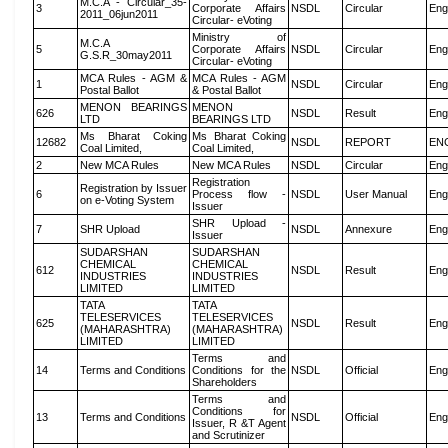
M.C.A - Circular_35-
3
Corporate Affairs
NSDL
Circular
Eng
2011_06jun2011
Circular- eVoting
Ministry of
M.C.A
5
Corporate Affairs
NSDL
Circular
Eng
G.S.R_30may2011
Circular- eVoting
MCA Rules - AGM &
MCA Rules - AGM
1
NSDL
Circular
Eng
Postal Ballot
& Postal Ballot
MENON BEARINGS
MENON
626
NSDL
Result
Eng
LTD
BEARINGS LTD
Ms Bharat Coking
Ms Bharat Coking
12682
NSDL
REPORT
EN
Coal Limited,
Coal Limited,
2
New MCA Rules
New MCA Rules
NSDL
Circular
Eng
Registration
Registration by Issuer
6
Process flow -
NSDL
User Manual
Eng
on e-Voting System
Issuer
SHR Upload -
7
SHR Upload
NSDL
Annexure
Eng
Issuer
SUDARSHAN
SUDARSHAN
CHEMICAL
CHEMICAL
612
NSDL
Result
Eng
INDUSTRIES
INDUSTRIES
LIMITED
LIMITED
TATA
TATA
TELESERVICES
TELESERVICES
625
NSDL
Result
Eng
(MAHARASHTRA)
(MAHARASHTRA)
LIMITED
LIMITED
Terms and
14
Terms and Conditions
Conditions for the
NSDL
Official
Eng
Shareholders
Terms and
Conditions for
13
Terms and Conditions
NSDL
Official
Eng
Issuer, R &T Agent
and Scrutinizer