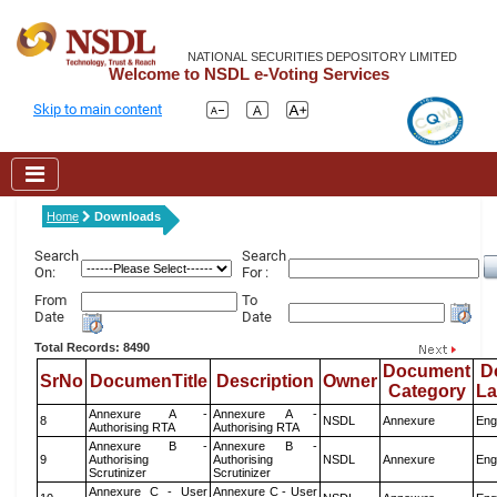
NATIONAL SECURITIES DEPOSITORY LIMITED
Welcome to NSDL e-Voting Services
Skip to main content
Home
Downloads
Search
Search
On:
For :
From
To
Date
Date
Total Records: 8490
Document
D
SrNo
DocumenTitle
Description
Owner
Category
L
Annexure A -
Annexure A -
8
NSDL
Annexure
Eng
Authorising RTA
Authorising RTA
Annexure B -
Annexure B -
9
Authorising
Authorising
NSDL
Annexure
Eng
Scrutinizer
Scrutinizer
Annexure C - User
Annexure C - User