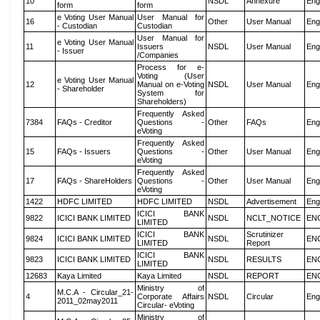
10
NSDL
Annexure
Eng
form
form
e Voting User Manual
User Manual for
16
Other
User Manual
Eng
- Custodian
Custodian
User Manual for
e Voting User Manual
11
Issuers
NSDL
User Manual
Eng
- Issuer
/Companies
Process for e-
Voting (User
e Voting User Manual
12
Manual on e-Voting
NSDL
User Manual
Eng
- Shareholder
System for
Shareholders)
Frequently Asked
7384
FAQs - Creditor
Questions -
Other
FAQs
Eng
eVoting
Frequently Asked
15
FAQs - Issuers
Questions -
Other
User Manual
Eng
eVoting
Frequently Asked
17
FAQs - ShareHolders
Questions -
Other
User Manual
Eng
eVoting
1422
HDFC LIMITED
HDFC LIMITED
NSDL
Advertisement
Eng
ICICI BANK
9822
ICICI BANK LIMITED
NSDL
NCLT_NOTICE
EN
LIMITED
ICICI BANK
Scrutinizer
9824
ICICI BANK LIMITED
NSDL
EN
LIMITED
Report
ICICI BANK
9823
ICICI BANK LIMITED
NSDL
RESULTS
EN
LIMITED
12683
Kaya Limited
Kaya Limited
NSDL
REPORT
EN
Ministry of
M.C.A - Circular_21-
4
Corporate Affairs
NSDL
Circular
Eng
2011_02may2011
Circular- eVoting
Ministry of