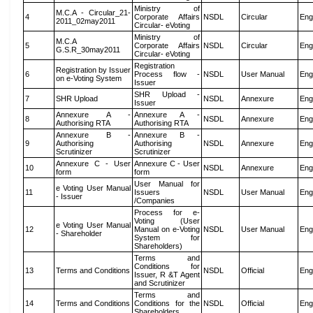
Ministry of
M.C.A - Circular_21-
4
Corporate Affairs
NSDL
Circular
Eng
2011_02may2011
Circular- eVoting
Ministry of
M.C.A
5
Corporate Affairs
NSDL
Circular
Eng
G.S.R_30may2011
Circular- eVoting
Registration
Registration by Issuer
6
Process flow -
NSDL
User Manual
Eng
on e-Voting System
Issuer
SHR Upload -
7
SHR Upload
NSDL
Annexure
Eng
Issuer
Annexure A -
Annexure A -
8
NSDL
Annexure
Eng
Authorising RTA
Authorising RTA
Annexure B -
Annexure B -
9
Authorising
Authorising
NSDL
Annexure
Eng
Scrutinizer
Scrutinizer
Annexure C - User
Annexure C - User
10
NSDL
Annexure
Eng
form
form
User Manual for
e Voting User Manual
11
Issuers
NSDL
User Manual
Eng
- Issuer
/Companies
Process for e-
Voting (User
e Voting User Manual
12
Manual on e-Voting
NSDL
User Manual
Eng
- Shareholder
System for
Shareholders)
Terms and
Conditions for
13
Terms and Conditions
NSDL
Official
Eng
Issuer, R &T Agent
and Scrutinizer
Terms and
14
Terms and Conditions
Conditions for the
NSDL
Official
Eng
Shareholders