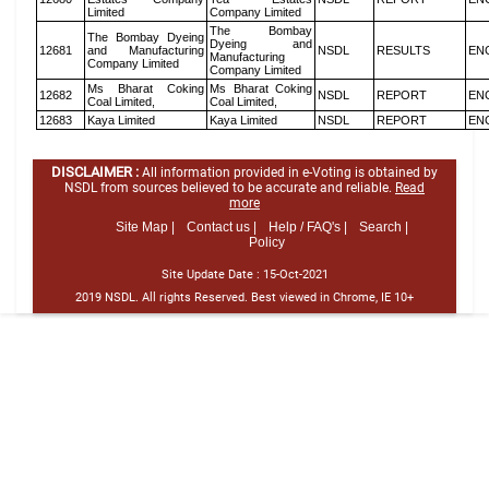
Limited
Company Limited
The Bombay
The Bombay Dyeing
Dyeing and
12681
and Manufacturing
NSDL
RESULTS
EN
Manufacturing
Company Limited
Company Limited
Ms Bharat Coking
Ms Bharat Coking
12682
NSDL
REPORT
EN
Coal Limited,
Coal Limited,
12683
Kaya Limited
Kaya Limited
NSDL
REPORT
EN
DISCLAIMER :
All information provided in e-Voting is obtained by
NSDL from sources believed to be accurate and reliable.
Read
more
Site Map |
Contact us |
Help / FAQ's |
Search |
Policy
Site Update Date :
15-Oct-2021
2019 NSDL. All rights Reserved. Best viewed in Chrome, IE 10+