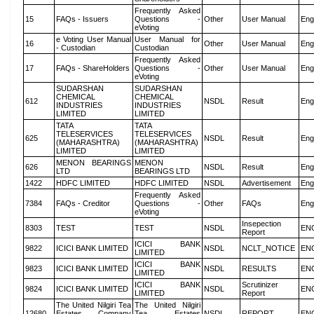
Frequently Asked
15
FAQs - Issuers
Questions -
Other
User Manual
Eng
eVoting
e Voting User Manual
User Manual for
16
Other
User Manual
Eng
- Custodian
Custodian
Frequently Asked
17
FAQs - ShareHolders
Questions -
Other
User Manual
Eng
eVoting
SUDARSHAN
SUDARSHAN
CHEMICAL
CHEMICAL
612
NSDL
Result
Eng
INDUSTRIES
INDUSTRIES
LIMITED
LIMITED
TATA
TATA
TELESERVICES
TELESERVICES
625
NSDL
Result
Eng
(MAHARASHTRA)
(MAHARASHTRA)
LIMITED
LIMITED
MENON BEARINGS
MENON
626
NSDL
Result
Eng
LTD
BEARINGS LTD
1422
HDFC LIMITED
HDFC LIMITED
NSDL
Advertisement
Eng
Frequently Asked
7384
FAQs - Creditor
Questions -
Other
FAQs
Eng
eVoting
Insepection
8303
TEST
TEST
NSDL
EN
Report
ICICI BANK
9822
ICICI BANK LIMITED
NSDL
NCLT_NOTICE
EN
LIMITED
ICICI BANK
9823
ICICI BANK LIMITED
NSDL
RESULTS
EN
LIMITED
ICICI BANK
Scrutinizer
9824
ICICI BANK LIMITED
NSDL
EN
LIMITED
Report
The United Nilgiri Tea
The United Nilgiri
12680
Estates Company
Tea Estates
NSDL
REPORT
EN