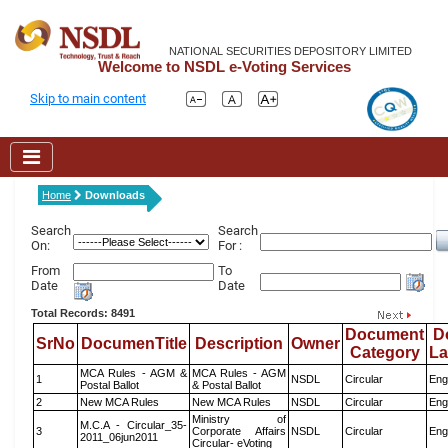
NATIONAL SECURITIES DEPOSITORY LIMITED
Welcome to NSDL e-Voting Services
Skip to main content
Home
Downloads
Search
Search
On:
For :
From
To
Date
Date
Total Records: 8491
Document
D
SrNo
DocumenTitle
Description
Owner
Category
L
MCA Rules - AGM &
MCA Rules - AGM
1
NSDL
Circular
Eng
Postal Ballot
& Postal Ballot
2
New MCA Rules
New MCA Rules
NSDL
Circular
Eng
Ministry of
M.C.A - Circular_35-
3
Corporate Affairs
NSDL
Circular
Eng
2011_06jun2011
Circular- eVoting