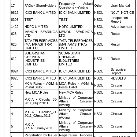
Frequently Asked
17
FAQs - ShareHolders
Other
User Manual
Questions - eVoting
9822
ICICI BANK LIMITED
ICICI BANK LIMITED
NSDL
NCLT_NOTICE
Insepection
8303
TEST
TEST
NSDL
Report
1422
HDFC LIMITED
HDFC LIMITED
NSDL
Advertisement
MENON BEARINGS
MENON BEARINGS
626
NSDL
Result
LTD
LTD
TATA TELESERVICES
TATA TELESERVICES
625
(MAHARASHTRA)
(MAHARASHTRA)
NSDL
Result
LIMITED
LIMITED
SUDARSHAN
SUDARSHAN
CHEMICAL
CHEMICAL
612
NSDL
Result
INDUSTRIES
INDUSTRIES
LIMITED
LIMITED
Scrutinizer
9824
ICICI BANK LIMITED
ICICI BANK LIMITED
NSDL
Report
9823
ICICI BANK LIMITED
ICICI BANK LIMITED
NSDL
RESULTS
MCA Rules - AGM &
MCA Rules - AGM &
1
NSDL
Circular
Postal Ballot
Postal Ballot
2
New MCA Rules
New MCA Rules
NSDL
Circular
Ministry of Corporate
M.C.A - Circular_35-
3
Affairs Circular-
NSDL
Circular
2011_06jun2011
eVoting
Ministry of Corporate
M.C.A - Circular_21-
4
Affairs Circular-
NSDL
Circular
2011_02may2011
eVoting
Ministry of Corporate
M.C.A
5
Affairs Circular-
NSDL
Circular
G.S.R_30may2011
eVoting
Registration by Issuer
Registration Process