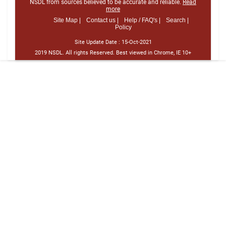
NSDL from sources believed to be accurate and reliable.
Read
more
Site Map |
Contact us |
Help / FAQ's |
Search |
Policy
Site Update Date :
15-Oct-2021
2019 NSDL. All rights Reserved. Best viewed in Chrome, IE 10+