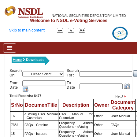
NATIONAL SECURITIES DEPOSITORY LIMITED
Welcome to NSDL e-Voting Services
Skip to main content
Home
Downloads
Search
Search
On:
For :
From
To
Date
Date
Total Records: 8477
Document
SrNo
DocumenTitle
Description
Owner
Category
e Voting User Manual
User Manual for
16
Other
User Manual
- Custodian
Custodian
Frequently Asked
7384
FAQs - Creditor
Other
FAQs
Questions - eVoting
Frequently Asked
15
FAQs - Issuers
Other
User Manual
Questions - eVoting