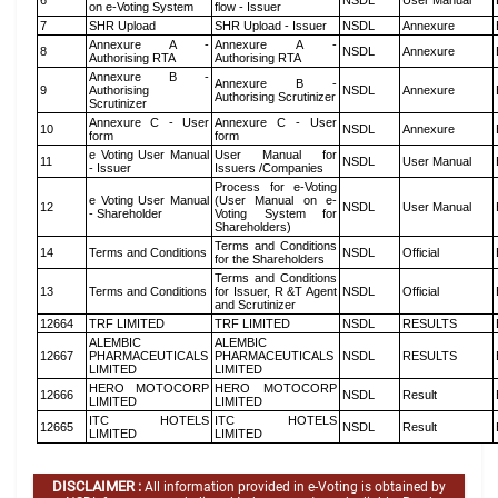
6
NSDL
User Manual
on e-Voting System
flow - Issuer
7
SHR Upload
SHR Upload - Issuer
NSDL
Annexure
Annexure A -
Annexure A -
8
NSDL
Annexure
Authorising RTA
Authorising RTA
Annexure B -
Annexure B -
9
Authorising
NSDL
Annexure
Authorising Scrutinizer
Scrutinizer
Annexure C - User
Annexure C - User
10
NSDL
Annexure
form
form
e Voting User Manual
User Manual for
11
NSDL
User Manual
- Issuer
Issuers /Companies
Process for e-Voting
e Voting User Manual
(User Manual on e-
12
NSDL
User Manual
- Shareholder
Voting System for
Shareholders)
Terms and Conditions
14
Terms and Conditions
NSDL
Official
for the Shareholders
Terms and Conditions
13
Terms and Conditions
for Issuer, R &T Agent
NSDL
Official
and Scrutinizer
12664
TRF LIMITED
TRF LIMITED
NSDL
RESULTS
ALEMBIC
ALEMBIC
12667
PHARMACEUTICALS
PHARMACEUTICALS
NSDL
RESULTS
LIMITED
LIMITED
HERO MOTOCORP
HERO MOTOCORP
12666
NSDL
Result
LIMITED
LIMITED
ITC HOTELS
ITC HOTELS
12665
NSDL
Result
LIMITED
LIMITED
DISCLAIMER :
All information provided in e-Voting is obtained by