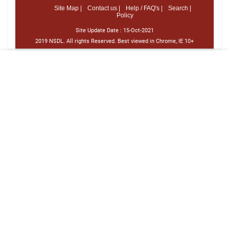
Site Map |
Contact us |
Help / FAQ's |
Search |
Policy
Site Update Date :
15-Oct-2021
2019 NSDL. All rights Reserved. Best viewed in Chrome, IE 10+