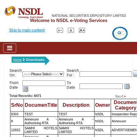
NATIONAL SECURITIES DEPOSITORY LIMITED
Welcome to NSDL e-Voting Services
Skip to main content
Home
Downloads
Search
Search
On:
For :
From
To
Date
Date
Total Records: 8471
Documen
SrNo
DocumenTitle
Description
Owner
Category
8303
TEST
TEST
NSDL
Insepection Repo
Annexure A -
Annexure A -
8
NSDL
Annexure
Authorising RTA
Authorising RTA
SAMHI HOTELS
SAMHI HOTELS
12652
NSDL
ADVERTISEME
LIMITED
LIMITED