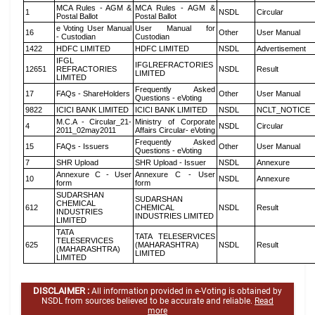
MCA Rules - AGM &
MCA Rules - AGM &
1
NSDL
Circular
Postal Ballot
Postal Ballot
e Voting User Manual
User Manual for
16
Other
User Manual
- Custodian
Custodian
1422
HDFC LIMITED
HDFC LIMITED
NSDL
Advertisement
IFGL
IFGLREFRACTORIES
12651
REFRACTORIES
NSDL
Result
LIMITED
LIMITED
Frequently Asked
17
FAQs - ShareHolders
Other
User Manual
Questions - eVoting
9822
ICICI BANK LIMITED
ICICI BANK LIMITED
NSDL
NCLT_NOTICE
M.C.A - Circular_21-
Ministry of Corporate
4
NSDL
Circular
2011_02may2011
Affairs Circular- eVoting
Frequently Asked
15
FAQs - Issuers
Other
User Manual
Questions - eVoting
7
SHR Upload
SHR Upload - Issuer
NSDL
Annexure
Annexure C - User
Annexure C - User
10
NSDL
Annexure
form
form
SUDARSHAN
SUDARSHAN
CHEMICAL
612
CHEMICAL
NSDL
Result
INDUSTRIES
INDUSTRIES LIMITED
LIMITED
TATA
TATA TELESERVICES
TELESERVICES
625
(MAHARASHTRA)
NSDL
Result
(MAHARASHTRA)
LIMITED
LIMITED
DISCLAIMER :
All information provided in e-Voting is obtained by
NSDL from sources believed to be accurate and reliable.
Read
more