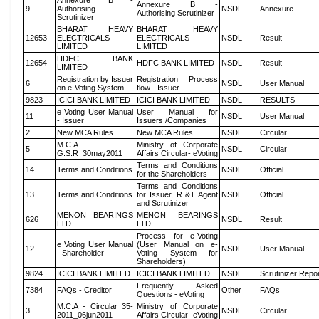
Annexure B -
Annexure B -
9
Authorising
NSDL
Annexure
Authorising Scrutinizer
Scrutinizer
BHARAT HEAVY
BHARAT HEAVY
12653
ELECTRICALS
ELECTRICALS
NSDL
Result
LIMITED
LIMITED
HDFC BANK
12654
HDFC BANK LIMITED
NSDL
Result
LIMITED
Registration by Issuer
Registration Process
6
NSDL
User Manual
on e-Voting System
flow - Issuer
9823
ICICI BANK LIMITED
ICICI BANK LIMITED
NSDL
RESULTS
e Voting User Manual
User Manual for
11
NSDL
User Manual
- Issuer
Issuers /Companies
2
New MCA Rules
New MCA Rules
NSDL
Circular
M.C.A
Ministry of Corporate
5
NSDL
Circular
G.S.R_30may2011
Affairs Circular- eVoting
Terms and Conditions
14
Terms and Conditions
NSDL
Official
for the Shareholders
Terms and Conditions
13
Terms and Conditions
for Issuer, R &T Agent
NSDL
Official
and Scrutinizer
MENON BEARINGS
MENON BEARINGS
626
NSDL
Result
LTD
LTD
Process for e-Voting
e Voting User Manual
(User Manual on e-
12
NSDL
User Manual
- Shareholder
Voting System for
Shareholders)
9824
ICICI BANK LIMITED
ICICI BANK LIMITED
NSDL
Scrutinizer Repo
Frequently Asked
7384
FAQs - Creditor
Other
FAQs
Questions - eVoting
M.C.A - Circular_35-
Ministry of Corporate
3
NSDL
Circular
2011_06jun2011
Affairs Circular- eVoting