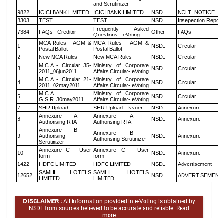
and Scrutinizer
9822
ICICI BANK LIMITED
ICICI BANK LIMITED
NSDL
NCLT_NOTICE
8303
TEST
TEST
NSDL
Insepection Repo
Frequently Asked
7384
FAQs - Creditor
Other
FAQs
Questions - eVoting
MCA Rules - AGM &
MCA Rules - AGM &
1
NSDL
Circular
Postal Ballot
Postal Ballot
2
New MCA Rules
New MCA Rules
NSDL
Circular
M.C.A - Circular_35-
Ministry of Corporate
3
NSDL
Circular
2011_06jun2011
Affairs Circular- eVoting
M.C.A - Circular_21-
Ministry of Corporate
4
NSDL
Circular
2011_02may2011
Affairs Circular- eVoting
M.C.A
Ministry of Corporate
5
NSDL
Circular
G.S.R_30may2011
Affairs Circular- eVoting
7
SHR Upload
SHR Upload - Issuer
NSDL
Annexure
Annexure A -
Annexure A -
8
NSDL
Annexure
Authorising RTA
Authorising RTA
Annexure B -
Annexure B -
9
Authorising
NSDL
Annexure
Authorising Scrutinizer
Scrutinizer
Annexure C - User
Annexure C - User
10
NSDL
Annexure
form
form
1422
HDFC LIMITED
HDFC LIMITED
NSDL
Advertisement
SAMHI HOTELS
SAMHI HOTELS
12652
NSDL
ADVERTISEME
LIMITED
LIMITED
DISCLAIMER :
All information provided in e-Voting is obtained by
NSDL from sources believed to be accurate and reliable.
Read
more