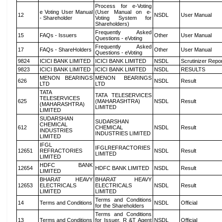
Process for e-Voting
e Voting User Manual
(User Manual on e-
12
NSDL
User Manual
- Shareholder
Voting System for
Shareholders)
Frequently Asked
15
FAQs - Issuers
Other
User Manual
Questions - eVoting
Frequently Asked
17
FAQs - ShareHolders
Other
User Manual
Questions - eVoting
9824
ICICI BANK LIMITED
ICICI BANK LIMITED
NSDL
Scrutinizer Repo
9823
ICICI BANK LIMITED
ICICI BANK LIMITED
NSDL
RESULTS
MENON BEARINGS
MENON BEARINGS
626
NSDL
Result
LTD
LTD
TATA
TATA TELESERVICES
TELESERVICES
625
(MAHARASHTRA)
NSDL
Result
(MAHARASHTRA)
LIMITED
LIMITED
SUDARSHAN
SUDARSHAN
CHEMICAL
612
CHEMICAL
NSDL
Result
INDUSTRIES
INDUSTRIES LIMITED
LIMITED
IFGL
IFGLREFRACTORIES
12651
REFRACTORIES
NSDL
Result
LIMITED
LIMITED
HDFC BANK
12654
HDFC BANK LIMITED
NSDL
Result
LIMITED
BHARAT HEAVY
BHARAT HEAVY
12653
ELECTRICALS
ELECTRICALS
NSDL
Result
LIMITED
LIMITED
Terms and Conditions
14
Terms and Conditions
NSDL
Official
for the Shareholders
Terms and Conditions
13
Terms and Conditions
for Issuer, R &T Agent
NSDL
Official