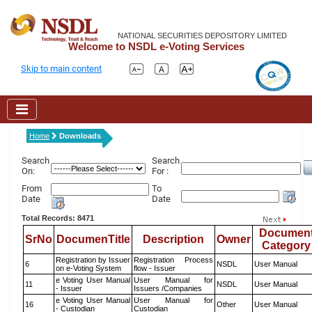
NATIONAL SECURITIES DEPOSITORY LIMITED
Welcome to NSDL e-Voting Services
Skip to main content
Home
Downloads
Search
Search
On:
For :
From
To
Date
Date
Total Records: 8471
Documen
SrNo
DocumenTitle
Description
Owner
Category
Registration by Issuer
Registration Process
6
NSDL
User Manual
on e-Voting System
flow - Issuer
e Voting User Manual
User Manual for
11
NSDL
User Manual
- Issuer
Issuers /Companies
e Voting User Manual
User Manual for
16
Other
User Manual
- Custodian
Custodian