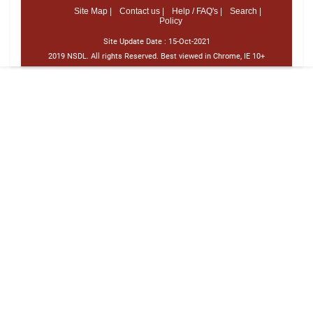
Site Map |
Contact us |
Help / FAQ's |
Search |
Policy
Site Update Date :
15-Oct-2021
2019 NSDL. All rights Reserved. Best viewed in Chrome, IE 10+