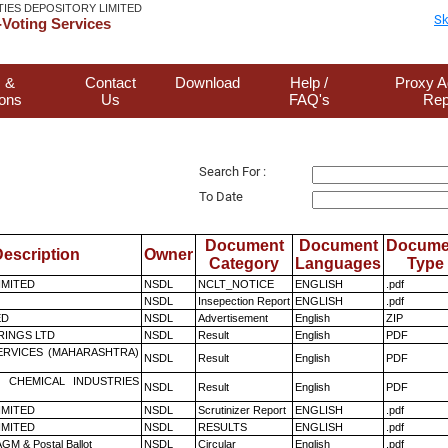
TIES DEPOSITORY LIMITED
Sk
Voting Services
 &
Contact
Download
Help /
Proxy A
ions
Us
FAQ's
Rep
Search For :
To Date
Document
Document
Docume
escription
Owner
Category
Languages
Type
LIMITED
NSDL
NCLT_NOTICE
ENGLISH
.pdf
NSDL
Insepection Report
ENGLISH
.pdf
ED
NSDL
Advertisement
English
ZIP
RINGS LTD
NSDL
Result
English
PDF
ERVICES (MAHARASHTRA)
NSDL
Result
English
PDF
 CHEMICAL INDUSTRIES
NSDL
Result
English
PDF
LIMITED
NSDL
Scrutinizer Report
ENGLISH
.pdf
LIMITED
NSDL
RESULTS
ENGLISH
.pdf
GM & Postal Ballot
NSDL
Circular
English
.pdf