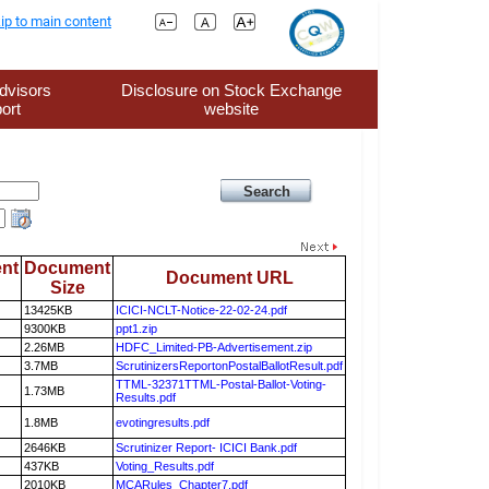
ip to main content
dvisors
Disclosure on Stock Exchange
ort
website
nt
Document
Document URL
Size
13425KB
ICICI-NCLT-Notice-22-02-24.pdf
9300KB
ppt1.zip
2.26MB
HDFC_Limited-PB-Advertisement.zip
3.7MB
ScrutinizersReportonPostalBallotResult.pdf
TTML-32371TTML-Postal-Ballot-Voting-
1.73MB
Results.pdf
1.8MB
evotingresults.pdf
2646KB
Scrutinizer Report- ICICI Bank.pdf
437KB
Voting_Results.pdf
2010KB
MCARules_Chapter7.pdf