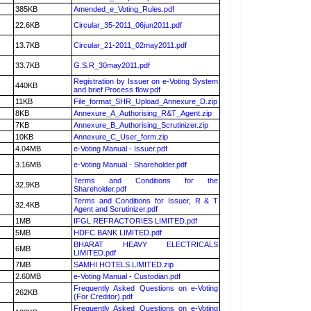
385KB
Amended_e_Voting_Rules.pdf
22.6KB
Circular_35-2011_06jun2011.pdf
13.7KB
Circular_21-2011_02may2011.pdf
33.7KB
G.S.R_30may2011.pdf
Registration by Issuer on e-Voting System
440KB
and brief Process flow.pdf
11KB
File_format_SHR_Upload_Annexure_D.zip
8KB
Annexure_A_Authorising_R&T_Agent.zip
7KB
Annexure_B_Authorising_Scrutinizer.zip
10KB
Annexure_C_User_form.zip
4.04MB
e-Voting Manual - Issuer.pdf
3.16MB
e-Voting Manual - Shareholder.pdf
Terms and Conditions for the
32.9KB
Shareholder.pdf
Terms and Conditions for Issuer, R & T
32.4KB
Agent and Scrutinizer.pdf
1MB
IFGL REFRACTORIES LIMITED.pdf
5MB
HDFC BANK LIMITED.pdf
BHARAT HEAVY ELECTRICALS
6MB
LIMITED.pdf
7MB
SAMHI HOTELS LIMITED.zip
2.60MB
e-Voting Manual - Custodian.pdf
Frequently Asked Questions on e-Voting
262KB
(For Creditor).pdf
Frequently Asked Questions on e-Voting