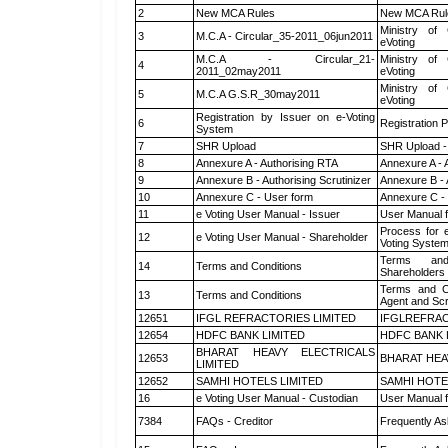
2
New MCA Rules
New MCA Rul
Ministry of 
3
M.C.A - Circular_35-2011_06jun2011
eVoting
M.C.A - Circular_21-
Ministry of 
4
2011_02may2011
eVoting
Ministry of 
5
M.C.A G.S.R_30may2011
eVoting
Registration by Issuer on e-Voting
6
Registration P
System
7
SHR Upload
SHR Upload -
8
Annexure A - Authorising RTA
Annexure A - 
9
Annexure B - Authorising Scrutinizer
Annexure B - 
10
Annexure C - User form
Annexure C -
11
e Voting User Manual - Issuer
User Manual 
Process for 
12
e Voting User Manual - Shareholder
Voting System
Terms and
14
Terms and Conditions
Shareholders
Terms and Co
13
Terms and Conditions
Agent and Scr
12651
IFGL REFRACTORIES LIMITED
IFGLREFRAC
12654
HDFC BANK LIMITED
HDFC BANK 
BHARAT HEAVY ELECTRICALS
12653
BHARAT HEA
LIMITED
12652
SAMHI HOTELS LIMITED
SAMHI HOTE
16
e Voting User Manual - Custodian
User Manual f
7384
FAQs - Creditor
Frequently As