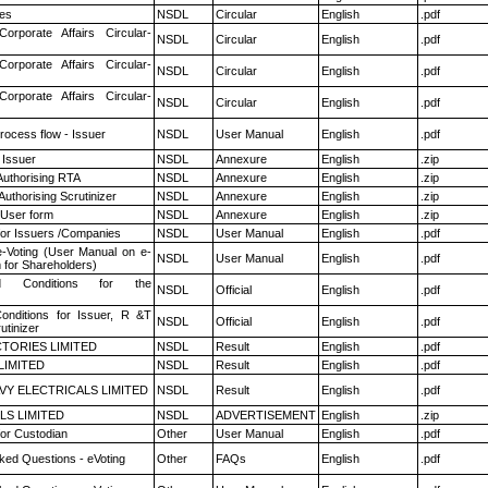
es
NSDL
Circular
English
.pdf
Corporate Affairs Circular-
NSDL
Circular
English
.pdf
Corporate Affairs Circular-
NSDL
Circular
English
.pdf
Corporate Affairs Circular-
NSDL
Circular
English
.pdf
rocess flow - Issuer
NSDL
User Manual
English
.pdf
 Issuer
NSDL
Annexure
English
.zip
Authorising RTA
NSDL
Annexure
English
.zip
Authorising Scrutinizer
NSDL
Annexure
English
.zip
 User form
NSDL
Annexure
English
.zip
for Issuers /Companies
NSDL
User Manual
English
.pdf
e-Voting (User Manual on e-
NSDL
User Manual
English
.pdf
 for Shareholders)
 Conditions for the
NSDL
Official
English
.pdf
nditions for Issuer, R &T
NSDL
Official
English
.pdf
utinizer
TORIES LIMITED
NSDL
Result
English
.pdf
LIMITED
NSDL
Result
English
.pdf
VY ELECTRICALS LIMITED
NSDL
Result
English
.pdf
LS LIMITED
NSDL
ADVERTISEMENT
English
.zip
or Custodian
Other
User Manual
English
.pdf
ked Questions - eVoting
Other
FAQs
English
.pdf