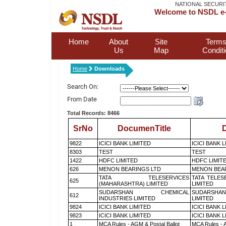
NATIONAL SECURI
Welcome to NSDL e-
Home
About
Site
Terms
Us
Map
Condit
Home
Downloads
Search On:
From Date
Total Records: 8466
SrNo
DocumenTitle
D
9822
ICICI BANK LIMITED
ICICI BANK 
8303
TEST
TEST
1422
HDFC LIMITED
HDFC LIMIT
626
MENON BEARINGS LTD
MENON BEA
TATA TELESERVICES
TATA TELES
625
(MAHARASHTRA) LIMITED
LIMITED
SUDARSHAN CHEMICAL
SUDARSHAN
612
INDUSTRIES LIMITED
LIMITED
9824
ICICI BANK LIMITED
ICICI BANK 
9823
ICICI BANK LIMITED
ICICI BANK 
1
MCA Rules - AGM & Postal Ballot
MCA Rules - A