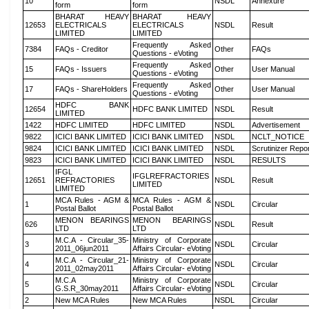
10
NSDL
Annexure
form
form
BHARAT HEAVY
BHARAT HEAVY
12653
ELECTRICALS
ELECTRICALS
NSDL
Result
LIMITED
LIMITED
Frequently Asked
7384
FAQs - Creditor
Other
FAQs
Questions - eVoting
Frequently Asked
15
FAQs - Issuers
Other
User Manual
Questions - eVoting
Frequently Asked
17
FAQs - ShareHolders
Other
User Manual
Questions - eVoting
HDFC BANK
12654
HDFC BANK LIMITED
NSDL
Result
LIMITED
1422
HDFC LIMITED
HDFC LIMITED
NSDL
Advertisement
9822
ICICI BANK LIMITED
ICICI BANK LIMITED
NSDL
NCLT_NOTICE
9824
ICICI BANK LIMITED
ICICI BANK LIMITED
NSDL
Scrutinizer Repo
9823
ICICI BANK LIMITED
ICICI BANK LIMITED
NSDL
RESULTS
IFGL
IFGLREFRACTORIES
12651
REFRACTORIES
NSDL
Result
LIMITED
LIMITED
MCA Rules - AGM &
MCA Rules - AGM &
1
NSDL
Circular
Postal Ballot
Postal Ballot
MENON BEARINGS
MENON BEARINGS
626
NSDL
Result
LTD
LTD
M.C.A - Circular_35-
Ministry of Corporate
3
NSDL
Circular
2011_06jun2011
Affairs Circular- eVoting
M.C.A - Circular_21-
Ministry of Corporate
4
NSDL
Circular
2011_02may2011
Affairs Circular- eVoting
M.C.A
Ministry of Corporate
5
NSDL
Circular
G.S.R_30may2011
Affairs Circular- eVoting
2
New MCA Rules
New MCA Rules
NSDL
Circular