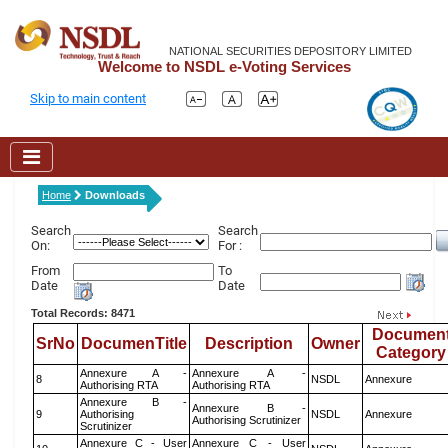
NATIONAL SECURITIES DEPOSITORY LIMITED
Welcome to NSDL e-Voting Services
Skip to main content
Home
Downloads
Search
Search
On:
For :
From
To
Date
Date
Total Records: 8471
Documen
SrNo
DocumenTitle
Description
Owner
Category
Annexure A -
Annexure A -
8
NSDL
Annexure
Authorising RTA
Authorising RTA
Annexure B -
Annexure B -
9
Authorising
NSDL
Annexure
Authorising Scrutinizer
Scrutinizer
Annexure C - User
Annexure C - User