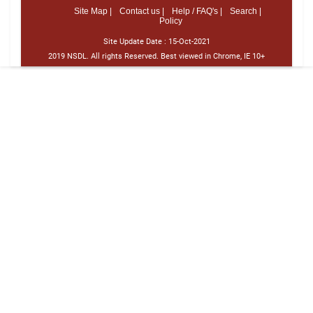
Site Map |
Contact us |
Help / FAQ's |
Search |
Policy
Site Update Date :
15-Oct-2021
2019 NSDL. All rights Reserved. Best viewed in Chrome, IE 10+