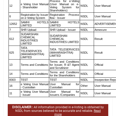
Process for e-Voting
e Voting User Manual
(User Manual on e-
12
NSDL
User Manual
- Shareholder
Voting System for
Shareholders)
Registration by Issuer
Registration Process
6
NSDL
User Manual
on e-Voting System
flow - Issuer
SAMHI HOTELS
SAMHI HOTELS
12652
NSDL
ADVERTISEME
LIMITED
LIMITED
7
SHR Upload
SHR Upload - Issuer
NSDL
Annexure
SUDARSHAN
SUDARSHAN
CHEMICAL
612
CHEMICAL
NSDL
Result
INDUSTRIES
INDUSTRIES LIMITED
LIMITED
TATA
TATA TELESERVICES
TELESERVICES
625
(MAHARASHTRA)
NSDL
Result
(MAHARASHTRA)
LIMITED
LIMITED
Terms and Conditions
13
Terms and Conditions
for Issuer, R &T Agent
NSDL
Official
and Scrutinizer
Terms and Conditions
14
Terms and Conditions
NSDL
Official
for the Shareholders
8303
TEST
TEST
NSDL
Insepection Repo
e Voting User Manual
User Manual for
16
Other
User Manual
- Custodian
Custodian
e Voting User Manual
User Manual for
11
NSDL
User Manual
- Issuer
Issuers /Companies
DISCLAIMER :
All information provided in e-Voting is obtained by
NSDL from sources believed to be accurate and reliable.
Read
more