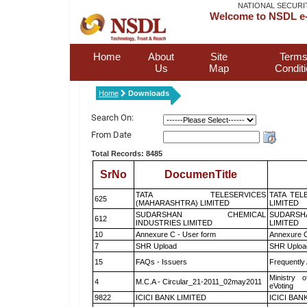
NATIONAL SECURI
Welcome to NSDL e-
Home
About
Site
Terms
Us
Map
Condit
Home
Downloads
Search On:
From Date
Total Records: 8485
SrNo
DocumenTitle
TATA TELESERVICES
TATA TEL
625
(MAHARASHTRA) LIMITED
LIMITED
SUDARSHAN CHEMICAL
SUDARSH
612
INDUSTRIES LIMITED
LIMITED
10
Annexure C - User form
Annexure C
7
SHR Upload
SHR Upload
15
FAQs - Issuers
Frequently
Ministry o
4
M.C.A - Circular_21-2011_02may2011
eVoting
9822
ICICI BANK LIMITED
ICICI BAN