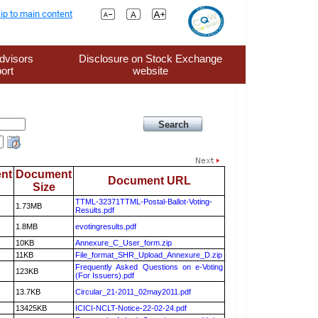
ip to main content
dvisors
Disclosure on Stock Exchange
ort
website
nt
Document
Document URL
Size
TTML-32371TTML-Postal-Ballot-Voting-
1.73MB
Results.pdf
1.8MB
evotingresults.pdf
10KB
Annexure_C_User_form.zip
11KB
File_format_SHR_Upload_Annexure_D.zip
Frequently Asked Questions on e-Voting
123KB
(For Issuers).pdf
13.7KB
Circular_21-2011_02may2011.pdf
13425KB
ICICI-NCLT-Notice-22-02-24.pdf