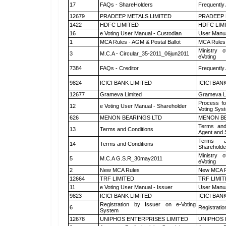
17
FAQs - ShareHolders
Frequently
12679
PRADEEP METALS LIMITED
PRADEEP 
1422
HDFC LIMITED
HDFC LIM
16
e Voting User Manual - Custodian
User Manua
1
MCA Rules - AGM & Postal Ballot
MCA Rules 
Ministry o
3
M.C.A - Circular_35-2011_06jun2011
eVoting
7384
FAQs - Creditor
Frequently
9824
ICICI BANK LIMITED
ICICI BAN
12677
Grameva Limited
Grameva L
Process fo
12
e Voting User Manual - Shareholder
Voting Sys
626
MENON BEARINGS LTD
MENON BE
Terms and
13
Terms and Conditions
Agent and S
Terms a
14
Terms and Conditions
Shareholde
Ministry o
5
M.C.A G.S.R_30may2011
eVoting
2
New MCA Rules
New MCA R
12664
TRF LIMITED
TRF LIMI
11
e Voting User Manual - Issuer
User Manua
9823
ICICI BANK LIMITED
ICICI BAN
Registration by Issuer on e-Voting
6
Registratio
System
12678
UNIPHOS ENTERPRISES LIMITED
UNIPHOS 