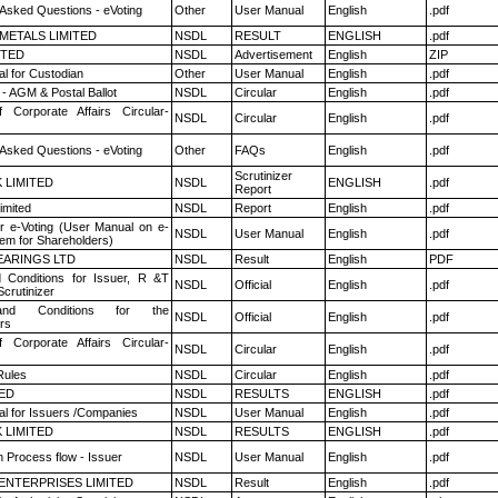
 Asked Questions - eVoting
Other
User Manual
English
.pdf
METALS LIMITED
NSDL
RESULT
ENGLISH
.pdf
ITED
NSDL
Advertisement
English
ZIP
l for Custodian
Other
User Manual
English
.pdf
- AGM & Postal Ballot
NSDL
Circular
English
.pdf
f Corporate Affairs Circular-
NSDL
Circular
English
.pdf
 Asked Questions - eVoting
Other
FAQs
English
.pdf
Scrutinizer
K LIMITED
NSDL
ENGLISH
.pdf
Report
imited
NSDL
Report
English
.pdf
r e-Voting (User Manual on e-
NSDL
User Manual
English
.pdf
tem for Shareholders)
ARINGS LTD
NSDL
Result
English
PDF
 Conditions for Issuer, R &T
NSDL
Official
English
.pdf
crutinizer
nd Conditions for the
NSDL
Official
English
.pdf
rs
f Corporate Affairs Circular-
NSDL
Circular
English
.pdf
ules
NSDL
Circular
English
.pdf
TED
NSDL
RESULTS
ENGLISH
.pdf
l for Issuers /Companies
NSDL
User Manual
English
.pdf
K LIMITED
NSDL
RESULTS
ENGLISH
.pdf
n Process flow - Issuer
NSDL
User Manual
English
.pdf
ENTERPRISES LIMITED
NSDL
Result
English
.pdf