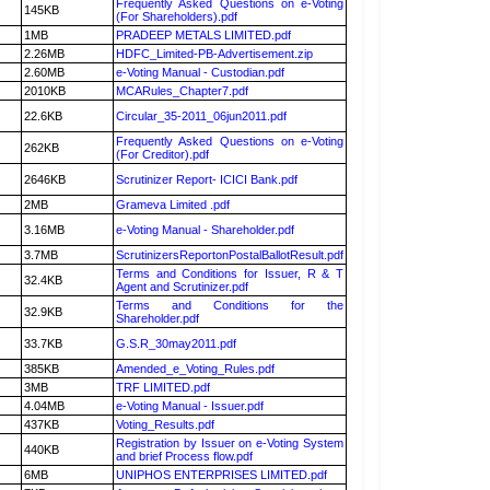
Frequently Asked Questions on e-Voting
145KB
(For Shareholders).pdf
1MB
PRADEEP METALS LIMITED.pdf
2.26MB
HDFC_Limited-PB-Advertisement.zip
2.60MB
e-Voting Manual - Custodian.pdf
2010KB
MCARules_Chapter7.pdf
22.6KB
Circular_35-2011_06jun2011.pdf
Frequently Asked Questions on e-Voting
262KB
(For Creditor).pdf
2646KB
Scrutinizer Report- ICICI Bank.pdf
2MB
Grameva Limited .pdf
3.16MB
e-Voting Manual - Shareholder.pdf
3.7MB
ScrutinizersReportonPostalBallotResult.pdf
Terms and Conditions for Issuer, R & T
32.4KB
Agent and Scrutinizer.pdf
Terms and Conditions for the
32.9KB
Shareholder.pdf
33.7KB
G.S.R_30may2011.pdf
385KB
Amended_e_Voting_Rules.pdf
3MB
TRF LIMITED.pdf
4.04MB
e-Voting Manual - Issuer.pdf
437KB
Voting_Results.pdf
Registration by Issuer on e-Voting System
440KB
and brief Process flow.pdf
6MB
UNIPHOS ENTERPRISES LIMITED.pdf