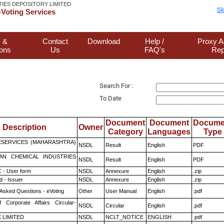
TIES DEPOSITORY LIMITED
Sk
Voting Services
 &
Contact
Download
Help /
Proxy A
ions
Us
FAQ's
Rep
Search For :
To Date
Document
Document
Docume
Description
Owner
Category
Languages
Type
ESERVICES (MAHARASHTRA)
NSDL
Result
English
PDF
AN CHEMICAL INDUSTRIES
NSDL
Result
English
PDF
 - User form
NSDL
Annexure
English
.zip
 - Issuer
NSDL
Annexure
English
.zip
 Asked Questions - eVoting
Other
User Manual
English
.pdf
f Corporate Affairs Circular-
NSDL
Circular
English
.pdf
K LIMITED
NSDL
NCLT_NOTICE
ENGLISH
.pdf