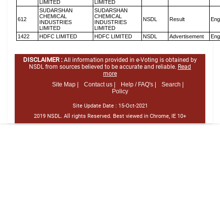
LIMITED
LIMITED
SUDARSHAN
SUDARSHAN
CHEMICAL
CHEMICAL
612
NSDL
Result
Eng
INDUSTRIES
INDUSTRIES
LIMITED
LIMITED
1422
HDFC LIMITED
HDFC LIMITED
NSDL
Advertisement
Eng
DISCLAIMER :
All information provided in e-Voting is obtained by
NSDL from sources believed to be accurate and reliable.
Read
more
Site Map |
Contact us |
Help / FAQ's |
Search |
Policy
Site Update Date :
15-Oct-2021
2019 NSDL. All rights Reserved. Best viewed in Chrome, IE 10+