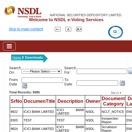
NATIONAL SECURITIES DEPOSITORY LIMITED
Welcome to NSDL e-Voting Services
Skip to main content
Home
Downloads
Search
Search
On:
For :
From
To
Date
Date
Total Records: 8485
Document
D
SrNo
DocumenTitle
Description
Owner
Category
L
ICICI BANK
9822
ICICI BANK LIMITED
NSDL
NCLT_NOTICE
EN
LIMITED
Insepection
8303
TEST
TEST
NSDL
EN
Report
ICICI BANK
Scrutinizer
9824
ICICI BANK LIMITED
NSDL
EN
LIMITED
Report