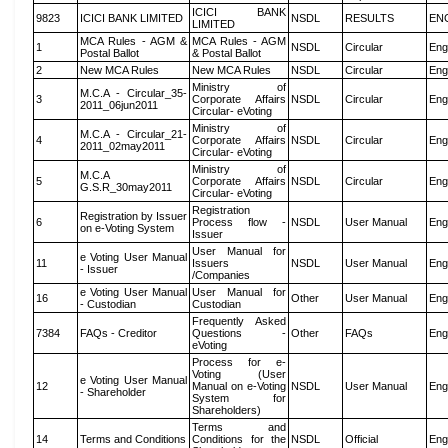
ICICI BANK
9823
ICICI BANK LIMITED
NSDL
RESULTS
EN
LIMITED
MCA Rules - AGM &
MCA Rules - AGM
1
NSDL
Circular
Eng
Postal Ballot
& Postal Ballot
2
New MCA Rules
New MCA Rules
NSDL
Circular
Eng
Ministry of
M.C.A - Circular_35-
3
Corporate Affairs
NSDL
Circular
Eng
2011_06jun2011
Circular- eVoting
Ministry of
M.C.A - Circular_21-
4
Corporate Affairs
NSDL
Circular
Eng
2011_02may2011
Circular- eVoting
Ministry of
M.C.A
5
Corporate Affairs
NSDL
Circular
Eng
G.S.R_30may2011
Circular- eVoting
Registration
Registration by Issuer
6
Process flow -
NSDL
User Manual
Eng
on e-Voting System
Issuer
User Manual for
e Voting User Manual
11
Issuers
NSDL
User Manual
Eng
- Issuer
/Companies
e Voting User Manual
User Manual for
16
Other
User Manual
Eng
- Custodian
Custodian
Frequently Asked
7384
FAQs - Creditor
Questions -
Other
FAQs
Eng
eVoting
Process for e-
Voting (User
e Voting User Manual
12
Manual on e-Voting
NSDL
User Manual
Eng
- Shareholder
System for
Shareholders)
Terms and
14
Terms and Conditions
Conditions for the
NSDL
Official
Eng