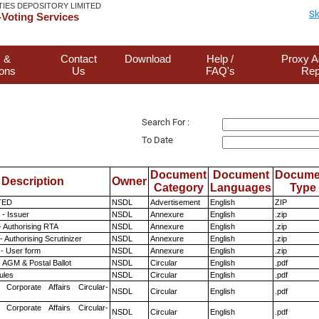
TIES DEPOSITORY LIMITED
Sk
Voting Services
 &
Contact
Download
Help /
Proxy A
ions
Us
FAQ's
Rep
Search For :
To Date
Document
Document
Docume
Description
Owner
Category
Languages
Type
TED
NSDL
Advertisement
English
ZIP
- Issuer
NSDL
Annexure
English
.zip
- Authorising RTA
NSDL
Annexure
English
.zip
 Authorising Scrutinizer
NSDL
Annexure
English
.zip
- User form
NSDL
Annexure
English
.zip
 AGM & Postal Ballot
NSDL
Circular
English
.pdf
ules
NSDL
Circular
English
.pdf
 Corporate Affairs Circular-
NSDL
Circular
English
.pdf
 Corporate Affairs Circular-
NSDL
Circular
English
.pdf