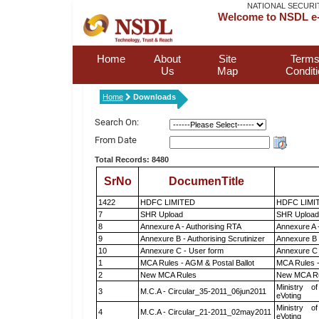
NATIONAL SECURI
Welcome to NSDL e-
Home
About
Site
Terms
Us
Map
Condit
Home
Downloads
Search On:
From Date
Total Records: 8480
SrNo
DocumenTitle
1422
HDFC LIMITED
HDFC LIMI
7
SHR Upload
SHR Upload 
8
Annexure A - Authorising RTA
Annexure A 
9
Annexure B - Authorising Scrutinizer
Annexure B -
10
Annexure C - User form
Annexure C 
1
MCA Rules - AGM & Postal Ballot
MCA Rules -
2
New MCA Rules
New MCA R
Ministry of
3
M.C.A - Circular_35-2011_06jun2011
eVoting
Ministry of
4
M.C.A - Circular_21-2011_02may2011
eVoting