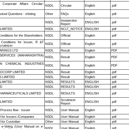
 Corporate Affairs Circular-
NSDL
Circular
English
.pdf
Asked Questions - eVoting
Other
FAQs
English
.pdf
Insepection
NSDL
ENGLISH
.pdf
Report
 LIMITED
NSDL
NCLT_NOTICE
ENGLISH
.pdf
onditions for the Shareholders
NSDL
Official
English
.pdf
Conditions for Issuer, R &T
NSDL
Official
English
.pdf
rutinizer
ARINGS LTD
NSDL
Result
English
PDF
ESERVICES (MAHARASHTRA)
NSDL
Result
English
PDF
N CHEMICAL INDUSTRIES
NSDL
Result
English
PDF
OCORP LIMITED
NSDL
Result
English
.pdf
S LIMITED
NSDL
Result
English
.pdf
 LIMITED
NSDL
RESULTS
ENGLISH
.pdf
ED
NSDL
RESULTS
ENGLISH
.pdf
HARMACEUTICALS LIMITED
NSDL
RESULTS
ENGLISH
.pdf
Scrutinizer
 LIMITED
NSDL
ENGLISH
.pdf
Report
 Process flow - Issuer
NSDL
User Manual
English
.pdf
 for Issuers /Companies
NSDL
User Manual
English
.pdf
 for Custodian
Other
User Manual
English
.pdf
 e-Voting (User Manual on e-
NSDL
User Manual
English
.pdf