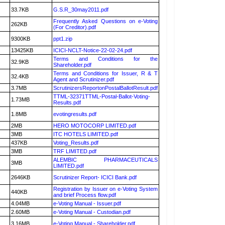
33.7KB
G.S.R_30may2011.pdf
Frequently Asked Questions on e-Voting
262KB
(For Creditor).pdf
9300KB
ppt1.zip
13425KB
ICICI-NCLT-Notice-22-02-24.pdf
Terms and Conditions for the
32.9KB
Shareholder.pdf
Terms and Conditions for Issuer, R & T
32.4KB
Agent and Scrutinizer.pdf
3.7MB
ScrutinizersReportonPostalBallotResult.pdf
TTML-32371TTML-Postal-Ballot-Voting-
1.73MB
Results.pdf
1.8MB
evotingresults.pdf
2MB
HERO MOTOCORP LIMITED.pdf
3MB
ITC HOTELS LIMITED.pdf
437KB
Voting_Results.pdf
3MB
TRF LIMITED.pdf
ALEMBIC PHARMACEUTICALS
3MB
LIMITED.pdf
2646KB
Scrutinizer Report- ICICI Bank.pdf
Registration by Issuer on e-Voting System
440KB
and brief Process flow.pdf
4.04MB
e-Voting Manual - Issuer.pdf
2.60MB
e-Voting Manual - Custodian.pdf
3.16MB
e-Voting Manual - Shareholder.pdf