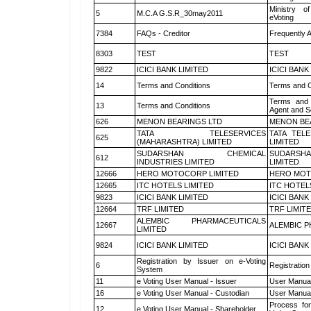
Ministry of
5
M.C.A G.S.R_30may2011
eVoting
7384
FAQs - Creditor
Frequently 
8303
TEST
TEST
9822
ICICI BANK LIMITED
ICICI BANK
14
Terms and Conditions
Terms and C
Terms and 
13
Terms and Conditions
Agent and Sc
626
MENON BEARINGS LTD
MENON BE
TATA TELESERVICES
TATA TEL
625
(MAHARASHTRA) LIMITED
LIMITED
SUDARSHAN CHEMICAL
SUDARSHA
612
INDUSTRIES LIMITED
LIMITED
12666
HERO MOTOCORP LIMITED
HERO MOT
12665
ITC HOTELS LIMITED
ITC HOTEL
9823
ICICI BANK LIMITED
ICICI BANK
12664
TRF LIMITED
TRF LIMIT
ALEMBIC PHARMACEUTICALS
12667
ALEMBIC P
LIMITED
9824
ICICI BANK LIMITED
ICICI BANK
Registration by Issuer on e-Voting
6
Registration
System
11
e Voting User Manual - Issuer
User Manual
16
e Voting User Manual - Custodian
User Manual
Process for
12
e Voting User Manual - Shareholder