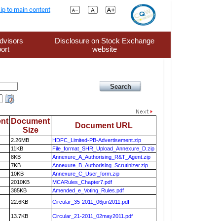
ip to main content
dvisors
Disclosure on Stock Exchange
ort
website
nt
Document
Document URL
Size
2.26MB
HDFC_Limited-PB-Advertisement.zip
11KB
File_format_SHR_Upload_Annexure_D.zip
8KB
Annexure_A_Authorising_R&T_Agent.zip
7KB
Annexure_B_Authorising_Scrutinizer.zip
10KB
Annexure_C_User_form.zip
2010KB
MCARules_Chapter7.pdf
385KB
Amended_e_Voting_Rules.pdf
22.6KB
Circular_35-2011_06jun2011.pdf
13.7KB
Circular_21-2011_02may2011.pdf