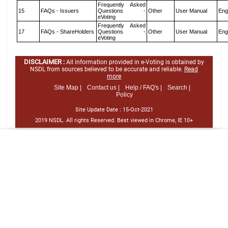
Frequently Asked
15
FAQs - Issuers
Questions -
Other
User Manual
Eng
eVoting
Frequently Asked
17
FAQs - ShareHolders
Questions -
Other
User Manual
Eng
eVoting
DISCLAIMER :
All information provided in e-Voting is obtained by
NSDL from sources believed to be accurate and reliable.
Read
more
Site Map |
Contact us |
Help / FAQ's |
Search |
Policy
Site Update Date :
15-Oct-2021
2019 NSDL. All rights Reserved. Best viewed in Chrome, IE 10+