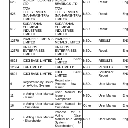
MENON BEARINGS
MENON
626
NSDL
Result
Eng
LTD
BEARINGS LTD
TATA
TATA
TELESERVICES
TELESERVICES
625
NSDL
Result
Eng
(MAHARASHTRA)
(MAHARASHTRA)
LIMITED
LIMITED
SUDARSHAN
SUDARSHAN
CHEMICAL
CHEMICAL
612
NSDL
Result
Eng
INDUSTRIES
INDUSTRIES
LIMITED
LIMITED
PRADEEP METALS
PRADEEP
12679
NSDL
RESULT
EN
LIMITED
METALS LIMITED
UNIPHOS
UNIPHOS
12678
ENTERPRISES
ENTERPRISES
NSDL
Result
Eng
LIMITED
LIMITED
ICICI BANK
9823
ICICI BANK LIMITED
NSDL
RESULTS
EN
LIMITED
12664
TRF LIMITED
TRF LIMITED
NSDL
RESULTS
EN
ICICI BANK
Scrutinizer
9824
ICICI BANK LIMITED
NSDL
EN
LIMITED
Report
Registration
Registration by Issuer
6
Process flow -
NSDL
User Manual
Eng
on e-Voting System
Issuer
User Manual for
e Voting User Manual
11
Issuers
NSDL
User Manual
Eng
- Issuer
/Companies
e Voting User Manual
User Manual for
16
Other
User Manual
Eng
- Custodian
Custodian
Process for e-
Voting (User
e Voting User Manual
12
Manual on e-Voting
NSDL
User Manual
Eng
- Shareholder
System for
Shareholders)