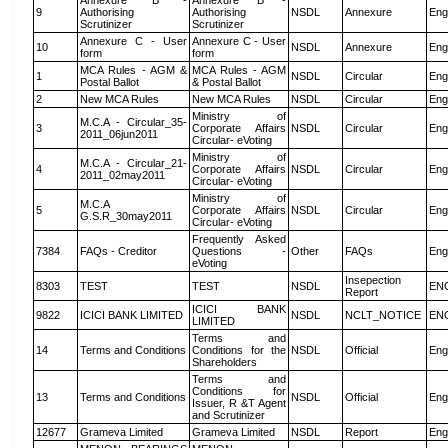
Annexure B -
Annexure B -
9
Authorising
Authorising
NSDL
Annexure
Eng
Scrutinizer
Scrutinizer
Annexure C - User
Annexure C - User
10
NSDL
Annexure
Eng
form
form
MCA Rules - AGM &
MCA Rules - AGM
1
NSDL
Circular
Eng
Postal Ballot
& Postal Ballot
2
New MCA Rules
New MCA Rules
NSDL
Circular
Eng
Ministry of
M.C.A - Circular_35-
3
Corporate Affairs
NSDL
Circular
Eng
2011_06jun2011
Circular- eVoting
Ministry of
M.C.A - Circular_21-
4
Corporate Affairs
NSDL
Circular
Eng
2011_02may2011
Circular- eVoting
Ministry of
M.C.A
5
Corporate Affairs
NSDL
Circular
Eng
G.S.R_30may2011
Circular- eVoting
Frequently Asked
7384
FAQs - Creditor
Questions -
Other
FAQs
Eng
eVoting
Insepection
8303
TEST
TEST
NSDL
EN
Report
ICICI BANK
9822
ICICI BANK LIMITED
NSDL
NCLT_NOTICE
EN
LIMITED
Terms and
14
Terms and Conditions
Conditions for the
NSDL
Official
Eng
Shareholders
Terms and
Conditions for
13
Terms and Conditions
NSDL
Official
Eng
Issuer, R &T Agent
and Scrutinizer
12677
Grameva Limited
Grameva Limited
NSDL
Report
Eng