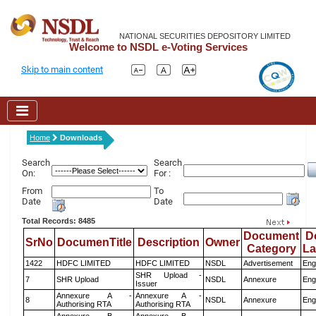
NATIONAL SECURITIES DEPOSITORY LIMITED
Welcome to NSDL e-Voting Services
Skip to main content
Home
Downloads
Search
Search
On:
For :
From
To
Date
Date
Total Records: 8485
Document
D
SrNo
DocumenTitle
Description
Owner
Category
L
1422
HDFC LIMITED
HDFC LIMITED
NSDL
Advertisement
Eng
SHR Upload -
7
SHR Upload
NSDL
Annexure
Eng
Issuer
Annexure A -
Annexure A -
8
NSDL
Annexure
Eng
Authorising RTA
Authorising RTA