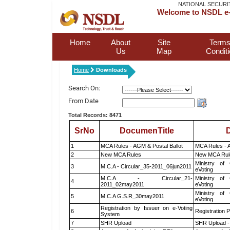
NATIONAL SECURI
Welcome to NSDL e-
Home
About
Site
Terms
Us
Map
Condit
Home
Downloads
Search On:
From Date
Total Records: 8471
SrNo
DocumenTitle
D
1
MCA Rules - AGM & Postal Ballot
MCA Rules - A
2
New MCA Rules
New MCA Rul
Ministry of 
3
M.C.A - Circular_35-2011_06jun2011
eVoting
M.C.A - Circular_21-
Ministry of 
4
2011_02may2011
eVoting
Ministry of 
5
M.C.A G.S.R_30may2011
eVoting
Registration by Issuer on e-Voting
6
Registration P
System
7
SHR Upload
SHR Upload -