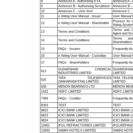
8
Annexure A - Authorising RTA
Annexure A - 
9
Annexure B - Authorising Scrutinizer
Annexure B - 
10
Annexure C - User form
Annexure C -
11
e Voting User Manual - Issuer
User Manual 
Process for 
12
e Voting User Manual - Shareholder
Voting System
Terms and Co
13
Terms and Conditions
Agent and Scr
Terms and
14
Terms and Conditions
Shareholders
15
FAQs - Issuers
Frequently As
16
e Voting User Manual - Custodian
User Manual f
17
FAQs - ShareHolders
Frequently As
SUDARSHAN CHEMICAL
SUDARSHAN
612
INDUSTRIES LIMITED
LIMITED
TATA TELESERVICES
TATA TELES
625
(MAHARASHTRA) LIMITED
LIMITED
626
MENON BEARINGS LTD
MENON BEA
1422
HDFC LIMITED
HDFC LIMIT
7384
FAQs - Creditor
Frequently As
8303
TEST
TEST
9822
ICICI BANK LIMITED
ICICI BANK 
9823
ICICI BANK LIMITED
ICICI BANK 
9824
ICICI BANK LIMITED
ICICI BANK 
12651
IFGL REFRACTORIES LIMITED
IFGLREFRAC
12652
SAMHI HOTELS LIMITED
SAMHI HOTE