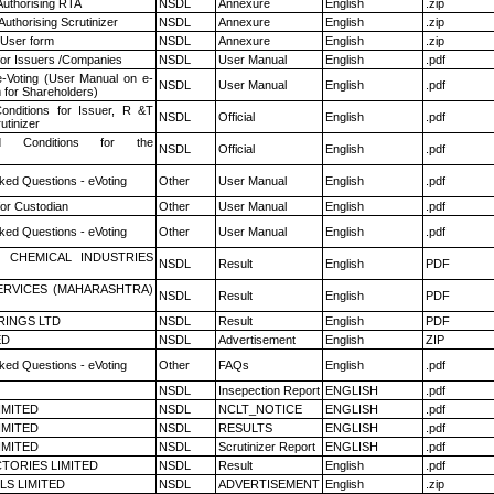
Authorising RTA
NSDL
Annexure
English
.zip
Authorising Scrutinizer
NSDL
Annexure
English
.zip
 User form
NSDL
Annexure
English
.zip
for Issuers /Companies
NSDL
User Manual
English
.pdf
e-Voting (User Manual on e-
NSDL
User Manual
English
.pdf
 for Shareholders)
nditions for Issuer, R &T
NSDL
Official
English
.pdf
utinizer
 Conditions for the
NSDL
Official
English
.pdf
ked Questions - eVoting
Other
User Manual
English
.pdf
or Custodian
Other
User Manual
English
.pdf
ked Questions - eVoting
Other
User Manual
English
.pdf
 CHEMICAL INDUSTRIES
NSDL
Result
English
PDF
ERVICES (MAHARASHTRA)
NSDL
Result
English
PDF
RINGS LTD
NSDL
Result
English
PDF
ED
NSDL
Advertisement
English
ZIP
ked Questions - eVoting
Other
FAQs
English
.pdf
NSDL
Insepection Report
ENGLISH
.pdf
LIMITED
NSDL
NCLT_NOTICE
ENGLISH
.pdf
LIMITED
NSDL
RESULTS
ENGLISH
.pdf
LIMITED
NSDL
Scrutinizer Report
ENGLISH
.pdf
TORIES LIMITED
NSDL
Result
English
.pdf
LS LIMITED
NSDL
ADVERTISEMENT
English
.zip