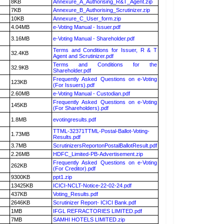
8KB
Annexure_A_Authorising_R&T_Agent.zip
7KB
Annexure_B_Authorising_Scrutinizer.zip
10KB
Annexure_C_User_form.zip
4.04MB
e-Voting Manual - Issuer.pdf
3.16MB
e-Voting Manual - Shareholder.pdf
Terms and Conditions for Issuer, R & T
32.4KB
Agent and Scrutinizer.pdf
Terms and Conditions for the
32.9KB
Shareholder.pdf
Frequently Asked Questions on e-Voting
123KB
(For Issuers).pdf
2.60MB
e-Voting Manual - Custodian.pdf
Frequently Asked Questions on e-Voting
145KB
(For Shareholders).pdf
1.8MB
evotingresults.pdf
TTML-32371TTML-Postal-Ballot-Voting-
1.73MB
Results.pdf
3.7MB
ScrutinizersReportonPostalBallotResult.pdf
2.26MB
HDFC_Limited-PB-Advertisement.zip
Frequently Asked Questions on e-Voting
262KB
(For Creditor).pdf
9300KB
ppt1.zip
13425KB
ICICI-NCLT-Notice-22-02-24.pdf
437KB
Voting_Results.pdf
2646KB
Scrutinizer Report- ICICI Bank.pdf
1MB
IFGL REFRACTORIES LIMITED.pdf
7MB
SAMHI HOTELS LIMITED.zip