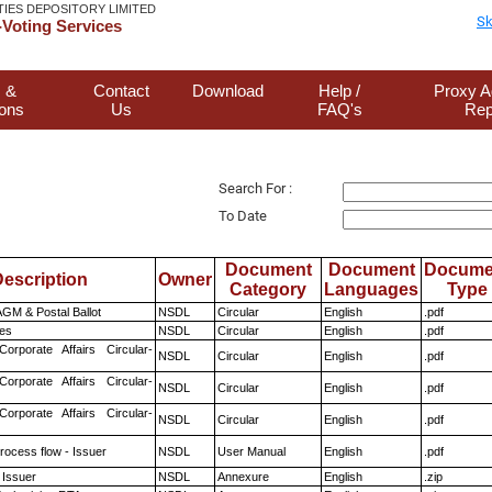
TIES DEPOSITORY LIMITED
Sk
Voting Services
 &
Contact
Download
Help /
Proxy A
ions
Us
FAQ's
Rep
Search For :
To Date
Document
Document
Docume
escription
Owner
Category
Languages
Type
GM & Postal Ballot
NSDL
Circular
English
.pdf
es
NSDL
Circular
English
.pdf
Corporate Affairs Circular-
NSDL
Circular
English
.pdf
Corporate Affairs Circular-
NSDL
Circular
English
.pdf
Corporate Affairs Circular-
NSDL
Circular
English
.pdf
rocess flow - Issuer
NSDL
User Manual
English
.pdf
 Issuer
NSDL
Annexure
English
.zip