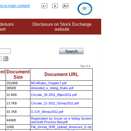
ip to main content
dvisors
Disclosure on Stock Exchange
ort
website
nt
Document
Document URL
Size
2010KB
MCARules_Chapter7.pdf
385KB
Amended_e_Voting_Rules.pdf
22.6KB
Circular_35-2011_06jun2011.pdf
13.7KB
Circular_21-2011_02may2011.pdf
33.7KB
G.S.R_30may2011.pdf
Registration by Issuer on e-Voting System
440KB
and brief Process flow.pdf
11KB
File_format_SHR_Upload_Annexure_D.zip