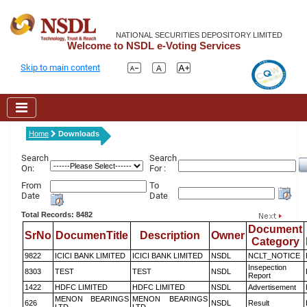
NATIONAL SECURITIES DEPOSITORY LIMITED
Welcome to NSDL e-Voting Services
Skip to main content
Home
Downloads
Search
Search
On:
For :
From
To
Date
Date
Total Records: 8482
Document
SrNo
DocumenTitle
Description
Owner
Category
9822
ICICI BANK LIMITED
ICICI BANK LIMITED
NSDL
NCLT_NOTICE
Insepection
8303
TEST
TEST
NSDL
Report
1422
HDFC LIMITED
HDFC LIMITED
NSDL
Advertisement
MENON BEARINGS
MENON BEARINGS
626
NSDL
Result