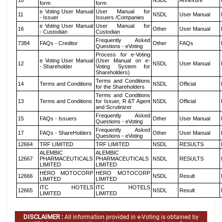
10
NSDL
Annexure
form
form
e Voting User Manual
User Manual for
11
NSDL
User Manual
- Issuer
Issuers /Companies
e Voting User Manual
User Manual for
16
Other
User Manual
- Custodian
Custodian
Frequently Asked
7384
FAQs - Creditor
Other
FAQs
Questions - eVoting
Process for e-Voting
e Voting User Manual
(User Manual on e-
12
NSDL
User Manual
- Shareholder
Voting System for
Shareholders)
Terms and Conditions
14
Terms and Conditions
NSDL
Official
for the Shareholders
Terms and Conditions
13
Terms and Conditions
for Issuer, R &T Agent
NSDL
Official
and Scrutinizer
Frequently Asked
15
FAQs - Issuers
Other
User Manual
Questions - eVoting
Frequently Asked
17
FAQs - ShareHolders
Other
User Manual
Questions - eVoting
12664
TRF LIMITED
TRF LIMITED
NSDL
RESULTS
ALEMBIC
ALEMBIC
12667
PHARMACEUTICALS
PHARMACEUTICALS
NSDL
RESULTS
LIMITED
LIMITED
HERO MOTOCORP
HERO MOTOCORP
12666
NSDL
Result
LIMITED
LIMITED
ITC HOTELS
ITC HOTELS
12665
NSDL
Result
LIMITED
LIMITED
DISCLAIMER :
All information provided in e-Voting is obtained by