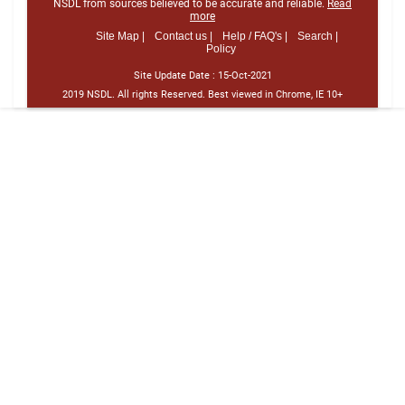
NSDL from sources believed to be accurate and reliable.
Read
more
Site Map |
Contact us |
Help / FAQ's |
Search |
Policy
Site Update Date :
15-Oct-2021
2019 NSDL. All rights Reserved. Best viewed in Chrome, IE 10+