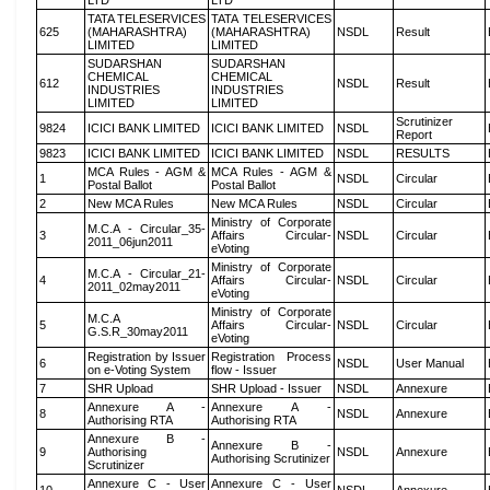
LTD
LTD
TATA TELESERVICES
TATA TELESERVICES
625
(MAHARASHTRA)
(MAHARASHTRA)
NSDL
Result
LIMITED
LIMITED
SUDARSHAN
SUDARSHAN
CHEMICAL
CHEMICAL
612
NSDL
Result
INDUSTRIES
INDUSTRIES
LIMITED
LIMITED
Scrutinizer
9824
ICICI BANK LIMITED
ICICI BANK LIMITED
NSDL
Report
9823
ICICI BANK LIMITED
ICICI BANK LIMITED
NSDL
RESULTS
MCA Rules - AGM &
MCA Rules - AGM &
1
NSDL
Circular
Postal Ballot
Postal Ballot
2
New MCA Rules
New MCA Rules
NSDL
Circular
Ministry of Corporate
M.C.A - Circular_35-
3
Affairs Circular-
NSDL
Circular
2011_06jun2011
eVoting
Ministry of Corporate
M.C.A - Circular_21-
4
Affairs Circular-
NSDL
Circular
2011_02may2011
eVoting
Ministry of Corporate
M.C.A
5
Affairs Circular-
NSDL
Circular
G.S.R_30may2011
eVoting
Registration by Issuer
Registration Process
6
NSDL
User Manual
on e-Voting System
flow - Issuer
7
SHR Upload
SHR Upload - Issuer
NSDL
Annexure
Annexure A -
Annexure A -
8
NSDL
Annexure
Authorising RTA
Authorising RTA
Annexure B -
Annexure B -
9
Authorising
NSDL
Annexure
Authorising Scrutinizer
Scrutinizer
Annexure C - User
Annexure C - User