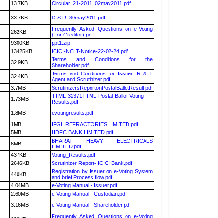
13.7KB
Circular_21-2011_02may2011.pdf
33.7KB
G.S.R_30may2011.pdf
Frequently Asked Questions on e-Voting
262KB
(For Creditor).pdf
9300KB
ppt1.zip
13425KB
ICICI-NCLT-Notice-22-02-24.pdf
Terms and Conditions for the
32.9KB
Shareholder.pdf
Terms and Conditions for Issuer, R & T
32.4KB
Agent and Scrutinizer.pdf
3.7MB
ScrutinizersReportonPostalBallotResult.pdf
TTML-32371TTML-Postal-Ballot-Voting-
1.73MB
Results.pdf
1.8MB
evotingresults.pdf
1MB
IFGL REFRACTORIES LIMITED.pdf
5MB
HDFC BANK LIMITED.pdf
BHARAT HEAVY ELECTRICALS
6MB
LIMITED.pdf
437KB
Voting_Results.pdf
2646KB
Scrutinizer Report- ICICI Bank.pdf
Registration by Issuer on e-Voting System
440KB
and brief Process flow.pdf
4.04MB
e-Voting Manual - Issuer.pdf
2.60MB
e-Voting Manual - Custodian.pdf
3.16MB
e-Voting Manual - Shareholder.pdf
Frequently Asked Questions on e-Voting