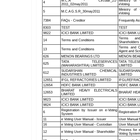
M.C.A - Circular_21-
Ministry of 
4
2011_02may2011
eVoting
Ministry of 
5
M.C.A G.S.R_30may2011
eVoting
7384
FAQs - Creditor
Frequently As
8303
TEST
TEST
9822
ICICI BANK LIMITED
ICICI BANK 
Terms and
14
Terms and Conditions
Shareholders
Terms and Co
13
Terms and Conditions
Agent and Scr
626
MENON BEARINGS LTD
MENON BEA
TATA TELESERVICES
TATA TELES
625
(MAHARASHTRA) LIMITED
LIMITED
SUDARSHAN CHEMICAL
SUDARSHAN
612
INDUSTRIES LIMITED
LIMITED
12651
IFGL REFRACTORIES LIMITED
IFGLREFRAC
12654
HDFC BANK LIMITED
HDFC BANK 
BHARAT HEAVY ELECTRICALS
12653
BHARAT HEA
LIMITED
9823
ICICI BANK LIMITED
ICICI BANK 
9824
ICICI BANK LIMITED
ICICI BANK 
Registration by Issuer on e-Voting
6
Registration P
System
11
e Voting User Manual - Issuer
User Manual 
16
e Voting User Manual - Custodian
User Manual f
Process for 
12
e Voting User Manual - Shareholder
Voting System