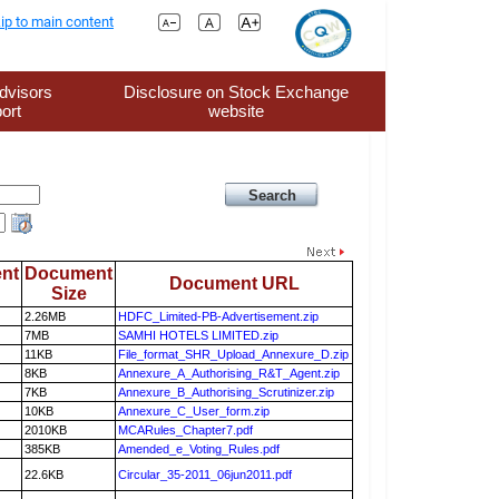
ip to main content
dvisors
Disclosure on Stock Exchange
ort
website
nt
Document
Document URL
Size
2.26MB
HDFC_Limited-PB-Advertisement.zip
7MB
SAMHI HOTELS LIMITED.zip
11KB
File_format_SHR_Upload_Annexure_D.zip
8KB
Annexure_A_Authorising_R&T_Agent.zip
7KB
Annexure_B_Authorising_Scrutinizer.zip
10KB
Annexure_C_User_form.zip
2010KB
MCARules_Chapter7.pdf
385KB
Amended_e_Voting_Rules.pdf
22.6KB
Circular_35-2011_06jun2011.pdf