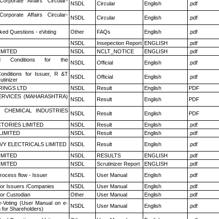
Corporate Affairs Circular-
NSDL
Circular
English
.pdf
Corporate Affairs Circular-
NSDL
Circular
English
.pdf
ked Questions - eVoting
Other
FAQs
English
.pdf
NSDL
Insepection Report
ENGLISH
.pdf
LIMITED
NSDL
NCLT_NOTICE
ENGLISH
.pdf
 Conditions for the
NSDL
Official
English
.pdf
nditions for Issuer, R &T
NSDL
Official
English
.pdf
utinizer
RINGS LTD
NSDL
Result
English
PDF
ERVICES (MAHARASHTRA)
NSDL
Result
English
PDF
 CHEMICAL INDUSTRIES
NSDL
Result
English
PDF
TORIES LIMITED
NSDL
Result
English
.pdf
LIMITED
NSDL
Result
English
.pdf
VY ELECTRICALS LIMITED
NSDL
Result
English
.pdf
LIMITED
NSDL
RESULTS
ENGLISH
.pdf
LIMITED
NSDL
Scrutinizer Report
ENGLISH
.pdf
rocess flow - Issuer
NSDL
User Manual
English
.pdf
for Issuers /Companies
NSDL
User Manual
English
.pdf
or Custodian
Other
User Manual
English
.pdf
e-Voting (User Manual on e-
NSDL
User Manual
English
.pdf
 for Shareholders)