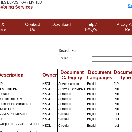
TIES DEPOSITORY LIMITED
Sk
Voting Services
 &
Contact
Download
Help /
Proxy A
ions
Us
FAQ's
Rep
Search For :
To Date
Document
Document
Docume
escription
Owner
Category
Languages
Type
ED
NSDL
Advertisement
English
ZIP
LS LIMITED
NSDL
ADVERTISEMENT
English
.zip
 Issuer
NSDL
Annexure
English
.zip
Authorising RTA
NSDL
Annexure
English
.zip
Authorising Scrutinizer
NSDL
Annexure
English
.zip
 User form
NSDL
Annexure
English
.zip
GM & Postal Ballot
NSDL
Circular
English
.pdf
es
NSDL
Circular
English
.pdf
Corporate Affairs Circular-
NSDL
Circular
English
.pdf