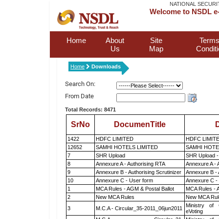
NATIONAL SECURI
Welcome to NSDL e-
Home
About
Site
Terms
Us
Map
Condit
Home
Downloads
Search On:
From Date
Total Records: 8471
SrNo
DocumenTitle
D
1422
HDFC LIMITED
HDFC LIMIT
12652
SAMHI HOTELS LIMITED
SAMHI HOTE
7
SHR Upload
SHR Upload -
8
Annexure A - Authorising RTA
Annexure A - 
9
Annexure B - Authorising Scrutinizer
Annexure B - 
10
Annexure C - User form
Annexure C -
1
MCA Rules - AGM & Postal Ballot
MCA Rules - A
2
New MCA Rules
New MCA Rul
Ministry of 
3
M.C.A - Circular_35-2011_06jun2011
eVoting