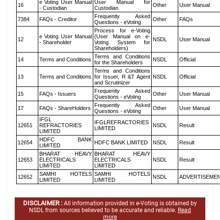
e Voting User Manual
User Manual for
16
Other
User Manual
- Custodian
Custodian
Frequently Asked
7384
FAQs - Creditor
Other
FAQs
Questions - eVoting
Process for e-Voting
e Voting User Manual
(User Manual on e-
12
NSDL
User Manual
- Shareholder
Voting System for
Shareholders)
Terms and Conditions
14
Terms and Conditions
NSDL
Official
for the Shareholders
Terms and Conditions
13
Terms and Conditions
for Issuer, R &T Agent
NSDL
Official
and Scrutinizer
Frequently Asked
15
FAQs - Issuers
Other
User Manual
Questions - eVoting
Frequently Asked
17
FAQs - ShareHolders
Other
User Manual
Questions - eVoting
IFGL
IFGLREFRACTORIES
12651
REFRACTORIES
NSDL
Result
LIMITED
LIMITED
HDFC BANK
12654
HDFC BANK LIMITED
NSDL
Result
LIMITED
BHARAT HEAVY
BHARAT HEAVY
12653
ELECTRICALS
ELECTRICALS
NSDL
Result
LIMITED
LIMITED
SAMHI HOTELS
SAMHI HOTELS
12652
NSDL
ADVERTISEME
LIMITED
LIMITED
DISCLAIMER :
All information provided in e-Voting is obtained by
NSDL from sources believed to be accurate and reliable.
Read
more