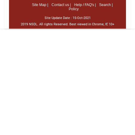
Site Map |
Contact us |
Help / FAQ's |
Search |
Policy
Site Update Date :
15-Oct-2021
2019 NSDL. All rights Reserved. Best viewed in Chrome, IE 10+