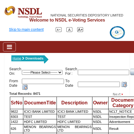
NATIONAL SECURITIES DEPOSITORY LIMITED
Welcome to NSDL e-Voting Services
Skip to main content
Home
Downloads
Search
Search
On:
For :
From
To
Date
Date
Total Records: 8471
Documen
SrNo
DocumenTitle
Description
Owner
Category
9822
ICICI BANK LIMITED
ICICI BANK LIMITED
NSDL
NCLT_NOTICE
8303
TEST
TEST
NSDL
Insepection Repo
1422
HDFC LIMITED
HDFC LIMITED
NSDL
Advertisement
MENON BEARINGS
MENON BEARINGS
626
NSDL
Result
LTD
LTD