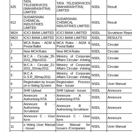
TATA
TATA TELESERVICES
TELESERVICES
625
(MAHARASHTRA)
NSDL
Result
(MAHARASHTRA)
LIMITED
LIMITED
SUDARSHAN
SUDARSHAN
CHEMICAL
612
CHEMICAL
NSDL
Result
INDUSTRIES
INDUSTRIES LIMITED
LIMITED
9824
ICICI BANK LIMITED
ICICI BANK LIMITED
NSDL
Scrutinizer Repo
9823
ICICI BANK LIMITED
ICICI BANK LIMITED
NSDL
RESULTS
MCA Rules - AGM &
MCA Rules - AGM &
1
NSDL
Circular
Postal Ballot
Postal Ballot
2
New MCA Rules
New MCA Rules
NSDL
Circular
M.C.A - Circular_35-
Ministry of Corporate
3
NSDL
Circular
2011_06jun2011
Affairs Circular- eVoting
M.C.A - Circular_21-
Ministry of Corporate
4
NSDL
Circular
2011_02may2011
Affairs Circular- eVoting
M.C.A
Ministry of Corporate
5
NSDL
Circular
G.S.R_30may2011
Affairs Circular- eVoting
Registration by Issuer
Registration Process
6
NSDL
User Manual
on e-Voting System
flow - Issuer
7
SHR Upload
SHR Upload - Issuer
NSDL
Annexure
Annexure A -
Annexure A -
8
NSDL
Annexure
Authorising RTA
Authorising RTA
Annexure B -
Annexure B -
9
Authorising
NSDL
Annexure
Authorising Scrutinizer
Scrutinizer
Annexure C - User
Annexure C - User
10
NSDL
Annexure
form
form
e Voting User Manual
User Manual for
11
NSDL
User Manual
- Issuer
Issuers /Companies